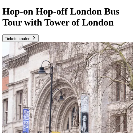
Hop-on Hop-off London Bus
Tour with Tower of London
Tickets kaufen