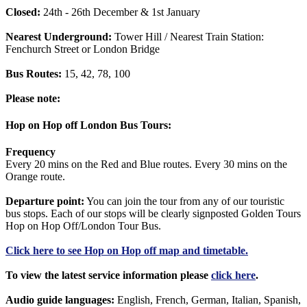
Closed:
24th - 26th December & 1st January
Nearest Underground:
Tower Hill / Nearest Train Station:
Fenchurch Street or London Bridge
Bus Routes:
15, 42, 78, 100
Please note:
Hop on Hop off London Bus Tours:
Frequency
Every 20 mins on the Red and Blue routes. Every 30 mins on the
Orange route.
Departure point:
You can join the tour from any of our touristic
bus stops. Each of our stops will be clearly signposted Golden Tours
Hop on Hop Off/London Tour Bus.
Click
here
to see Hop on Hop off map and timetable.
To view the latest service information please
click here
.
Audio guide languages:
English, French, German, Italian, Spanish,