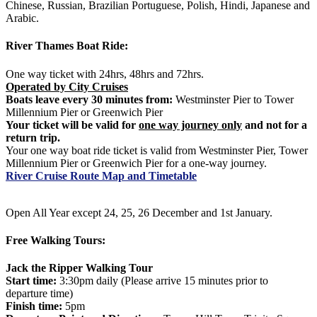
Chinese, Russian, Brazilian Portuguese, Polish, Hindi, Japanese and
Arabic.
River Thames Boat Ride:
One way ticket with 24hrs, 48hrs and 72hrs.
Operated by City Cruises
Boats leave every 30 minutes from:
Westminster Pier to Tower
Millennium Pier or Greenwich Pier
Your ticket will be valid for
one way journey only
and not for a
return trip.
Your one way boat ride ticket is valid from Westminster Pier, Tower
Millennium Pier or Greenwich Pier for a one-way journey.
River Cruise Route Map and Timetable
Open All Year except 24, 25, 26 December and 1st January.
Free Walking Tours:
Jack the Ripper Walking Tour
Start time:
3:30pm daily (Please arrive 15 minutes prior to
departure time)
Finish time:
5pm