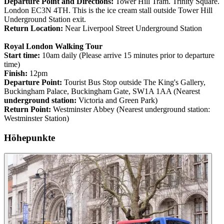
Departure Point and Directions:
Tower Hill Tram. Trinity Square.
London EC3N 4TH. This is the ice cream stall outside Tower Hill
Underground Station exit.
Return Location:
Near Liverpool Street Underground Station
Royal London Walking Tour
Start time:
10am daily (Please arrive 15 minutes prior to departure
time)
Finish:
12pm
Departure Point:
Tourist Bus Stop outside The King's Gallery,
Buckingham Palace, Buckingham Gate, SW1A 1AA (Nearest
underground station:
Victoria and Green Park)
Return Point:
Westminster Abbey (Nearest underground station:
Westminster Station)
Höhepunkte