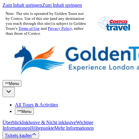
Zum Inhalt springen
Zum Inhalt springen
Note: The site is operated by Golden Tours not
by Costco. Use of this site (and any destination
you reach through this site) is subject to Golden
Tours’s
Terms of Use
and
Privacy Policy
, rather
than those of Costco.
Menu
All Tours & Activities
Menu
Überblick
Inklusive & Nicht inklusive
Wichtige
Informationen
Höhepunkte
Mehr Informationen
Tickets kaufen