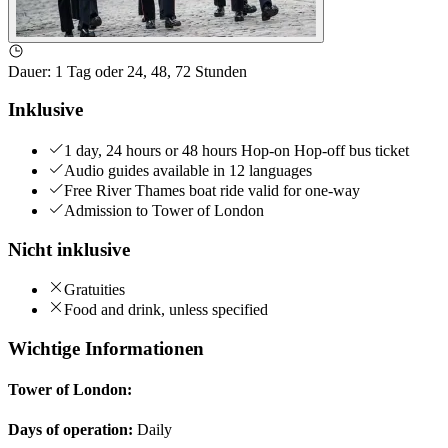
Dauer
:
1 Tag oder 24, 48, 72 Stunden
Inklusive
1 day, 24 hours or 48 hours Hop-on Hop-off bus ticket
Audio guides available in 12 languages
Free River Thames boat ride valid for one-way
Admission to Tower of London
Nicht inklusive
Gratuities
Food and drink, unless specified
Wichtige Informationen
Tower of London:
Days of operation:
Daily