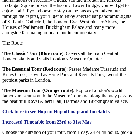
Trafalgar Square or visit the historic Tower Bridge, you will get to
enjoy it all! If you choose to stay on the bus as you adventure
through the capital, you’ll get to enjoy spectacular panoramic sights
of St Paul’s Cathedral, the London Eye, Westminster Abbey, the
Houses of Parliament, Buckingham Palace and many more
alongside fascinating onboard audio commentary!
The Route
The Classic Tour (Blue route)
: Covers all the main Central
London sights and visits London’s Museum Quarter.
The Essential Tour (Red route)
: Passes Madame Tussauds and
Kings Cross, as well as Hyde Park and Regents Park, two of the
prettiest parks in London.
The Museum Tour (Orange route)
: Explore London's world-
famous museums with the Museum Tour and along the way pass by
the beautiful Royal Albert Hall, Harrods and Buckingham Palace.
Click
here
to see Hop on Hop off map and timetable.
Increased Timetable from 23rd to 31st May
Choose the duration of your tour, from 1 day, 24 or 48 hours, pick a