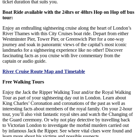
ticket duration that suits you.
Boat Ride available with the 24hrs or 48hrs Hop on Hop off bus
tour:
Enjoy an enthralling sightseeing cruise along the heart of London’s
River Thames with this City Cruises boat ride. Depart from either
Westminster Pier, Tower Pier, or Greenwich Pier for a one-way
journey and soak in panoramic views of the capital’s most iconic
landmarks for a sightseeing experience like no other! Discover
fascinating facts as you cruise with live commentary from the
captain or audio guide.
River Cruise Route Map and Timetable
Free Walking Tours
Enjoy the Jack the Ripper Walking Tour and/or the Royal Walking
Tour as part of your sightseeing day out in London. Learn about
King Charles’ Coronation and coronations of the past as well as
interesting facts about members of the royal family. On your 2-hour
tour, you’ll also visit fantastic royal sites and watch the Changing of
the Guard ceremony. Or why not play detective by travelling back
to Victorian London to investigate the morbid murders carried out
by infamous Jack the Ripper. See where vital clues were found and
learn more about his victims and possible suspects.