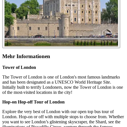
Mehr Informationen
Tower of London
The Tower of London is one of London's most famous landmarks
and has been designated as a UNESCO World Heritage Site.
Initially built to terrify Londoners, now the Tower of London is one
of the most-visited locations in the city!
Hop-on Hop-off Tour of London
Explore the very best of London with our open top bus tour of
London. Hop-on or off with multiple stops to choose from. Whether
you want to see London’s glistening skyscraper, the Shard, see the
illuminations of Piccadilly Circus, venture through the famous