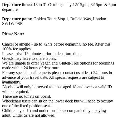
Departure times:
18 to 31 October, daily 12:15,pm, 3:15pm & 6pm
departure
Departure point:
Golden Tours Stop 1, Bulleid Way, London
SW1W 9SR
Please Note:
Cancel or amend - up to 72hrs before departing, no fee. After this,
100% fee applies.
Please arrive 15 minutes prior to departure time.
Guests may have to share tables.
We are unable to offer Vegan and Gluten-Free options for bookings
made within 24 hours of departure.
For any special meal requests please contact us at least 24 hours in
advance of your travel date. All special requests are subject to
availability.
Alcohol will only be served to those aged 18 and over - a valid ID
will be required.
There are no toilets on-board.
Wheelchair users can sit on the lower deck but will need to occupy
one of the fixed position seats.
Children aged 15 and under must be accompanied by a paying
adult. Under 5s are not allowed.