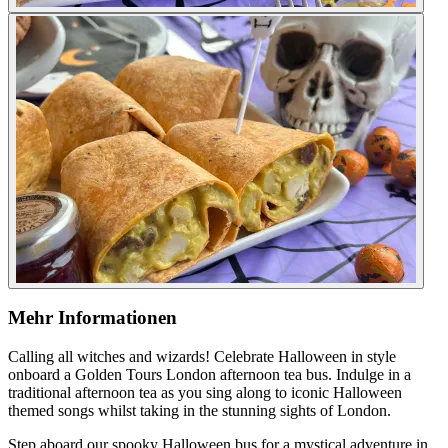
Mehr Informationen
Calling all witches and wizards! Celebrate Halloween in style
onboard a Golden Tours London afternoon tea bus. Indulge in a
traditional afternoon tea as you sing along to iconic Halloween
themed songs whilst taking in the stunning sights of London.
Step aboard our spooky Halloween bus for a mystical adventure in