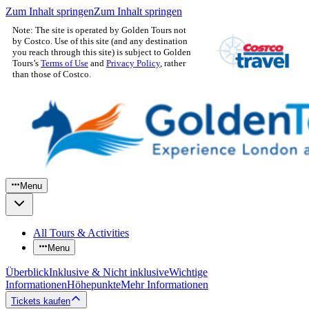
Zum Inhalt springen
Zum Inhalt springen
Note: The site is operated by Golden Tours not
by Costco. Use of this site (and any destination
you reach through this site) is subject to Golden
Tours’s
Terms of Use
and
Privacy Policy
, rather
than those of Costco.
Menu
All Tours & Activities
Menu
Überblick
Inklusive & Nicht inklusive
Wichtige
Informationen
Höhepunkte
Mehr Informationen
Tickets kaufen