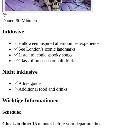
Dauer
:
90 Minuten
Inklusive
Halloween inspired afternoon tea experience
See London’s iconic landmarks
Listen to iconic spooky songs
Glass of prosecco or soft drink
Nicht inklusive
A live guide
Additional food and drinks
Wichtige Informationen
Schedule:
Check-in time:
15 minutes before your departure time