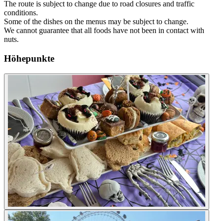
The route is subject to change due to road closures and traffic
conditions.
Some of the dishes on the menus may be subject to change.
We cannot guarantee that all foods have not been in contact with
nuts.
Höhepunkte