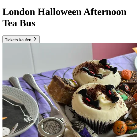
London Halloween Afternoon
Tea Bus
Tickets kaufen