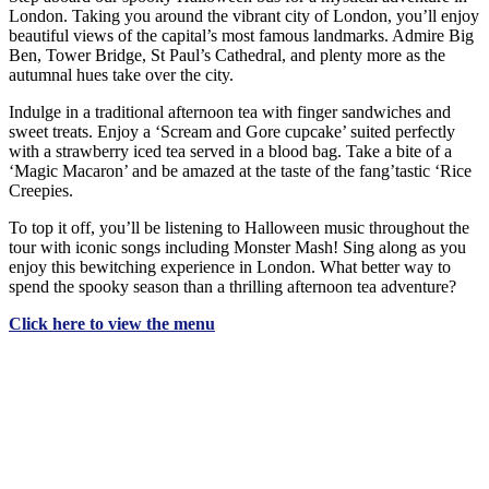
London. Taking you around the vibrant city of London, you’ll enjoy
beautiful views of the capital’s most famous landmarks. Admire Big
Ben, Tower Bridge, St Paul’s Cathedral, and plenty more as the
autumnal hues take over the city.
Indulge in a traditional afternoon tea with finger sandwiches and
sweet treats. Enjoy a ‘Scream and Gore cupcake’ suited perfectly
with a strawberry iced tea served in a blood bag. Take a bite of a
‘Magic Macaron’ and be amazed at the taste of the fang’tastic ‘Rice
Creepies.
To top it off, you’ll be listening to Halloween music throughout the
tour with iconic songs including Monster Mash! Sing along as you
enjoy this bewitching experience in London. What better way to
spend the spooky season than a thrilling afternoon tea adventure?
Click here to view the menu