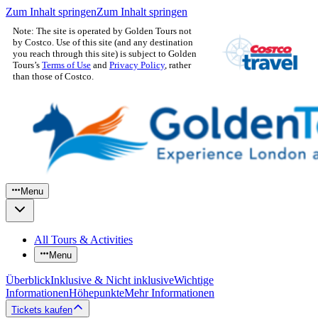
Zum Inhalt springen
Zum Inhalt springen
Note: The site is operated by Golden Tours not
by Costco. Use of this site (and any destination
you reach through this site) is subject to Golden
Tours’s
Terms of Use
and
Privacy Policy
, rather
than those of Costco.
Menu
All Tours & Activities
Menu
Überblick
Inklusive & Nicht inklusive
Wichtige
Informationen
Höhepunkte
Mehr Informationen
Tickets kaufen