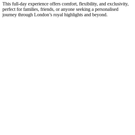
This full-day experience offers comfort, flexibility, and exclusivity,
perfect for families, friends, or anyone seeking a personalised
journey through London’s royal highlights and beyond.