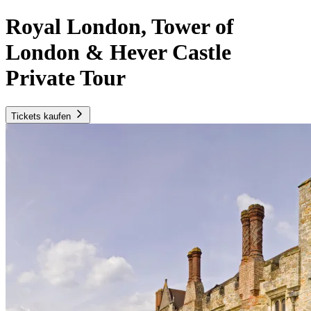
Royal London, Tower of
London & Hever Castle
Private Tour
Tickets kaufen