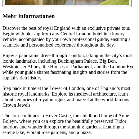
Mehr Informationen
Discover the best of royal England with an exclusive private tour.
Begin with pick-up from any Central London hotel in a luxury
vehicle, accompanied by your own professional guide, ensuring a
seamless and personalised experience throughout the day.
Enjoy a panoramic drive through London, taking in the city’s most
iconic landmarks, including Buckingham Palace, Big Ben,
Westminster Abbey, the Houses of Parliament, and the London Eye,
while your guide shares fascinating insights and stories from the
capital’s rich history.
Step back in time at the Tower of London, one of England’s most
historic royal landmarks. Explore its medieval architecture, learn
about centuries of royal intrigue, and marvel at the world-famous
Crown Jewels.
The tour continues to Hever Castle, the childhood home of Anne
Boleyn, where you can explore the beautifully preserved Tudor
interiors and wander through the stunning gardens, featuring a
serene lake, vibrant rose gardens, and a maze.