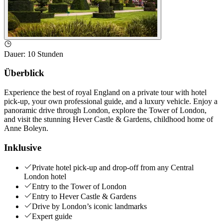
Dauer
:
10 Stunden
Überblick
Experience the best of royal England on a private tour with hotel
pick-up, your own professional guide, and a luxury vehicle. Enjoy a
panoramic drive through London, explore the Tower of London,
and visit the stunning Hever Castle & Gardens, childhood home of
Anne Boleyn.
Inklusive
Private hotel pick-up and drop-off from any Central
London hotel
Entry to the Tower of London
Entry to Hever Castle & Gardens
Drive by London’s iconic landmarks
Expert guide