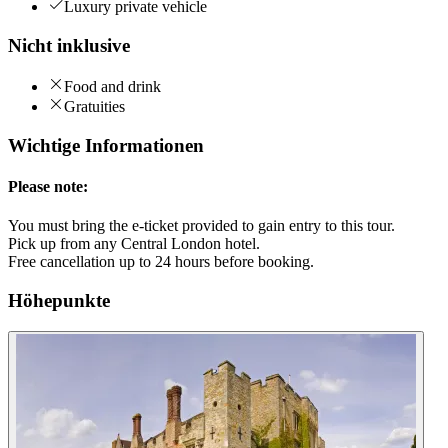
Luxury private vehicle
Nicht inklusive
Food and drink
Gratuities
Wichtige Informationen
Please note:
You must bring the e-ticket provided to gain entry to this tour.
Pick up from any Central London hotel.
Free cancellation up to 24 hours before booking.
Höhepunkte