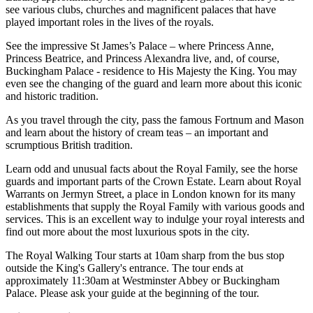
see various clubs, churches and magnificent palaces that have
played important roles in the lives of the royals.
See the impressive St James’s Palace – where Princess Anne,
Princess Beatrice, and Princess Alexandra live, and, of course,
Buckingham Palace - residence to His Majesty the King. You may
even see the changing of the guard and learn more about this iconic
and historic tradition.
As you travel through the city, pass the famous Fortnum and Mason
and learn about the history of cream teas – an important and
scrumptious British tradition.
Learn odd and unusual facts about the Royal Family, see the horse
guards and important parts of the Crown Estate. Learn about Royal
Warrants on Jermyn Street, a place in London known for its many
establishments that supply the Royal Family with various goods and
services. This is an excellent way to indulge your royal interests and
find out more about the most luxurious spots in the city.
The Royal Walking Tour starts at 10am sharp from the bus stop
outside the King's Gallery's entrance. The tour ends at
approximately 11:30am at Westminster Abbey or Buckingham
Palace. Please ask your guide at the beginning of the tour.