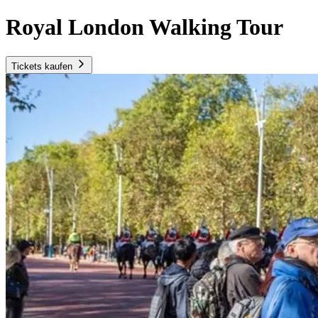
Royal London Walking Tour
Tickets kaufen