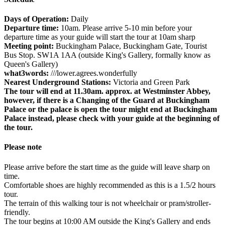
Days of Operation:
Daily
Departure time:
10am. Please arrive 5-10 min before your
departure time as your guide will start the tour at 10am sharp
Meeting point:
Buckingham Palace, Buckingham Gate, Tourist
Bus Stop. SW1A 1AA (outside King's Gallery, formally know as
Queen's Gallery)
what3words:
///lower.agrees.wonderfully
Nearest Underground Stations:
Victoria and Green Park
The tour will end at 11.30am. approx. at Westminster Abbey,
however, if there is a Changing of the Guard at Buckingham
Palace or the palace is open the tour might end at Buckingham
Palace instead, please check with your guide at the beginning of
the tour.
Please note
Please arrive before the start time as the guide will leave sharp on
time.
Comfortable shoes are highly recommended as this is a 1.5/2 hours
tour.
The terrain of this walking tour is not wheelchair or pram/stroller-
friendly.
The tour begins at 10:00 AM outside the King's Gallery and ends