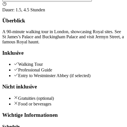
Dauer
:
1.5, 4.5 Stunden
Überblick
A 90-minute walking tour in London, showcasing Royal sites. See
St James’s Palace and Buckingham Palace and visit Jermyn Street, a
famous Royal haunt.
Inklusive
Walking Tour
Professional Guide
Entry to Westminster Abbey (if selected)
Nicht inklusive
Gratuities (optional)
Food or beverages
Wichtige Informationen
Schedule