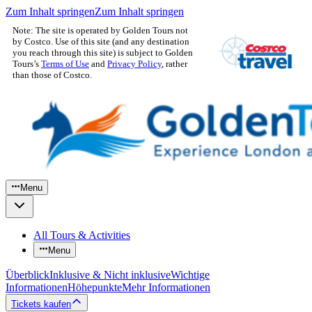
Zum Inhalt springen
Zum Inhalt springen
Note: The site is operated by Golden Tours not
by Costco. Use of this site (and any destination
you reach through this site) is subject to Golden
Tours’s
Terms of Use
and
Privacy Policy
, rather
than those of Costco.
Menu
All Tours & Activities
Menu
Überblick
Inklusive & Nicht inklusive
Wichtige
Informationen
Höhepunkte
Mehr Informationen
Tickets kaufen