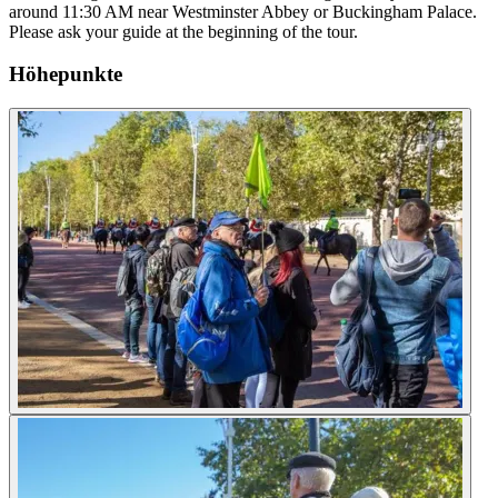
around 11:30 AM near Westminster Abbey or Buckingham Palace.
Please ask your guide at the beginning of the tour.
Höhepunkte