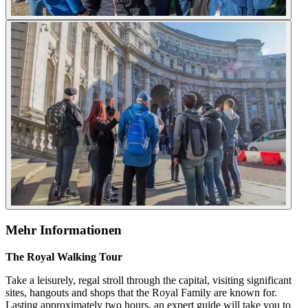
Mehr Informationen
The Royal Walking Tour
Take a leisurely, regal stroll through the capital, visiting significant
sites, hangouts and shops that the Royal Family are known for.
Lasting approximately two hours, an expert guide will take you to