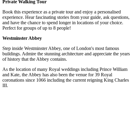
Private Walking Tour
Book this experience as a private tour and enjoy a personalised
experience. Hear fascinating stories from your guide, ask questions,
and have the chance to spend longer in locations of your choice.
Perfect for groups of up to 8 people!
Westminster Abbey
Step inside Westminster Abbey, one of London's most famous
buildings. Admire the stunning architecture and appreciate the years
of history that the Abbey contains.
As the location of many Royal weddings including Prince William
and Kate, the Abbey has also been the venue for 39 Royal
coronations since 1066 including the current reigning King Charles
III.