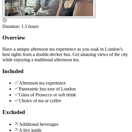
Duration
:
1.5 hours
Overview
Have a unique afternoon tea experience as you soak in London’s
best sights from a double-decker bus. Get amazing views of the city
while enjoying a traditional afternoon tea.
Included
Afternoon tea experience
Panoramic bus tour of London
Glass of Prosecco or soft drink
Choice of tea or coffee
Excluded
Additional beverages
A live guide