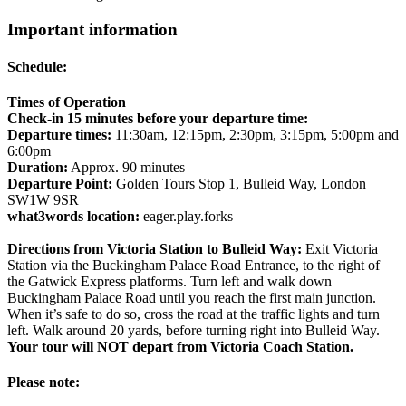
Important information
Schedule:
Times of Operation
Check-in 15 minutes before your departure time:
Departure times:
11:30am, 12:15pm, 2:30pm, 3:15pm, 5:00pm and
6:00pm
Duration:
Approx. 90 minutes
Departure Point:
Golden Tours Stop 1, Bulleid Way, London
SW1W 9SR
what3words location:
eager.play.forks
Directions from Victoria Station to Bulleid Way:
Exit Victoria
Station via the Buckingham Palace Road Entrance, to the right of
the Gatwick Express platforms. Turn left and walk down
Buckingham Palace Road until you reach the first main junction.
When it’s safe to do so, cross the road at the traffic lights and turn
left. Walk around 20 yards, before turning right into Bulleid Way.
Your tour will NOT depart from Victoria Coach Station.
Please note: