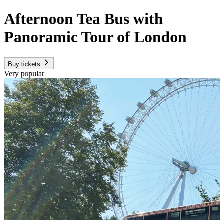
Afternoon Tea Bus with
Panoramic Tour of London
Buy tickets
Very popular