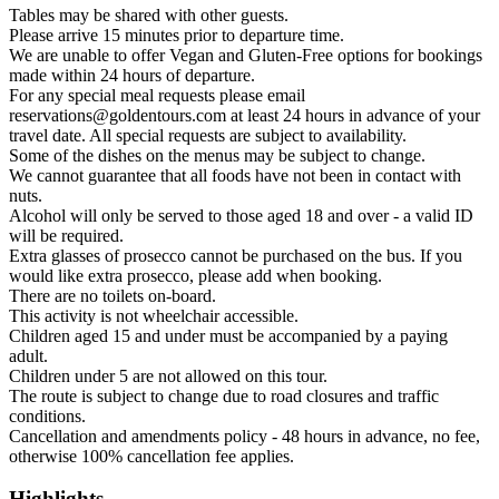
Tables may be shared with other guests.
Please arrive 15 minutes prior to departure time.
We are unable to offer Vegan and Gluten-Free options for bookings
made within 24 hours of departure.
For any special meal requests please email
reservations@goldentours.com at least 24 hours in advance of your
travel date. All special requests are subject to availability.
Some of the dishes on the menus may be subject to change.
We cannot guarantee that all foods have not been in contact with
nuts.
Alcohol will only be served to those aged 18 and over - a valid ID
will be required.
Extra glasses of prosecco cannot be purchased on the bus. If you
would like extra prosecco, please add when booking.
There are no toilets on-board.
This activity is not wheelchair accessible.
Children aged 15 and under must be accompanied by a paying
adult.
Children under 5 are not allowed on this tour.
The route is subject to change due to road closures and traffic
conditions.
Cancellation and amendments policy - 48 hours in advance, no fee,
otherwise 100% cancellation fee applies.
Highlights