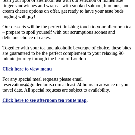
Start your spot of afternoon tea with our selection of homemade
finger sandwiches and wraps – with smoked salmon, hummus, and
cream cheese options on offer, get ready to have your taste buds
tingling with joy!
Our desserts will be the perfect finishing touch to your afternoon tea
– prepare to spoil yourself with our scrumptious scones and
delicious choice of cakes.
Together with your tea and alcoholic beverage of choice, these bites
are guaranteed to be the perfect complement to your relaxing 90-
minute journey through the heart of London.
Click here to view menu
For any special meal requests please email
reservations@goldentours.com at least 24 hours in advance of your
travel date. All special requests are subject to availability.
Click here to see afternoon tea route map
.