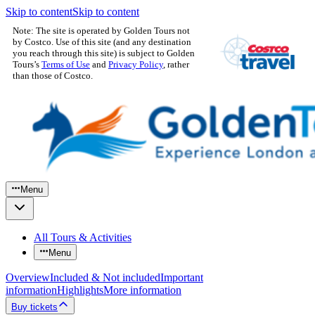
Skip to content
Skip to content
Note: The site is operated by Golden Tours not
by Costco. Use of this site (and any destination
you reach through this site) is subject to Golden
Tours’s
Terms of Use
and
Privacy Policy
, rather
than those of Costco.
Menu
All Tours & Activities
Menu
Overview
Included & Not included
Important
information
Highlights
More information
Buy tickets