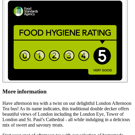
More information
Have afternoon tea with a twist on our delightful London Afternoon
Tea bus! As its name indicates, this traditional double decker offers
beautiful views of London including the London Eye, Tower of
London and St. Paul’s Cathedral - all while indulging in a delicious
mix of sweet and savoury treats.