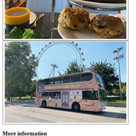
More information