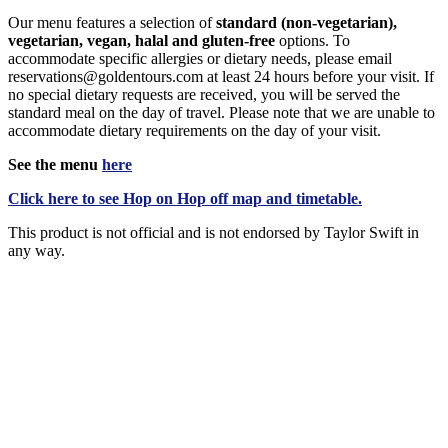
Our menu features a selection of
standard (non-vegetarian),
vegetarian, vegan, halal and gluten-free
options. To
accommodate specific allergies or dietary needs, please email
reservations@goldentours.com at least 24 hours before your visit. If
no special dietary requests are received, you will be served the
standard meal on the day of travel. Please note that we are unable to
accommodate dietary requirements on the day of your visit.
See the menu
here
Click
here
to see Hop on Hop off map and timetable.
This product is not official and is not endorsed by Taylor Swift in
any way.