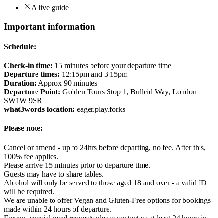
A live guide
Important information
Schedule:
Check-in time:
15 minutes before your departure time
Departure times:
12:15pm and 3:15pm
Duration:
Approx 90 minutes
Departure Point:
Golden Tours Stop 1, Bulleid Way, London
SW1W 9SR
what3words location:
eager.play.forks
Please note:
Cancel or amend - up to 24hrs before departing, no fee. After this,
100% fee applies.
Please arrive 15 minutes prior to departure time.
Guests may have to share tables.
Alcohol will only be served to those aged 18 and over - a valid ID
will be required.
We are unable to offer Vegan and Gluten-Free options for bookings
made within 24 hours of departure.
For any special meal requests please contact us at least 24 hours in