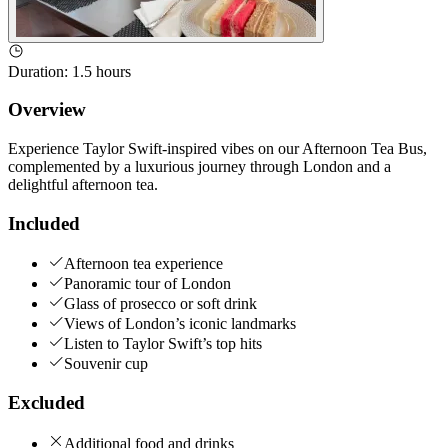
Duration
:
1.5 hours
Overview
Experience Taylor Swift-inspired vibes on our Afternoon Tea Bus,
complemented by a luxurious journey through London and a
delightful afternoon tea.
Included
Afternoon tea experience
Panoramic tour of London
Glass of prosecco or soft drink
Views of London’s iconic landmarks
Listen to Taylor Swift’s top hits
Souvenir cup
Excluded
Additional food and drinks