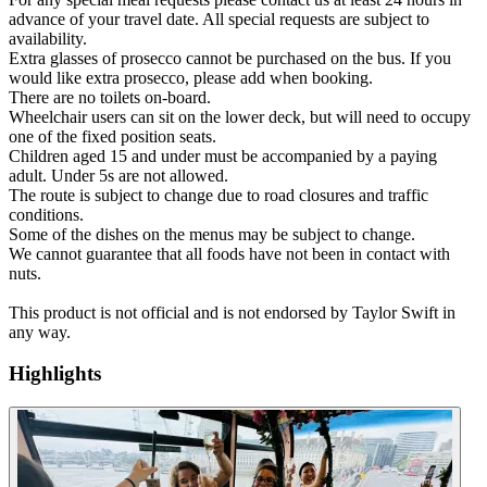
advance of your travel date. All special requests are subject to
availability.
Extra glasses of prosecco cannot be purchased on the bus. If you
would like extra prosecco, please add when booking.
There are no toilets on-board.
Wheelchair users can sit on the lower deck, but will need to occupy
one of the fixed position seats.
Children aged 15 and under must be accompanied by a paying
adult. Under 5s are not allowed.
The route is subject to change due to road closures and traffic
conditions.
Some of the dishes on the menus may be subject to change.
We cannot guarantee that all foods have not been in contact with
nuts.
This product is not official and is not endorsed by Taylor Swift in
any way.
Highlights