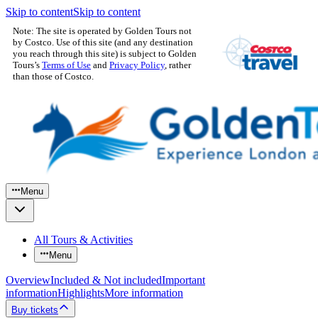
Skip to content
Skip to content
Note: The site is operated by Golden Tours not
by Costco. Use of this site (and any destination
you reach through this site) is subject to Golden
Tours’s
Terms of Use
and
Privacy Policy
, rather
than those of Costco.
Menu
All Tours & Activities
Menu
Overview
Included & Not included
Important
information
Highlights
More information
Buy tickets