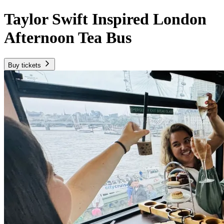
Taylor Swift Inspired London
Afternoon Tea Bus
Buy tickets