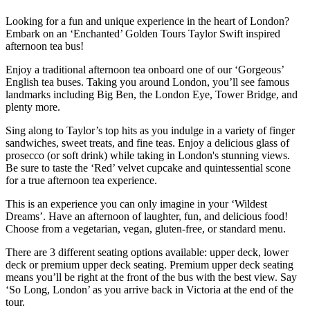
Looking for a fun and unique experience in the heart of London?
Embark on an ‘Enchanted’ Golden Tours Taylor Swift inspired
afternoon tea bus!
Enjoy a traditional afternoon tea onboard one of our ‘Gorgeous’
English tea buses. Taking you around London, you’ll see famous
landmarks including Big Ben, the London Eye, Tower Bridge, and
plenty more.
Sing along to Taylor’s top hits as you indulge in a variety of finger
sandwiches, sweet treats, and fine teas. Enjoy a delicious glass of
prosecco (or soft drink) while taking in London's stunning views.
Be sure to taste the ‘Red’ velvet cupcake and quintessential scone
for a true afternoon tea experience.
This is an experience you can only imagine in your ‘Wildest
Dreams’. Have an afternoon of laughter, fun, and delicious food!
Choose from a vegetarian, vegan, gluten-free, or standard menu.
There are 3 different seating options available: upper deck, lower
deck or premium upper deck seating. Premium upper deck seating
means you’ll be right at the front of the bus with the best view. Say
‘So Long, London’ as you arrive back in Victoria at the end of the
tour.