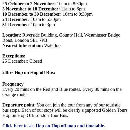
25 October to 2 November:
10am to 8:30pm
3 November to 18 December:
11am to 6pm
19 December to 30 December:
10am to 8:30pm
24 December:
10am to 5:30pm
31 December:
10am to 3pm
Location:
Riverside Building, County Hall, Westminster Bridge
Road, London SE1 7PB
Nearest tube station:
Waterloo
Exceptions:
25 December: Closed
24hrs Hop on Hop off Bus:
Frequency
Every 20 mins on the Red and Blue routes. Every 30 mins on the
Orange route.
Departure point:
You can join the tour from any of our touristic
bus stops. Each of our stops will be clearly signposted Golden Tours
Hop on Hop Off/London Tour Bus.
Click
here
to see Hop on Hop off map and timetable.