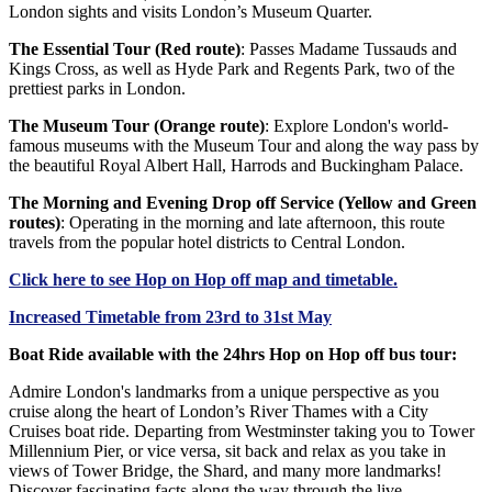
London sights and visits London’s Museum Quarter.
The Essential Tour (Red route)
: Passes Madame Tussauds and
Kings Cross, as well as Hyde Park and Regents Park, two of the
prettiest parks in London.
The Museum Tour (Orange route)
: Explore London's world-
famous museums with the Museum Tour and along the way pass by
the beautiful Royal Albert Hall, Harrods and Buckingham Palace.
The Morning and Evening Drop off Service (Yellow and Green
routes)
: Operating in the morning and late afternoon, this route
travels from the popular hotel districts to Central London.
Click
here
to see Hop on Hop off map and timetable.
Increased Timetable from 23rd to 31st May
Boat Ride available with the 24hrs Hop on Hop off bus tour:
Admire London's landmarks from a unique perspective as you
cruise along the heart of London’s River Thames with a City
Cruises boat ride. Departing from Westminster taking you to Tower
Millennium Pier, or vice versa, sit back and relax as you take in
views of Tower Bridge, the Shard, and many more landmarks!
Discover fascinating facts along the way through the live