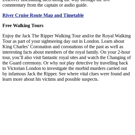
commentary from the captain or audio guide.
River Cruise Route Map and Timetable
Free Walking Tours
Enjoy the Jack The Ripper Walking Tour and/or the Royal Walking
Tour as part of your sightseeing day out in London. Learn about
King Charles’ Coronation and coronations of the past as well as
interesting facts about members of the royal family. On your 2-hour
tour, you’ll also visit fantastic royal sites and watch the Changing of
the Guard ceremony. Or why not play detective by travelling back
to Victorian London to investigate the morbid murders carried out
by infamous Jack the Ripper. See where vital clues were found and
learn more about his victims and possible suspects.