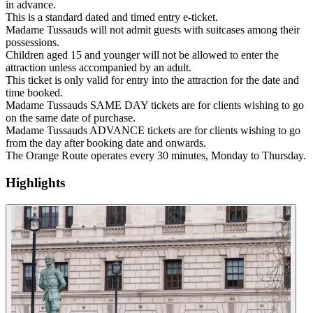
in advance.
This is a standard dated and timed entry e-ticket.
Madame Tussauds will not admit guests with suitcases among their
possessions.
Children aged 15 and younger will not be allowed to enter the
attraction unless accompanied by an adult.
This ticket is only valid for entry into the attraction for the date and
time booked.
Madame Tussauds SAME DAY tickets are for clients wishing to go
on the same date of purchase.
Madame Tussauds ADVANCE tickets are for clients wishing to go
from the day after booking date and onwards.
The Orange Route operates every 30 minutes, Monday to Thursday.
Highlights