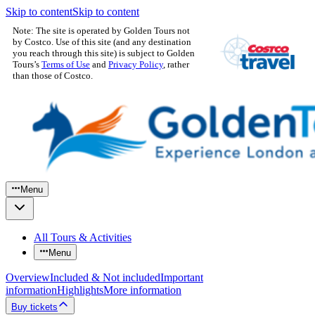
Skip to content
Skip to content
Note: The site is operated by Golden Tours not
by Costco. Use of this site (and any destination
you reach through this site) is subject to Golden
Tours’s
Terms of Use
and
Privacy Policy
, rather
than those of Costco.
Menu
All Tours & Activities
Menu
Overview
Included & Not included
Important
information
Highlights
More information
Buy tickets