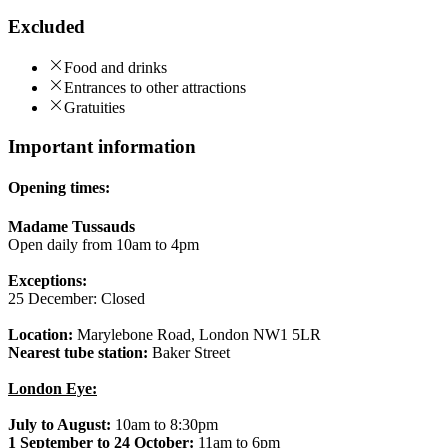
Excluded
Food and drinks
Entrances to other attractions
Gratuities
Important information
Opening times:
Madame Tussauds
Open daily from 10am to 4pm
Exceptions:
25 December: Closed
Location:
Marylebone Road, London NW1 5LR
Nearest tube station:
Baker Street
London Eye:
July to August:
10am to 8:30pm
1 September to 24 October:
11am to 6pm