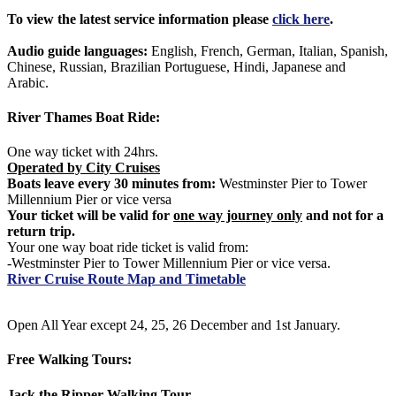
To view the latest service information please
click here
.
Audio guide languages:
English, French, German, Italian, Spanish,
Chinese, Russian, Brazilian Portuguese, Hindi, Japanese and
Arabic.
River Thames Boat Ride:
One way ticket with 24hrs.
Operated by City Cruises
Boats leave every 30 minutes from:
Westminster Pier to Tower
Millennium Pier or vice versa
Your ticket will be valid for
one way journey only
and not for a
return trip.
Your one way boat ride ticket is valid from:
-Westminster Pier to Tower Millennium Pier or vice versa.
River Cruise Route Map and Timetable
Open All Year except 24, 25, 26 December and 1st January.
Free Walking Tours:
Jack the Ripper Walking Tour