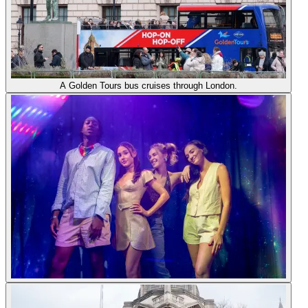
A Golden Tours bus cruises through London.