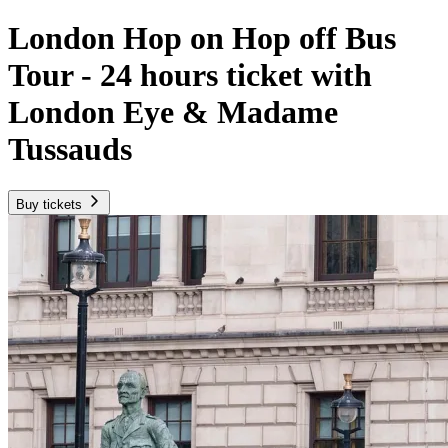
London Hop on Hop off Bus
Tour - 24 hours ticket with
London Eye & Madame
Tussauds
Buy tickets