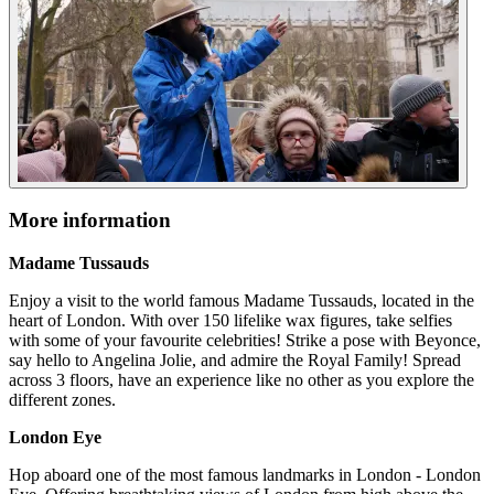
More information
Madame Tussauds
Enjoy a visit to the world famous Madame Tussauds, located in the
heart of London. With over 150 lifelike wax figures, take selfies
with some of your favourite celebrities! Strike a pose with Beyonce,
say hello to Angelina Jolie, and admire the Royal Family! Spread
across 3 floors, have an experience like no other as you explore the
different zones.
London Eye
Hop aboard one of the most famous landmarks in London - London