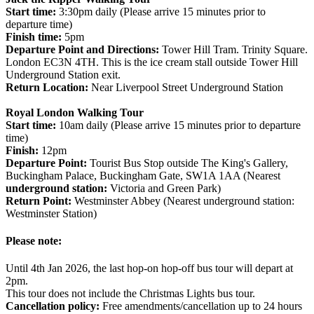
Start time:
3:30pm daily (Please arrive 15 minutes prior to
departure time)
Finish time:
5pm
Departure Point and Directions:
Tower Hill Tram. Trinity Square.
London EC3N 4TH. This is the ice cream stall outside Tower Hill
Underground Station exit.
Return Location:
Near Liverpool Street Underground Station
Royal London Walking Tour
Start time:
10am daily (Please arrive 15 minutes prior to departure
time)
Finish:
12pm
Departure Point:
Tourist Bus Stop outside The King's Gallery,
Buckingham Palace, Buckingham Gate, SW1A 1AA (Nearest
underground station:
Victoria and Green Park)
Return Point:
Westminster Abbey (Nearest underground station:
Westminster Station)
Please note:
Until 4th Jan 2026, the last hop-on hop-off bus tour will depart at
2pm.
This tour does not include the Christmas Lights bus tour.
Cancellation policy:
Free amendments/cancellation up to 24 hours