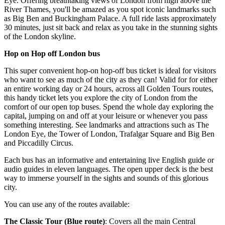
Eye. Offering breathtaking views of London from high above the
River Thames, you'll be amazed as you spot iconic landmarks such
as Big Ben and Buckingham Palace. A full ride lasts approximately
30 minutes, just sit back and relax as you take in the stunning sights
of the London skyline.
Hop on Hop off London bus
This super convenient hop-on hop-off bus ticket is ideal for visitors
who want to see as much of the city as they can! Valid for for either
an entire working day or 24 hours, across all Golden Tours routes,
this handy ticket lets you explore the city of London from the
comfort of our open top buses. Spend the whole day exploring the
capital, jumping on and off at your leisure or whenever you pass
something interesting. See landmarks and attractions such as The
London Eye, the Tower of London, Trafalgar Square and Big Ben
and Piccadilly Circus.
Each bus has an informative and entertaining live English guide or
audio guides in eleven languages. The open upper deck is the best
way to immerse yourself in the sights and sounds of this glorious
city.
You can use any of the routes available:
The Classic Tour (Blue route)
: Covers all the main Central