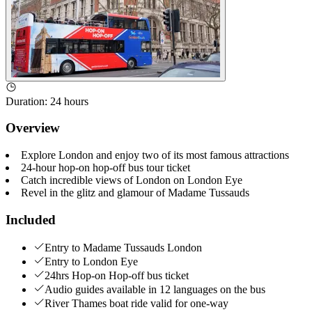
Duration
:
24 hours
Overview
Explore London and enjoy two of its most famous attractions
24-hour hop-on hop-off bus tour ticket
Catch incredible views of London on London Eye
Revel in the glitz and glamour of Madame Tussauds
Included
Entry to Madame Tussauds London
Entry to London Eye
24hrs Hop-on Hop-off bus ticket
Audio guides available in 12 languages on the bus
River Thames boat ride valid for one-way