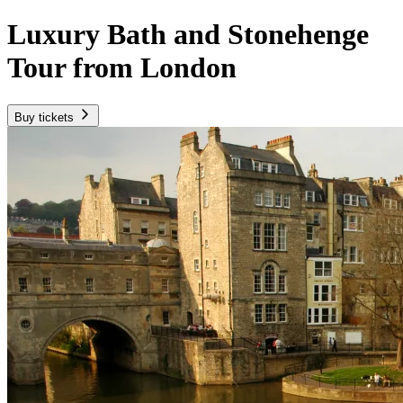
Luxury Bath and Stonehenge
Tour from London
Buy tickets