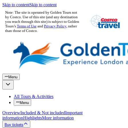
Skip to content
Skip to content
Note: The site is operated by Golden Tours not
by Costco. Use of this site (and any destination
you reach through this site) is subject to Golden
Tours’s
Terms of Use
and
Privacy Policy
, rather
than those of Costco.
Menu
All Tours & Activities
Menu
Overview
Included & Not included
Important
information
Highlights
More information
Buy tickets