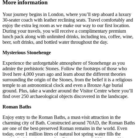
More information
Your journey begins in London, where you’ll step aboard a luxury
30-seater coach with leather reclining seats. Travel comfortably and
enjoy the extra leg room as we make our way to our first location.
During your travels, you will receive a complimentary premium
lunch pack along with unlimited drinks, including tea, coffee, wine,
beer, soft drinks, and bottled water throughout the day.
Mysterious Stonehenge
Experience the unforgettable atmosphere of Stonehenge as you
admire the prehistoric Stones. Follow the footsteps of those who
lived here 4,000 years ago and learn about the different theories
surrounding the origin of the Stones, from the belief it is a religious
temple to an astronomical clock and even a Bronze Age burial
ground. Plus, take a wander around the Visitor Centre where you’ll
find over 250 archaeological objects discovered in the landscape.
Roman Baths
Enjoy entry to the Roman Baths, a must-visit attraction in the
charming city of Bath. Constructed around 70AD, the Roman Baths
are one of the best-preserved Roman remains in the world. Even
today, over 1 million litres of natural hot spring water fills the