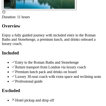
Duration
:
11 hours
Overview
Enjoy a fully guided journey with included entry to the Roman
Baths and Stonehenge, a premium lunch, and drinks onboard a
luxury coach.
Included
Entry to the Roman Baths and Stonehenge
Return transport from London via luxury coach
Premium lunch pack and drinks on board
Luxury 30-seat coach with extra space and reclining seats
Professional guide
Excluded
Hotel pickup and drop off