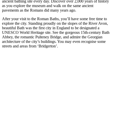
ancient bathing site every day. Discover over 2,000 years of history
as you explore the museum and walk on the same ancient
pavements as the Romans did many years ago.
After your visit to the Roman Baths, you’ll have some free time to
explore the city. Standing proudly on the slopes of the River Avon,
beautiful Bath was the first city in England to be designated a
UNESCO World Heritage site. See the gorgeous 15th-century Bath
Abbey, the romantic Pulteney Bridge, and admire the Georgian
architecture of the city’s buildings. You may even recognise some
streets and areas from ‘Bridgerton’.