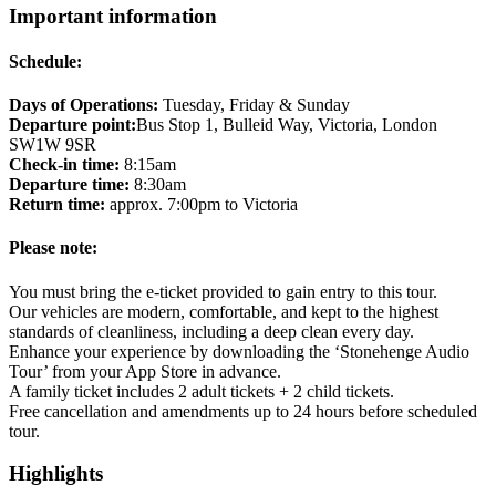
Important information
Schedule:
Days of Operations:
Tuesday, Friday & Sunday
Departure point:
Bus Stop 1, Bulleid Way, Victoria, London
SW1W 9SR
Check-in time:
8:15am
Departure time:
8:30am
Return time:
approx. 7:00pm to Victoria
Please note:
You must bring the e-ticket provided to gain entry to this tour.
Our vehicles are modern, comfortable, and kept to the highest
standards of cleanliness, including a deep clean every day.
Enhance your experience by downloading the ‘Stonehenge Audio
Tour’ from your App Store in advance.
A family ticket includes 2 adult tickets + 2 child tickets.
Free cancellation and amendments up to 24 hours before scheduled
tour.
Highlights