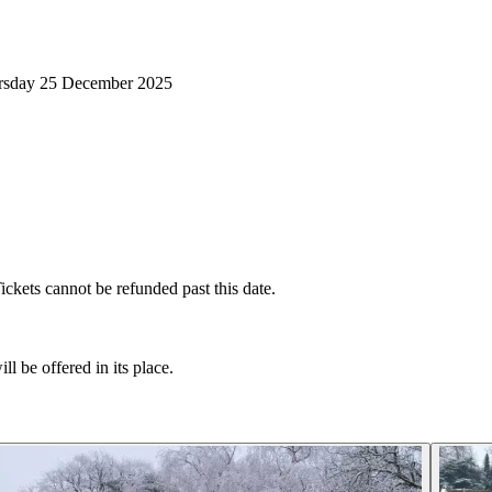
ursday 25 December 2025
ckets cannot be refunded past this date.
l be offered in its place.