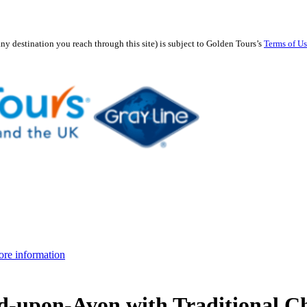
any destination you reach through this site) is subject to Golden Tours’s
Terms of U
re information
rd-upon-Avon with Traditional C