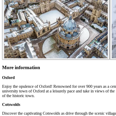
More information
Oxford
Enjoy the opulence of Oxford! Renowned for over 900 years as a centr
university town of Oxford at a leisurely pace and take in views of th
of the historic town.
Cotswolds
Discover the captivating Cotswolds as drive through the scenic villag