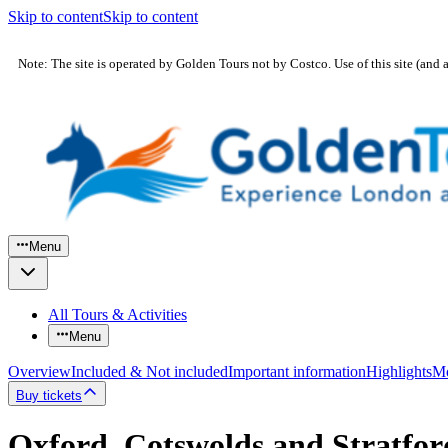
Skip to content
Skip to content
Note: The site is operated by Golden Tours not by Costco. Use of this site (and 
Menu
All Tours & Activities
Menu
Overview
Included & Not included
Important information
Highlights
Mo
Buy tickets
Oxford, Cotswolds and Stratfo