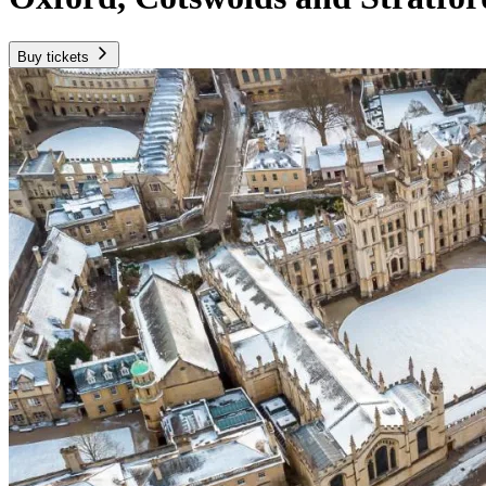
Buy tickets