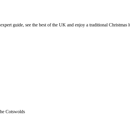
expert guide, see the best of the UK and enjoy a traditional Christmas 
 the Cotswolds