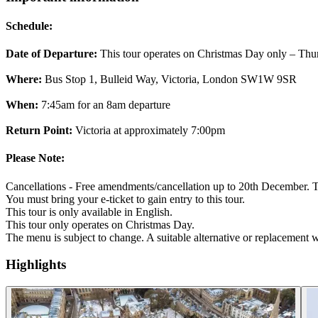
Schedule:
Date of Departure:
This tour operates on Christmas Day only – Th
Where:
Bus Stop 1, Bulleid Way, Victoria, London SW1W 9SR
When:
7:45am for an 8am departure
Return Point:
Victoria at approximately 7:00pm
Please Note:
Cancellations - Free amendments/cancellation up to 20th December. Ti
You must bring your e-ticket to gain entry to this tour.
This tour is only available in English.
This tour only operates on Christmas Day.
The menu is subject to change. A suitable alternative or replacement wil
Highlights