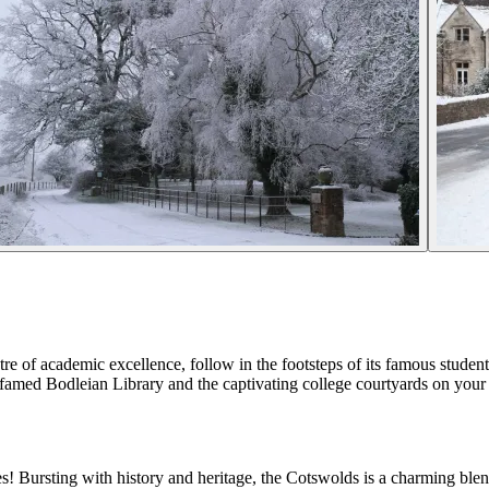
e of academic excellence, follow in the footsteps of its famous studen
e famed Bodleian Library and the captivating college courtyards on your
es! Bursting with history and heritage, the Cotswolds is a charming ble