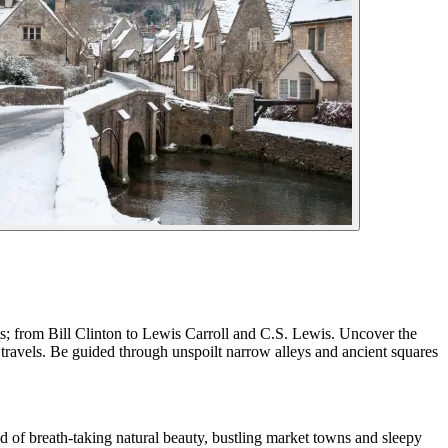
ts; from Bill Clinton to Lewis Carroll and C.S. Lewis. Uncover the
 travels. Be guided through unspoilt narrow alleys and ancient squares
nd of breath-taking natural beauty, bustling market towns and sleepy