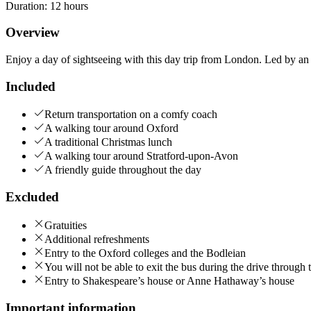
Duration
:
12 hours
Overview
Enjoy a day of sightseeing with this day trip from London. Led by an 
Included
Return transportation on a comfy coach
A walking tour around Oxford
A traditional Christmas lunch
A walking tour around Stratford-upon-Avon
A friendly guide throughout the day
Excluded
Gratuities
Additional refreshments
Entry to the Oxford colleges and the Bodleian
You will not be able to exit the bus during the drive through
Entry to Shakespeare’s house or Anne Hathaway’s house
Important information