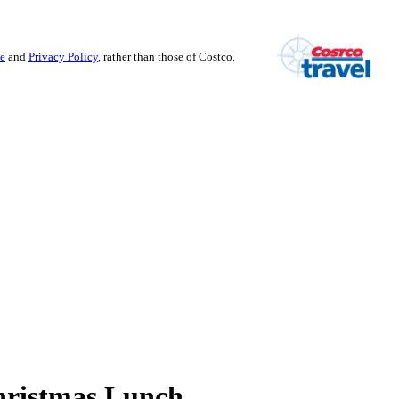
se
and
Privacy Policy
, rather than those of Costco.
hristmas Lunch