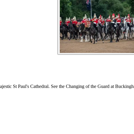
ajestic St Paul's Cathedral. See the Changing of the Guard at Buckingh