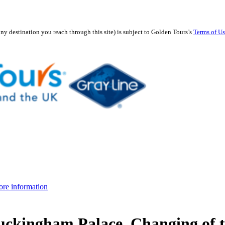
any destination you reach through this site) is subject to Golden Tours’s
Terms of U
re information
uckingham Palace, Changing of 