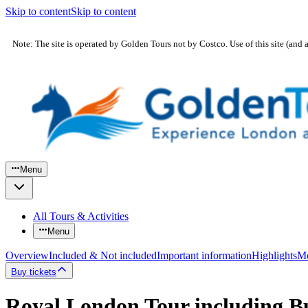
Skip to content
Skip to content
Note: The site is operated by Golden Tours not by Costco. Use of this site (and 
Menu
All Tours & Activities
Menu
Overview
Included & Not included
Important information
Highlights
Mo
Buy tickets
Royal London Tour including B