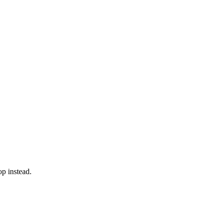
op instead.