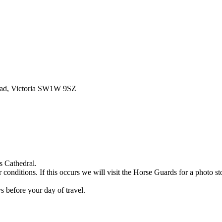
oad, Victoria SW1W 9SZ
s Cathedral.
nditions. If this occurs we will visit the Horse Guards for a photo st
 before your day of travel.