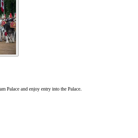
am Palace and enjoy entry into the Palace.