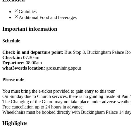
Gratuities
Additional Food and beverages
Important information
Schedule
Check-in and departure point:
Bus Stop 8, Buckingham Palace R
Check-in:
07:30am
Departure:
08:00am
what3words location:
gross.mining.spout
Please note
You must bring the e-ticket provided to gain entry to this tour.
On Sunday due to Church services, there is no guiding inside St Paul’
The Changing of the Guard may not take place under adverse weather co
Free cancellation up to 24 hours in advance.
Wheelchairs must be booked directly with Buckingham Palace 14 days
Highlights