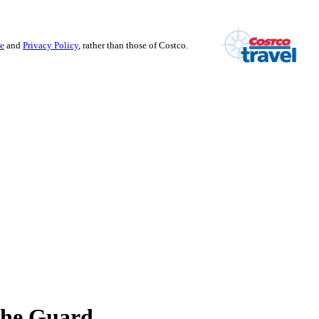
se
and
Privacy Policy
, rather than those of Costco.
the Guard