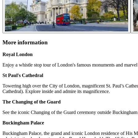
More information
Royal London
Enjoy a whistle stop tour of London's famous monuments and marvel a
St Paul's Cathedral
Towering high over the City of London, magnificent St. Paul’s Cathedr
Cathedral). Explore inside and admire its magnificence.
The Changing of the Guard
See the iconic Changing of the Guard ceremony outside Buckingham Pa
Buckingham Palace
Buckingham Palace, the grand and iconic London residence of His Maje