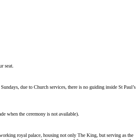
r seat.
Sundays, due to Church services, there is no guiding inside St Paul’s
de when the ceremony is not available).
working royal palace, housing not only The King, but serving as the