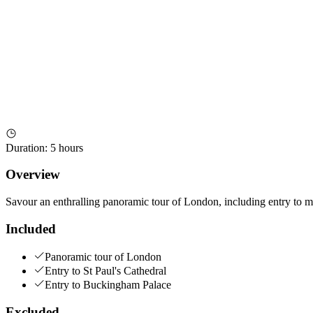
Duration
:
5 hours
Overview
Savour an enthralling panoramic tour of London, including entry to m
Included
Panoramic tour of London
Entry to St Paul's Cathedral
Entry to Buckingham Palace
Excluded