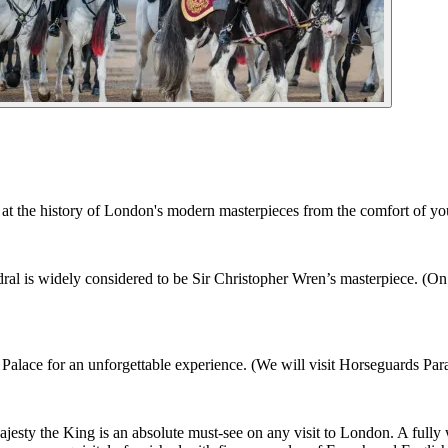
t the history of London's modern masterpieces from the comfort of you
al is widely considered to be Sir Christopher Wren’s masterpiece. (On 
lace for an unforgettable experience. (We will visit Horseguards Para
sty the King is an absolute must-see on any visit to London. A fully 