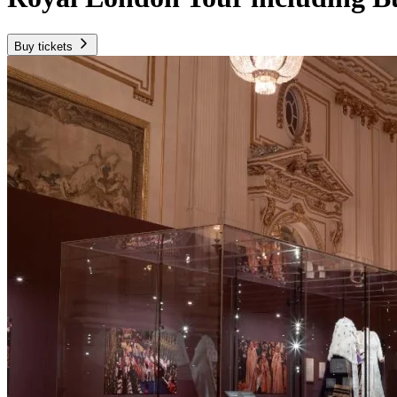
Buy tickets