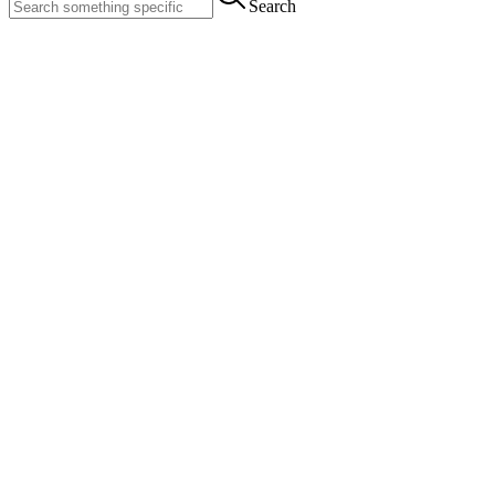
Search