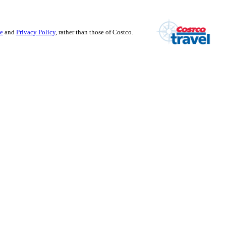
se
and
Privacy Policy
, rather than those of Costco.