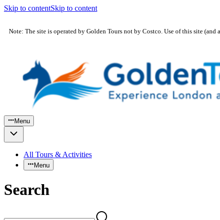
Skip to content
Skip to content
Note: The site is operated by Golden Tours not by Costco. Use of this site (and 
Menu
All Tours & Activities
Menu
Search