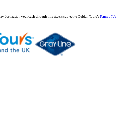
any destination you reach through this site) is subject to Golden Tours’s
Terms of U