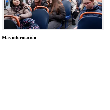
Más información