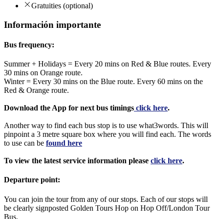
Gratuities (optional)
Información importante
Bus frequency:
Summer + Holidays = Every 20 mins on Red & Blue routes. Every
30 mins on Orange route.
Winter = Every 30 mins on the Blue route. Every 60 mins on the
Red & Orange route.
Download the App for next bus timings
click here
.
Another way to find each bus stop is to use what3words. This will
pinpoint a 3 metre square box where you will find each. The words
to use can be
found here
To view the latest service information please
click here
.
Departure point:
You can join the tour from any of our stops. Each of our stops will
be clearly signposted Golden Tours Hop on Hop Off/London Tour
Bus.