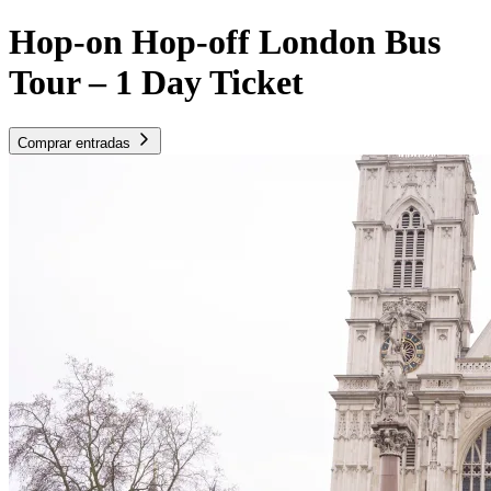
Hop-on Hop-off London Bus
Tour – 1 Day Ticket
Comprar entradas