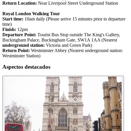
Return Location:
Near Liverpool Street Underground Station
Royal London Walking Tour
Start time:
10am daily (Please arrive 15 minutes prior to departure
time)
Finish:
12pm
Departure Point:
Tourist Bus Stop outside The King's Gallery,
Buckingham Palace, Buckingham Gate, SW1A 1AA (Nearest
underground station:
Victoria and Green Park)
Return Point:
Westminster Abbey (Nearest underground station:
Westminster Station)
Aspectos destacados