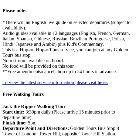
Please note:
*There will an English live guide on selected departures (subject to
availability).
Audio guides available in 12 languages (English, French, German,
Italian, Spanish, Chinese, Russian, Brazilian Portuguese, Polish,
Hindi, Japanese and Arabic) plus Kid's Commentary.
This is a Hop-on Hop-off bus service, you can join at any Golden
Tours bus stop.
No restroom available on board.
No food will be provided on this tour.
**Free amendments/cancellation up to 24 hours in advance.
To view the latest service information please visit
here.
Free Walking Tours
Jack the Ripper Walking Tour
Start time:
3:30pm daily (Please arrive 15 minutes prior to
departure time)
Finish time:
5pm
Departure Point and Directions:
Golden Tours Bus Stop 8 -
Tower of London, Tower Hill, opposite Tower Hill Station.