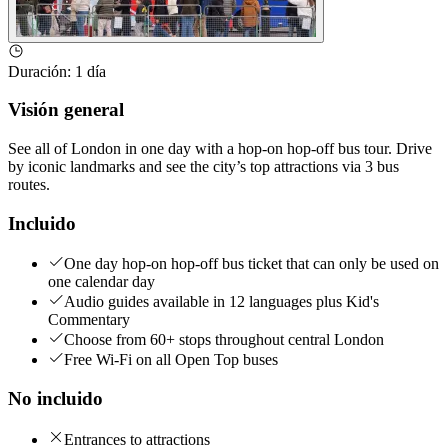
Duración
:
1 día
Visión general
See all of London in one day with a hop-on hop-off bus tour. Drive
by iconic landmarks and see the city’s top attractions via 3 bus
routes.
Incluido
One day hop-on hop-off bus ticket that can only be used on
one calendar day
Audio guides available in 12 languages plus Kid's
Commentary
Choose from 60+ stops throughout central London
Free Wi-Fi on all Open Top buses
No incluido
Entrances to attractions