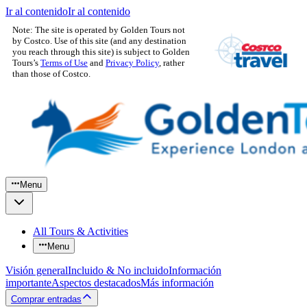
Ir al contenido
Ir al contenido
Note: The site is operated by Golden Tours not
by Costco. Use of this site (and any destination
you reach through this site) is subject to Golden
Tours’s
Terms of Use
and
Privacy Policy
, rather
than those of Costco.
Menu
All Tours & Activities
Menu
Visión general
Incluido & No incluido
Información
importante
Aspectos destacados
Más información
Comprar entradas