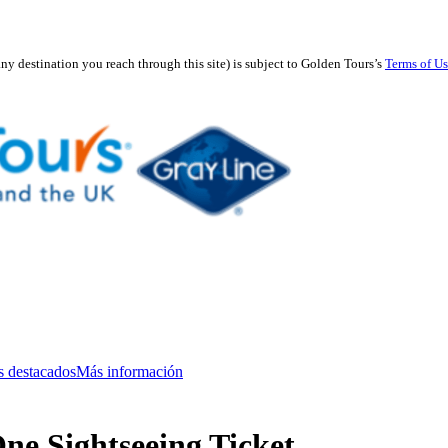
any destination you reach through this site) is subject to Golden Tours’s
Terms of U
s destacados
Más información
ne Sightseeing Ticket