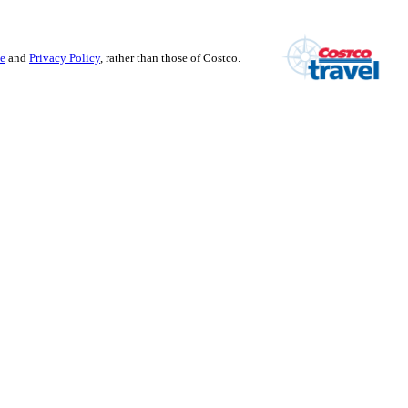
se
and
Privacy Policy
, rather than those of Costco.