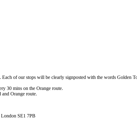
s. Each of our stops will be clearly signposted with the words Golden T
ry 30 mins on the Orange route.
d and Orange route.
d, London SE1 7PB