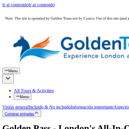
Ir al contenido
Ir al contenido
Note: The site is operated by Golden Tours not by Costco. Use of this site (and 
Menu
All Tours & Activities
Menu
Visión general
Incluido & No incluido
Información importante
Aspecto
Comprar entradas
Golden Pass - London's All-In-O