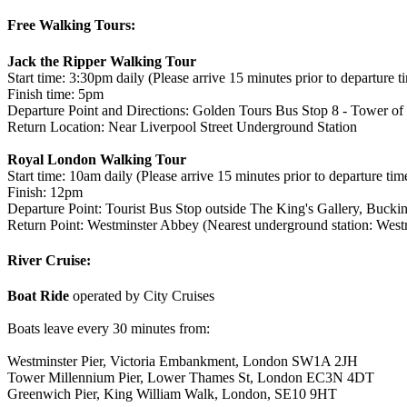
Free Walking Tours:
Jack the Ripper Walking Tour
Start time: 3:30pm daily (Please arrive 15 minutes prior to departure t
Finish time: 5pm
Departure Point and Directions: Golden Tours Bus Stop 8 - Tower of 
Return Location: Near Liverpool Street Underground Station
Royal London Walking Tour
Start time: 10am daily (Please arrive 15 minutes prior to departure tim
Finish: 12pm
Departure Point: Tourist Bus Stop outside The King's Gallery, Buc
Return Point: Westminster Abbey (Nearest underground station: Westm
River Cruise:
Boat Ride
operated by City Cruises
Boats leave every 30 minutes from:
Westminster Pier, Victoria Embankment, London SW1A 2JH
Tower Millennium Pier, Lower Thames St, London EC3N 4DT
Greenwich Pier, King William Walk, London, SE10 9HT