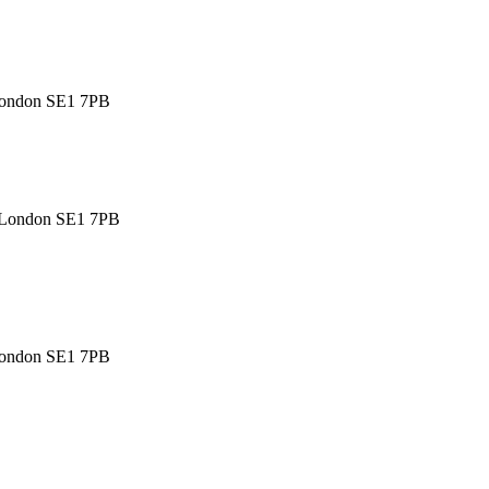
 London SE1 7PB
, London SE1 7PB
 London SE1 7PB