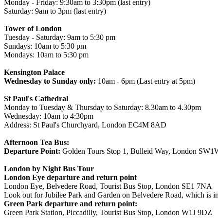
Monday - Friday: 9:30am to 3:30pm (last entry)
Saturday: 9am to 3pm (last entry)
Tower of London
Tuesday - Saturday: 9am to 5:30 pm
Sundays: 10am to 5:30 pm
Mondays: 10am to 5:30 pm
Kensington Palace
Wednesday to Sunday only:
10am - 6pm (Last entry at 5pm)
St Paul's Cathedral
Monday to Tuesday & Thursday to Saturday: 8.30am to 4.30pm
Wednesday: 10am to 4:30pm
Address: St Paul's Churchyard, London EC4M 8AD
Afternoon Tea Bus:
Departure Point:
Golden Tours Stop 1, Bulleid Way, London SW
London by Night Bus Tour
London Eye departure and return point
London Eye, Belvedere Road, Tourist Bus Stop, London SE1 7NA
Look out for Jubilee Park and Garden on Belvedere Road, which is in
Green Park departure and return point:
Green Park Station, Piccadilly, Tourist Bus Stop, London W1J 9DZ