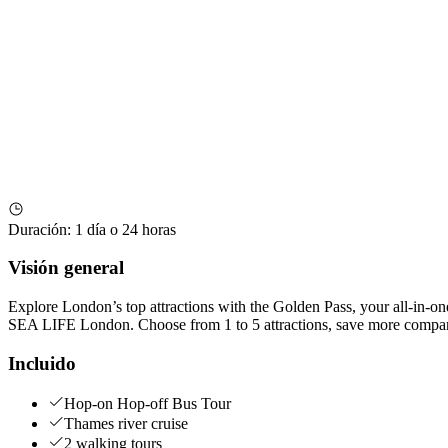
Duración
:
1 día o 24 horas
Visión general
Explore London’s top attractions with the Golden Pass, your all-in-on
SEA LIFE London. Choose from 1 to 5 attractions, save more compared
Incluido
Hop-on Hop-off Bus Tour
Thames river cruise
2 walking tours