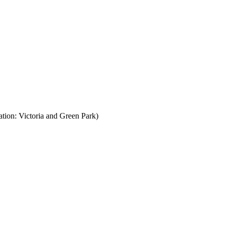
ion: Victoria and Green Park)