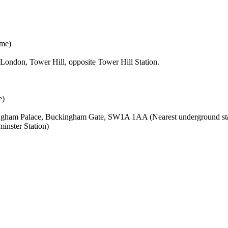
ime)
London, Tower Hill, opposite Tower Hill Station.
e)
kingham Palace, Buckingham Gate, SW1A 1AA (Nearest underground stat
inster Station)