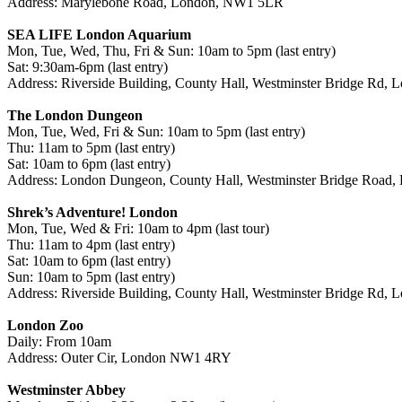
Address: Marylebone Road, London, NW1 5LR
SEA LIFE London Aquarium
Mon, Tue, Wed, Thu, Fri & Sun: 10am to 5pm (last entry)
Sat: 9:30am-6pm (last entry)
Address: Riverside Building, County Hall, Westminster Bridge Rd,
The London Dungeon
Mon, Tue, Wed, Fri & Sun: 10am to 5pm (last entry)
Thu: 11am to 5pm (last entry)
Sat: 10am to 6pm (last entry)
Address: London Dungeon, County Hall, Westminster Bridge Road
Shrek’s Adventure! London
Mon, Tue, Wed & Fri: 10am to 4pm (last tour)
Thu: 11am to 4pm (last entry)
Sat: 10am to 6pm (last entry)
Sun: 10am to 5pm (last entry)
Address: Riverside Building, County Hall, Westminster Bridge Rd,
London Zoo
Daily: From 10am
Address: Outer Cir, London NW1 4RY
Westminster Abbey