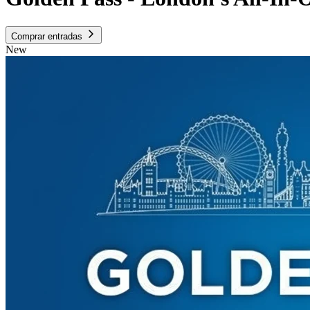
Comprar entradas
New