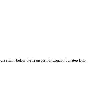
ours sitting below the Transport for London bus stop logo.