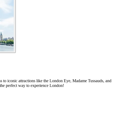
ess to iconic attractions like the London Eye, Madame Tussauds, and
 the perfect way to experience London!