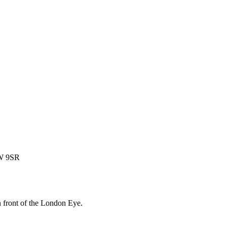
1W 9SR
 front of the London Eye.