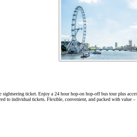
e sightseeing ticket. Enjoy a 24 hour hop-on hop-off bus tour plus acc
 to individual tickets. Flexible, convenient, and packed with value –