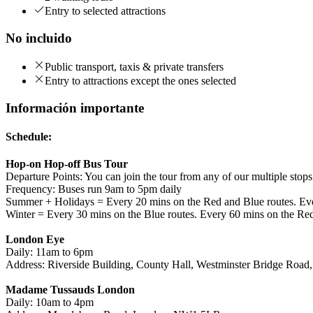
Entry to selected attractions
No incluido
Public transport, taxis & private transfers
Entry to attractions except the ones selected
Información importante
Schedule:
Hop-on Hop-off Bus Tour
Departure Points: You can join the tour from any of our multiple stop
Frequency: Buses run 9am to 5pm daily
Summer + Holidays = Every 20 mins on the Red and Blue routes. Eve
Winter = Every 30 mins on the Blue routes. Every 60 mins on the Re
London Eye
Daily: 11am to 6pm
Address: Riverside Building, County Hall, Westminster Bridge Roa
Madame Tussauds London
Daily: 10am to 4pm