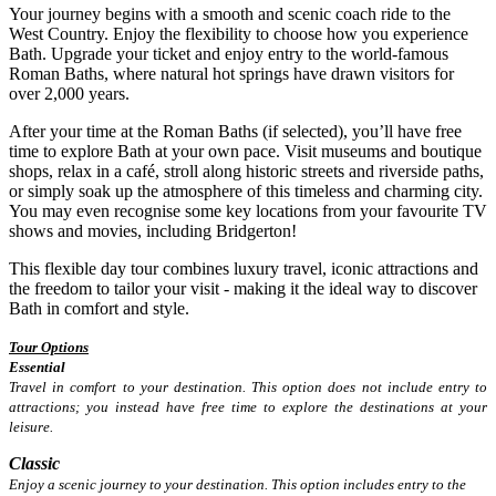
Your journey begins with a smooth and scenic coach ride to the
West Country. Enjoy the flexibility to choose how you experience
Bath. Upgrade your ticket and enjoy entry to the world-famous
Roman Baths, where natural hot springs have drawn visitors for
over 2,000 years.
After your time at the Roman Baths (if selected), you’ll have free
time to explore Bath at your own pace. Visit museums and boutique
shops, relax in a café, stroll along historic streets and riverside paths,
or simply soak up the atmosphere of this timeless and charming city.
You may even recognise some key locations from your favourite TV
shows and movies, including Bridgerton!
This flexible day tour combines luxury travel, iconic attractions and
the freedom to tailor your visit - making it the ideal way to discover
Bath in comfort and style.
Tour Options
Essential
Travel in comfort to your destination. This option does not include entry to
attractions; you instead have free time to explore the destinations at your
leisure.
Classic
Enjoy a scenic journey to your destination. This option includes entry to the