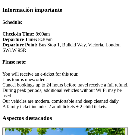
Información importante
Schedule:
Check-in Time:
8:00am
Departure Time:
8:30am
Departure Point:
Bus Stop 1, Bulleid Way, Victoria, London
SW1W 9SR
Please note:
You will receive an e-ticket for this tour.
This tour is unescorted.
Cancel bookings up to 24 hours before travel receive a full refund.
During peak periods, additional vehicles without Wi-Fi may be
used.
Our vehicles are modern, comfortable and deep cleaned daily.
A family ticket includes 2 adult tickets + 2 child tickets.
Aspectos destacados