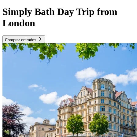
Simply Bath Day Trip from
London
Comprar entradas