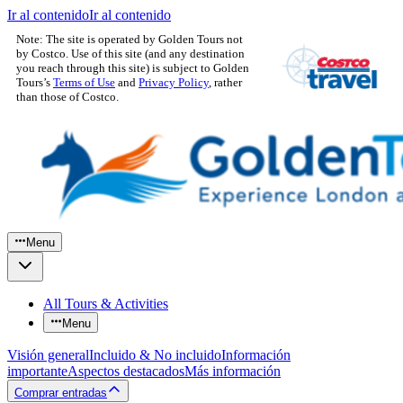
Ir al contenido
Ir al contenido
Note: The site is operated by Golden Tours not
by Costco. Use of this site (and any destination
you reach through this site) is subject to Golden
Tours’s
Terms of Use
and
Privacy Policy
, rather
than those of Costco.
Menu
All Tours & Activities
Menu
Visión general
Incluido & No incluido
Información
importante
Aspectos destacados
Más información
Comprar entradas