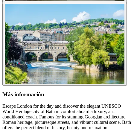
Más información
Escape London for the day and discover the elegant UNESCO
World Heritage city of Bath in comfort aboard a luxury, air-
conditioned coach. Famous for its stunning Georgian architecture,
Roman heritage, picturesque streets, and vibrant cultural scene, Bath
offers the perfect blend of history, beauty and relaxation.