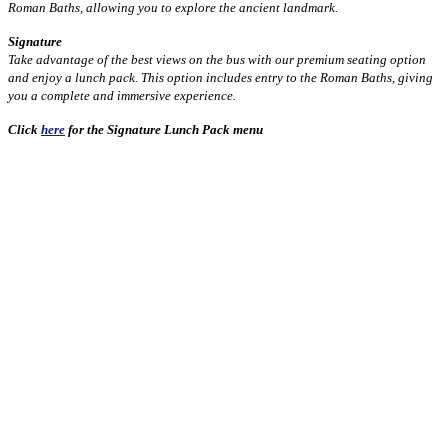
Roman Baths, allowing you to explore the ancient landmark.
Signature
Take advantage of the best views on the bus with our premium seating option
and enjoy a lunch pack. This option includes entry to the Roman Baths, giving
you a complete and immersive experience.
Click
here
for the Signature Lunch Pack menu