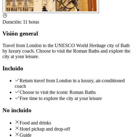
Duración
:
11 horas
Visión general
Travel from London to the UNESCO World Heritage city of Bath
by luxury coach. Choose to visit the Roman Baths and explore the
city at your leisure.
Incluido
Return travel from London in a luxury, air-conditioned
coach
Choose to visit the iconic Roman Baths
Free time to explore the city at your leisure
No incluido
Food and drinks
Hotel pickup and drop-off
Guide