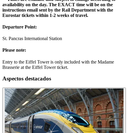
availability on the day. The EXACT time will be on the
instructions email sent by the Rail Department with the
Eurostar tickets within 1-2 weeks of travel.
Departure Point:
St. Pancras International Station
Please note:
Entry to the Eiffel Tower is only included with the Madame
Brasserie at the Eiffel Tower ticket.
Aspectos destacados