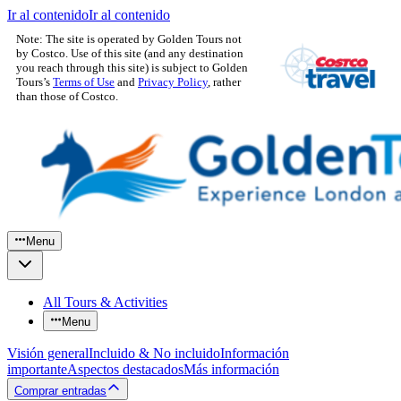
Ir al contenido
Ir al contenido
Note: The site is operated by Golden Tours not
by Costco. Use of this site (and any destination
you reach through this site) is subject to Golden
Tours’s
Terms of Use
and
Privacy Policy
, rather
than those of Costco.
Menu
All Tours & Activities
Menu
Visión general
Incluido & No incluido
Información
importante
Aspectos destacados
Más información
Comprar entradas