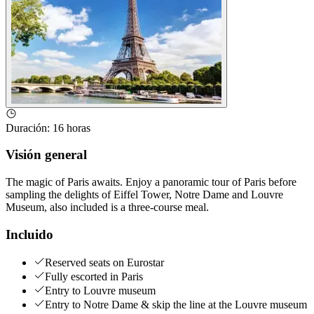
Duración
:
16 horas
Visión general
The magic of Paris awaits. Enjoy a panoramic tour of Paris before
sampling the delights of Eiffel Tower, Notre Dame and Louvre
Museum, also included is a three-course meal.
Incluido
Reserved seats on Eurostar
Fully escorted in Paris
Entry to Louvre museum
Entry to Notre Dame & skip the line at the Louvre museum