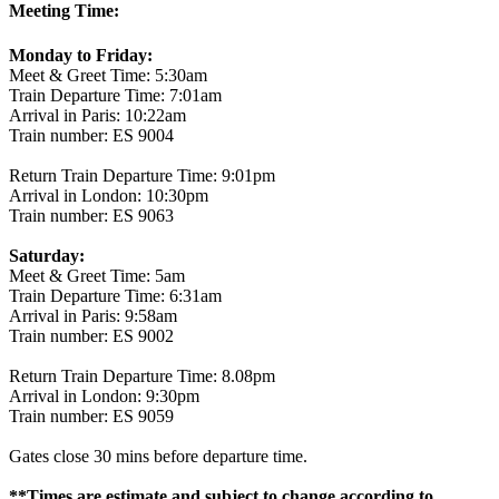
Meeting Time:
Monday to Friday:
Meet & Greet Time: 5:30am
Train Departure Time: 7:01am
Arrival in Paris: 10:22am
Train number: ES 9004
Return Train Departure Time: 9:01pm
Arrival in London: 10:30pm
Train number: ES 9063
Saturday:
Meet & Greet Time: 5am
Train Departure Time: 6:31am
Arrival in Paris: 9:58am
Train number: ES 9002
Return Train Departure Time: 8.08pm
Arrival in London: 9:30pm
Train number: ES 9059
Gates close 30 mins before departure time.
**Times are estimate and subject to change according to