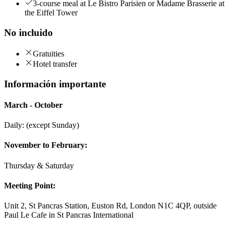
3-course meal at Le Bistro Parisien or Madame Brasserie at
the Eiffel Tower
No incluido
Gratuities
Hotel transfer
Información importante
March - October
Daily: (except Sunday)
November to February:
Thursday & Saturday
Meeting Point:
Unit 2, St Pancras Station, Euston Rd, London N1C 4QP, outside
Paul Le Cafe in St Pancras International