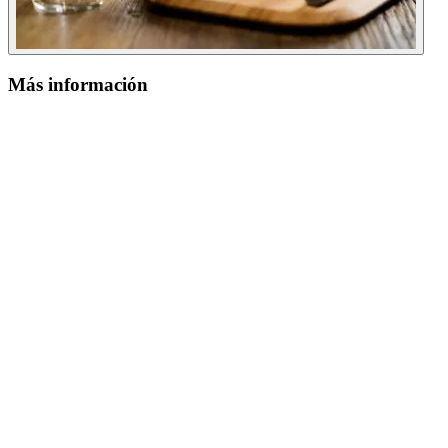
Más información