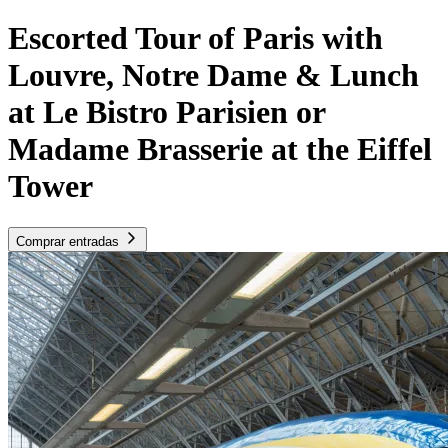
Escorted Tour of Paris with
Louvre, Notre Dame & Lunch
at Le Bistro Parisien or
Madame Brasserie at the Eiffel
Tower
Comprar entradas