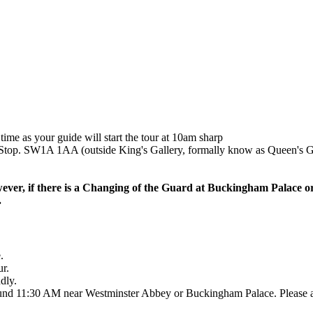
ime as your guide will start the tour at 10am sharp
top. SW1A 1AA (outside King's Gallery, formally know as Queen's G
ever, if there is a Changing of the Guard at Buckingham Palace o
.
.
ur.
dly.
und 11:30 AM near Westminster Abbey or Buckingham Palace. Please ask