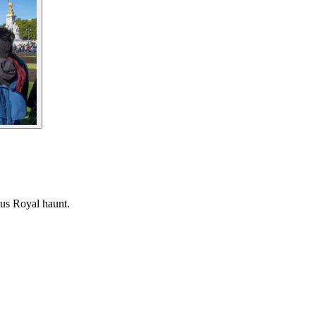
ous Royal haunt.