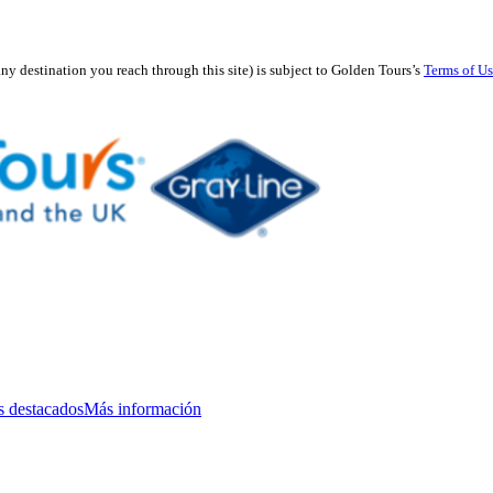
any destination you reach through this site) is subject to Golden Tours’s
Terms of U
s destacados
Más información