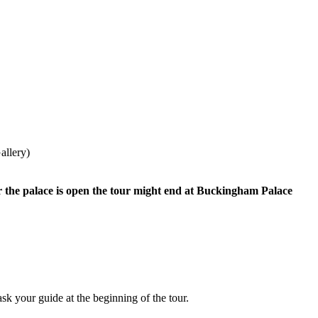
allery)
r the palace is open the tour might end at Buckingham Palace
 your guide at the beginning of the tour.