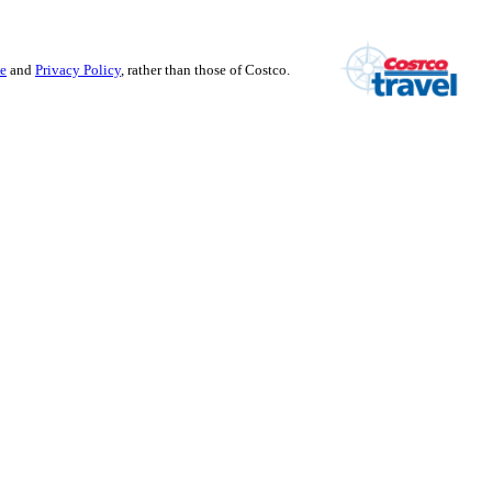
se
and
Privacy Policy
, rather than those of Costco.