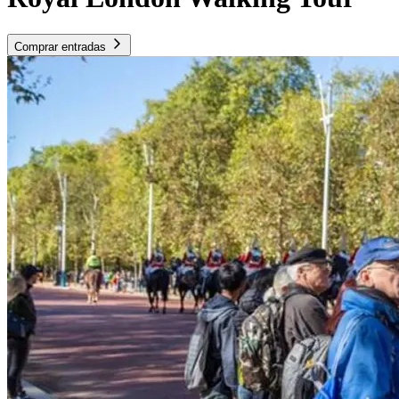
Comprar entradas