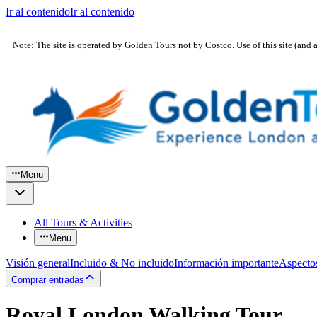
Ir al contenido
Ir al contenido
Note: The site is operated by Golden Tours not by Costco. Use of this site (and 
Menu
All Tours & Activities
Menu
Visión general
Incluido & No incluido
Información importante
Aspecto
Comprar entradas
Royal London Walking Tour