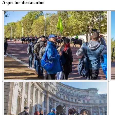
Aspectos destacados