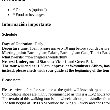
Gratuities (optional)
Food or beverages
Información importante
Schedule
Days of Operation:
Daily
Departure time:
10am. Please arrive 5-10 min before your departure t
Meeting point:
Buckingham Palace, Buckingham Gate, Tourist Bus S
what3words:
///lower.agrees.wonderfully
Nearest Underground Stations:
Victoria and Green Park
The tour will end at 11.30am. approx. at Westminster Abbey, how
instead, please check with your guide at the beginning of the tour
Please note
Please arrive before the start time as the guide will leave sharp on time
Comfortable shoes are highly recommended as this is a 1.5/2 hours to
The terrain of this walking tour is not wheelchair or pram/stroller-frien
The tour begins at 10:00 AM outside the King's Gallery and ends aro