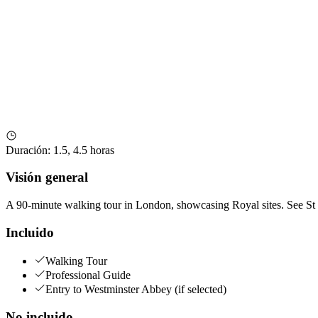
Duración
:
1.5, 4.5 horas
Visión general
A 90-minute walking tour in London, showcasing Royal sites. See St
Incluido
Walking Tour
Professional Guide
Entry to Westminster Abbey (if selected)
No incluido