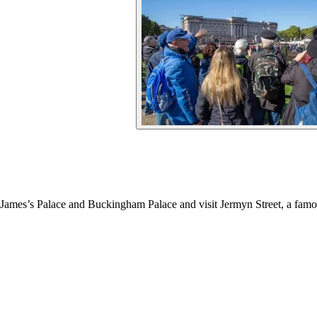
 James’s Palace and Buckingham Palace and visit Jermyn Street, a fam