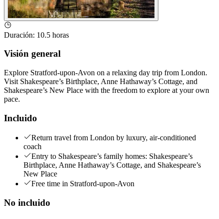
Duración
:
10.5 horas
Visión general
Explore Stratford-upon-Avon on a relaxing day trip from London.
Visit Shakespeare’s Birthplace, Anne Hathaway’s Cottage, and
Shakespeare’s New Place with the freedom to explore at your own
pace.
Incluido
Return travel from London by luxury, air-conditioned
coach
Entry to Shakespeare’s family homes: Shakespeare’s
Birthplace, Anne Hathaway’s Cottage, and Shakespeare’s
New Place
Free time in Stratford-upon-Avon
No incluido