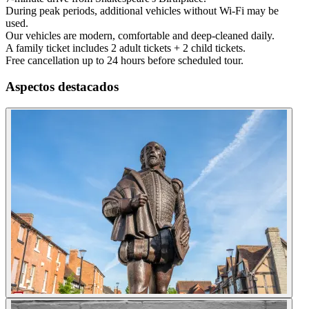
During peak periods, additional vehicles without Wi-Fi may be
used.
Our vehicles are modern, comfortable and deep-cleaned daily.
A family ticket includes 2 adult tickets + 2 child tickets.
Free cancellation up to 24 hours before scheduled tour.
Aspectos destacados