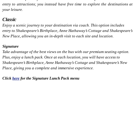
entry to attractions; you instead have free time to explore the destinations at
your leisure.
Classic
Enjoy a scenic journey to your destination via coach. This option includes
entry to Shakespeare’s Birthplace, Anne Hathaway’s Cottage and Shakespeare’s
New Place, allowing you an in-depth visit to each site and location.
Signature
Take advantage of the best views on the bus with our premium seating option.
Plus, enjoy a lunch pack. Once at each location, you will have access to
Shakespeare’s Birthplace, Anne Hathaway’s Cottage and Shakespeare’s New
Place, giving you a complete and immersive experience.
Click
here
for the Signature Lunch Pack menu