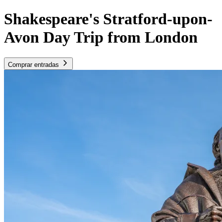
Shakespeare's Stratford-upon-
Avon Day Trip from London
Comprar entradas