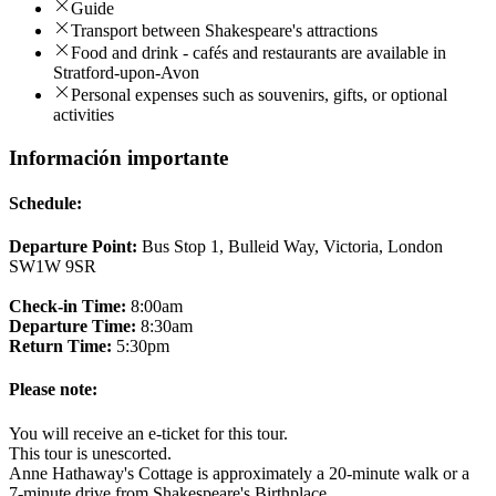
Guide
Transport between Shakespeare's attractions
Food and drink - cafés and restaurants are available in
Stratford-upon-Avon
Personal expenses such as souvenirs, gifts, or optional
activities
Información importante
Schedule:
Departure Point:
Bus Stop 1, Bulleid Way, Victoria, London
SW1W 9SR
Check-in Time:
8:00am
Departure Time:
8:30am
Return Time:
5:30pm
Please note:
You will receive an e-ticket for this tour.
This tour is unescorted.
Anne Hathaway's Cottage is approximately a 20-minute walk or a
7-minute drive from Shakespeare's Birthplace.