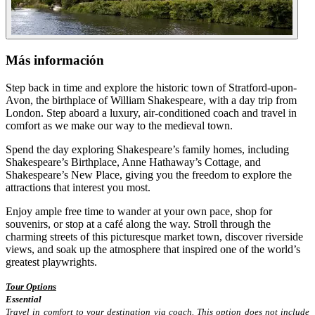
Más información
Step back in time and explore the historic town of Stratford-upon-
Avon, the birthplace of William Shakespeare, with a day trip from
London. Step aboard a luxury, air-conditioned coach and travel in
comfort as we make our way to the medieval town.
Spend the day exploring Shakespeare’s family homes, including
Shakespeare’s Birthplace, Anne Hathaway’s Cottage, and
Shakespeare’s New Place, giving you the freedom to explore the
attractions that interest you most.
Enjoy ample free time to wander at your own pace, shop for
souvenirs, or stop at a café along the way. Stroll through the
charming streets of this picturesque market town, discover riverside
views, and soak up the atmosphere that inspired one of the world’s
greatest playwrights.
Tour Options
Essential
Travel in comfort to your destination via coach. This option does not include