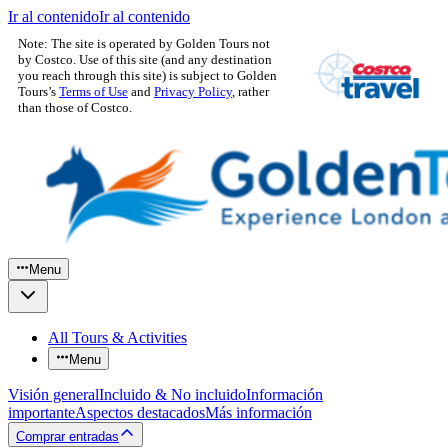
Ir al contenido
Ir al contenido
Note: The site is operated by Golden Tours not
by Costco. Use of this site (and any destination
you reach through this site) is subject to Golden
Tours’s
Terms of Use
and
Privacy Policy
, rather
than those of Costco.
Menu
All Tours & Activities
Menu
Visión general
Incluido & No incluido
Información
importante
Aspectos destacados
Más información
Comprar entradas