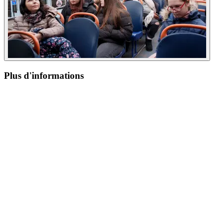
Plus d'informations