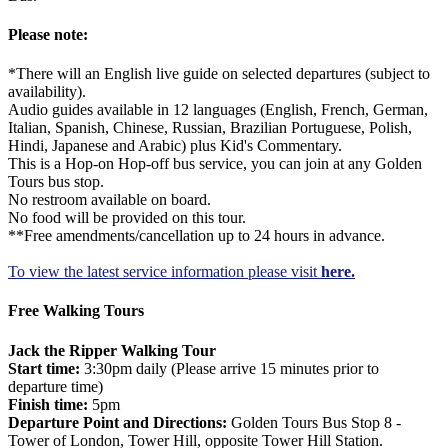
Please note:
*There will an English live guide on selected departures (subject to
availability).
Audio guides available in 12 languages (English, French, German,
Italian, Spanish, Chinese, Russian, Brazilian Portuguese, Polish,
Hindi, Japanese and Arabic) plus Kid's Commentary.
This is a Hop-on Hop-off bus service, you can join at any Golden
Tours bus stop.
No restroom available on board.
No food will be provided on this tour.
**Free amendments/cancellation up to 24 hours in advance.
To view the latest service information please visit
here.
Free Walking Tours
Jack the Ripper Walking Tour
Start time:
3:30pm daily (Please arrive 15 minutes prior to
departure time)
Finish time:
5pm
Departure Point and Directions:
Golden Tours Bus Stop 8 -
Tower of London, Tower Hill, opposite Tower Hill Station.