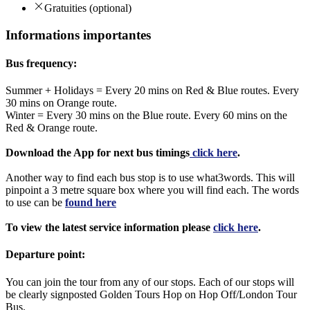
Gratuities (optional)
Informations importantes
Bus frequency:
Summer + Holidays = Every 20 mins on Red & Blue routes. Every
30 mins on Orange route.
Winter = Every 30 mins on the Blue route. Every 60 mins on the
Red & Orange route.
Download the App for next bus timings
click here
.
Another way to find each bus stop is to use what3words. This will
pinpoint a 3 metre square box where you will find each. The words
to use can be
found here
To view the latest service information please
click here
.
Departure point:
You can join the tour from any of our stops. Each of our stops will
be clearly signposted Golden Tours Hop on Hop Off/London Tour
Bus.