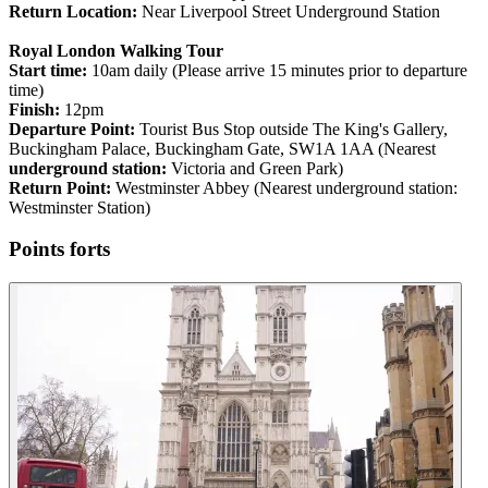
Return Location:
Near Liverpool Street Underground Station
Royal London Walking Tour
Start time:
10am daily (Please arrive 15 minutes prior to departure
time)
Finish:
12pm
Departure Point:
Tourist Bus Stop outside The King's Gallery,
Buckingham Palace, Buckingham Gate, SW1A 1AA (Nearest
underground station:
Victoria and Green Park)
Return Point:
Westminster Abbey (Nearest underground station:
Westminster Station)
Points forts