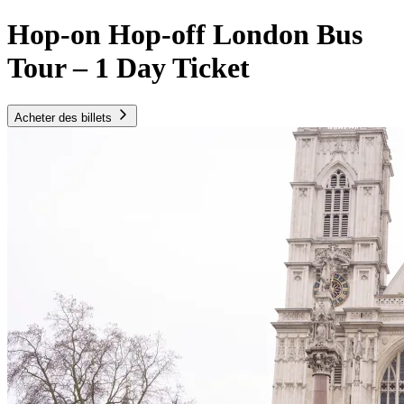
Hop-on Hop-off London Bus
Tour – 1 Day Ticket
Acheter des billets