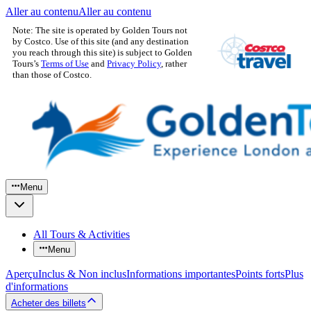
Aller au contenu
Aller au contenu
Note: The site is operated by Golden Tours not
by Costco. Use of this site (and any destination
you reach through this site) is subject to Golden
Tours’s
Terms of Use
and
Privacy Policy
, rather
than those of Costco.
Menu
All Tours & Activities
Menu
Aperçu
Inclus & Non inclus
Informations importantes
Points forts
Plus
d'informations
Acheter des billets