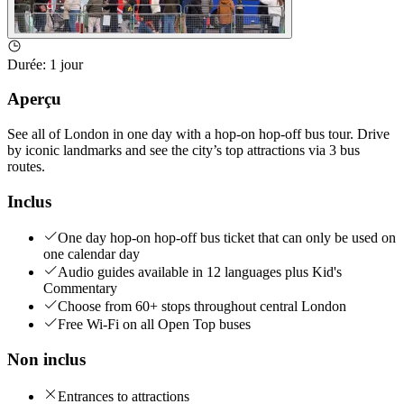
Durée
:
1 jour
Aperçu
See all of London in one day with a hop-on hop-off bus tour. Drive
by iconic landmarks and see the city’s top attractions via 3 bus
routes.
Inclus
One day hop-on hop-off bus ticket that can only be used on
one calendar day
Audio guides available in 12 languages plus Kid's
Commentary
Choose from 60+ stops throughout central London
Free Wi-Fi on all Open Top buses
Non inclus
Entrances to attractions