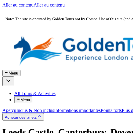
Aller au contenu
Aller au contenu
Note: The site is operated by Golden Tours not by Costco. Use of this site (and 
Menu
All Tours & Activities
Menu
Aperçu
Inclus & Non inclus
Informations importantes
Points forts
Plus 
Acheter des billets
Leeds Castle, Canterbury, Dove