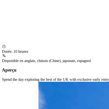
Durée
:
10 heures
Disponible en
anglais
,
chinois (Chine)
,
japonais
,
espagnol
Aperçu
Spend the day exploring the best of the UK with exclusive early entry