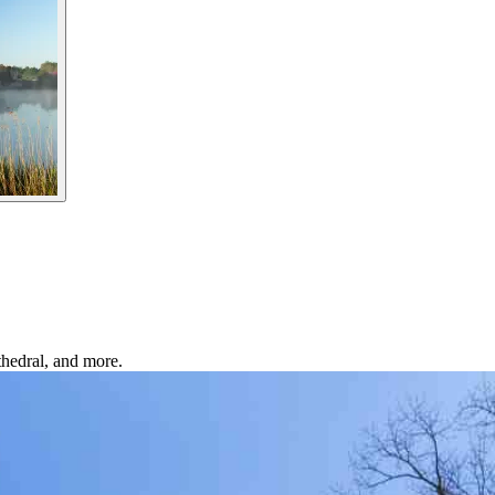
thedral, and more.