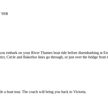
W 9SR
 you embark on your River Thames boat ride before disembarking at Em
t, Circle and Bakerloo lines go through, or just over the bridge from 
 a boat tour. The coach will bring you back to Victoria.