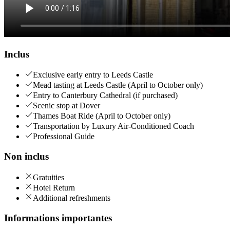
Inclus
Exclusive early entry to Leeds Castle
Mead tasting at Leeds Castle (April to October only)
Entry to Canterbury Cathedral (if purchased)
Scenic stop at Dover
Thames Boat Ride (April to October only)
Transportation by Luxury Air-Conditioned Coach
Professional Guide
Non inclus
Gratuities
Hotel Return
Additional refreshments
Informations importantes