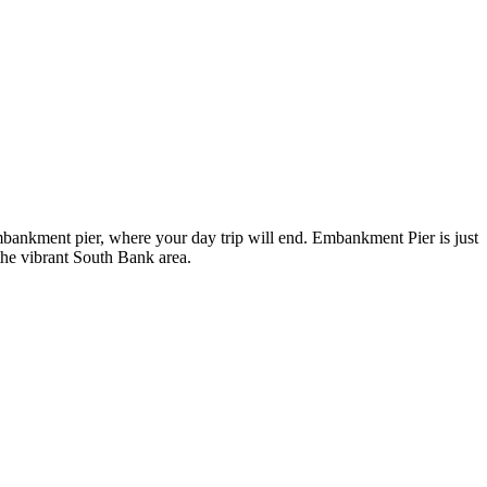
bankment pier, where your day trip will end. Embankment Pier is just
the vibrant South Bank area.