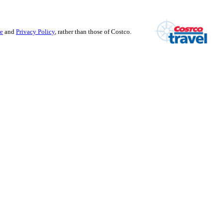
se
and
Privacy Policy
, rather than those of Costco.