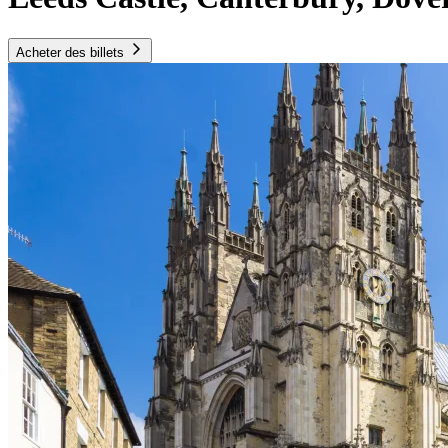
Acheter des billets