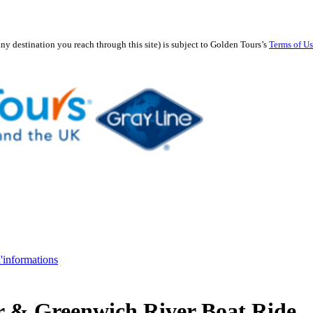
any destination you reach through this site) is subject to Golden Tours’s
Terms of U
d'informations
r & Greenwich River Boat Ride