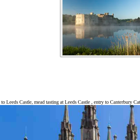
 to Leeds Castle, mead tasting at Leeds Castle , entry to Canterbury Ca