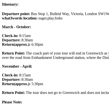
Itinenary:
Departure point:
Bus Stop 1, Bulleid Way, Victoria, London SW1
what3words location:
eager.play.forks
March - October:
Check-in:
8:15am
Departure:
8:30am
Return(approx.):
6:30pm
Return Point:
The coach part of your tour will end in Greenwich as
over the road from Embankment Underground station, where the Distric
November - April:
Check-in:
8:15am
Departure:
8:30am
Return(approx.):
5:30pm
Return Point:
The tour does not go to Greenwich and does not include
Please Note: