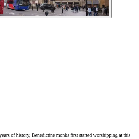
ears of history, Benedictine monks first started worshipping at this