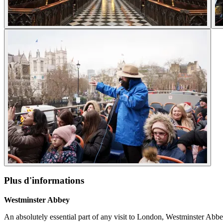
Plus d'informations
Westminster Abbey
An absolutely essential part of any visit to London, Westminster Abbey