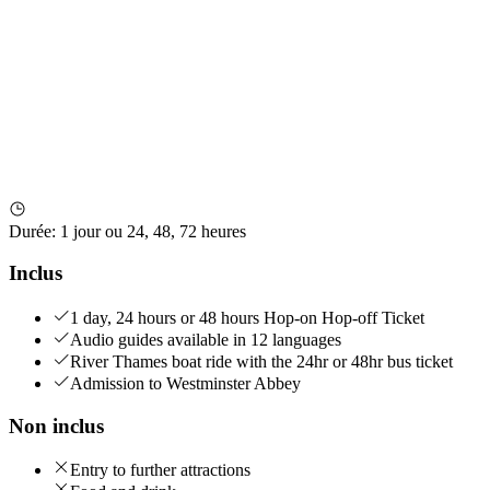
Durée
:
1 jour ou 24, 48, 72 heures
Inclus
1 day, 24 hours or 48 hours Hop-on Hop-off Ticket
Audio guides available in 12 languages
River Thames boat ride with the 24hr or 48hr bus ticket
Admission to Westminster Abbey
Non inclus
Entry to further attractions