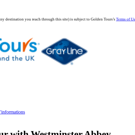
any destination you reach through this site) is subject to Golden Tours’s
Terms of U
d'informations
ur with Westminster Abbey