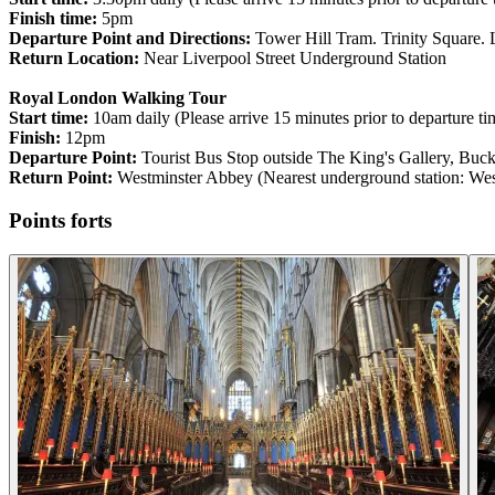
Finish time:
5pm
Departure Point and Directions:
Tower Hill Tram. Trinity Square. 
Return Location:
Near Liverpool Street Underground Station
Royal London Walking Tour
Start time:
10am daily (Please arrive 15 minutes prior to departure ti
Finish:
12pm
Departure Point:
Tourist Bus Stop outside The King's Gallery, B
Return Point:
Westminster Abbey (Nearest underground station: West
Points forts