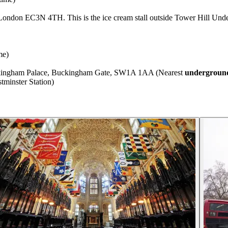
London EC3N 4TH. This is the ice cream stall outside Tower Hill Unde
me)
uckingham Palace, Buckingham Gate, SW1A 1AA (Nearest
underground
minster Station)