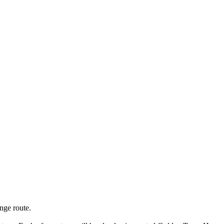
nge route.