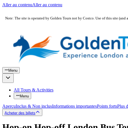
Aller au contenu
Aller au contenu
Note: The site is operated by Golden Tours not by Costco. Use of this site (and 
Menu
All Tours & Activities
Menu
Aperçu
Inclus & Non inclus
Informations importantes
Points forts
Plus 
Acheter des billets
Hop-on Hop-off London Bus To