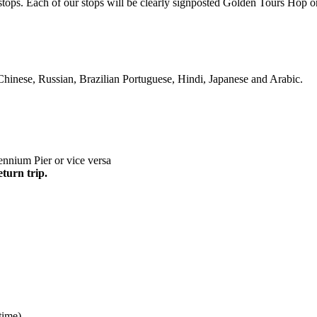
s stops. Each of our stops will be clearly signposted Golden Tours Ho
Chinese, Russian, Brazilian Portuguese, Hindi, Japanese and Arabic.
nnium Pier or vice versa
eturn trip.
time)