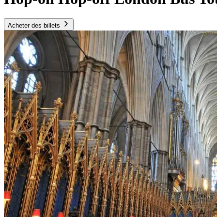
Acheter des billets