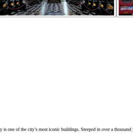
 is one of the city’s most iconic buildings. Steeped in over a thousand y