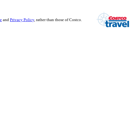
se
and
Privacy Policy
, rather than those of Costco.