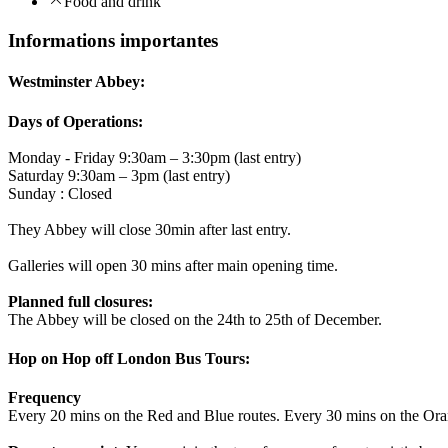
Food and drink
Informations importantes
Westminster Abbey:
Days of Operations:
Monday - Friday 9:30am – 3:30pm (last entry)
Saturday 9:30am – 3pm (last entry)
Sunday : Closed
They Abbey will close 30min after last entry.
Galleries will open 30 mins after main opening time.
Planned full closures:
The Abbey will be closed on the 24th to 25th of December.
Hop on Hop off London Bus Tours:
Frequency
Every 20 mins on the Red and Blue routes. Every 30 mins on the Ora