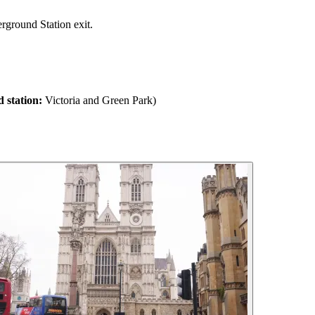
rground Station exit.
 station:
Victoria and Green Park)