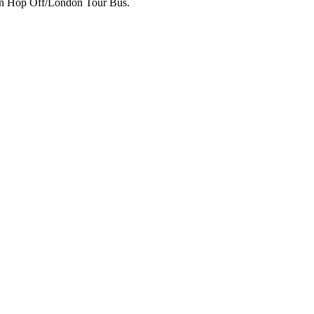
p on Hop Off/London Tour Bus.