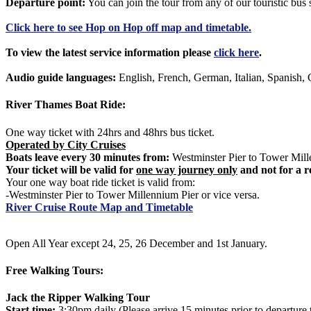
Departure point:
You can join the tour from any of our touristic bu
Click
here
to see Hop on Hop off map and timetable.
To view the latest service information please
click here
.
Audio guide languages:
English, French, German, Italian, Spanish, 
River Thames Boat Ride:
One way ticket with 24hrs and 48hrs bus ticket.
Operated by City Cruises
Boats leave every 30 minutes from:
Westminster Pier to Tower Mille
Your ticket will be valid for
one way journey only
and not for a r
Your one way boat ride ticket is valid from:
-Westminster Pier to Tower Millennium Pier or vice versa.
River Cruise Route Map and Timetable
Open All Year except 24, 25, 26 December and 1st January.
Free Walking Tours:
Jack the Ripper Walking Tour
Start time:
3:30pm daily (Please arrive 15 minutes prior to departure 