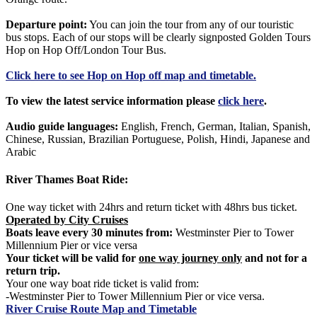
Departure point:
You can join the tour from any of our touristic
bus stops. Each of our stops will be clearly signposted Golden Tours
Hop on Hop Off/London Tour Bus.
Click
here
to see Hop on Hop off map and timetable.
To view the latest service information please
click here
.
Audio guide languages:
English, French, German, Italian, Spanish,
Chinese, Russian, Brazilian Portuguese, Polish, Hindi, Japanese and
Arabic
River Thames Boat Ride:
One way ticket with 24hrs and return ticket with 48hrs bus ticket.
Operated by City Cruises
Boats leave every 30 minutes from:
Westminster Pier to Tower
Millennium Pier or vice versa
Your ticket will be valid for
one way journey only
and not for a
return trip.
Your one way boat ride ticket is valid from:
-Westminster Pier to Tower Millennium Pier or vice versa.
River Cruise Route Map and Timetable