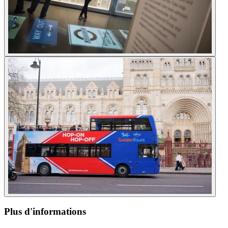
Plus d'informations