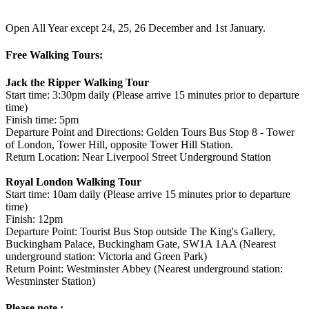
Open All Year except 24, 25, 26 December and 1st January.
Free Walking Tours:
Jack the Ripper Walking Tour
Start time: 3:30pm daily (Please arrive 15 minutes prior to departure
time)
Finish time: 5pm
Departure Point and Directions: Golden Tours Bus Stop 8 - Tower
of London, Tower Hill, opposite Tower Hill Station.
Return Location: Near Liverpool Street Underground Station
Royal London Walking Tour
Start time: 10am daily (Please arrive 15 minutes prior to departure
time)
Finish: 12pm
Departure Point: Tourist Bus Stop outside The King's Gallery,
Buckingham Palace, Buckingham Gate, SW1A 1AA (Nearest
underground station: Victoria and Green Park)
Return Point: Westminster Abbey (Nearest underground station:
Westminster Station)
Please note :