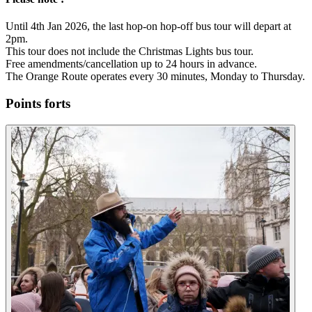
Until 4th Jan 2026, the last hop-on hop-off bus tour will depart at
2pm.
This tour does not include the Christmas Lights bus tour.
Free amendments/cancellation up to 24 hours in advance.
The Orange Route operates every 30 minutes, Monday to Thursday.
Points forts