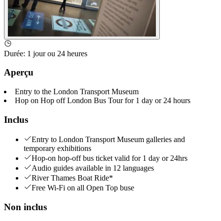
Durée
:
1 jour ou 24 heures
Aperçu
Entry to the London Transport Museum
Hop on Hop off London Bus Tour for 1 day or 24 hours
Inclus
Entry to London Transport Museum galleries and
temporary exhibitions
Hop-on hop-off bus ticket valid for 1 day or 24hrs
Audio guides available in 12 languages
River Thames Boat Ride*
Free Wi-Fi on all Open Top buse
Non inclus