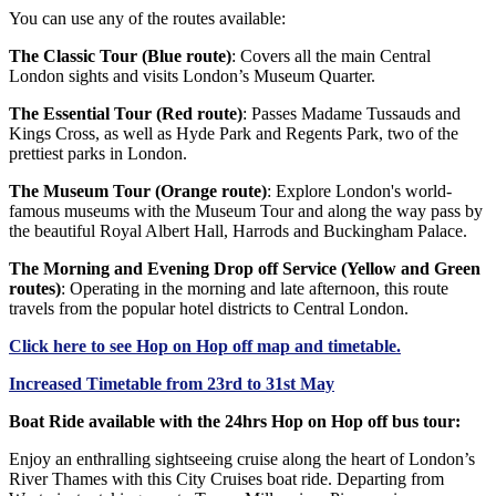
You can use any of the routes available:
The Classic Tour (Blue route)
: Covers all the main Central
London sights and visits London’s Museum Quarter.
The Essential Tour (Red route)
: Passes Madame Tussauds and
Kings Cross, as well as Hyde Park and Regents Park, two of the
prettiest parks in London.
The Museum Tour (Orange route)
: Explore London's world-
famous museums with the Museum Tour and along the way pass by
the beautiful Royal Albert Hall, Harrods and Buckingham Palace.
The Morning and Evening Drop off Service (Yellow and Green
routes)
: Operating in the morning and late afternoon, this route
travels from the popular hotel districts to Central London.
Click
here
to see Hop on Hop off map and timetable.
Increased Timetable from 23rd to 31st May
Boat Ride available with the 24hrs Hop on Hop off bus tour:
Enjoy an enthralling sightseeing cruise along the heart of London’s
River Thames with this City Cruises boat ride. Departing from