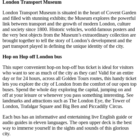
London Transport Museum
London Transport Museum is situated in the heart of Covent Garden
and filled with stunning exhibits; the Museum explores the powerful
link between transport and the growth of modern London, culture
and society since 1800. Historic vehicles, world-famous posters and
the very best objects from the Museum’s extraordinary collection are
brought together to tell the story of London’s development and the
part transport played in defining the unique identity of the city.
Hop on Hop off London bus
This super convenient hop-on hop-off bus ticket is ideal for visitors
who want to see as much of the city as they can! Valid for an entire
day or for 24 hours, across all Golden Tours routes, this handy ticket
lets you explore the city of London from the comfort of our open top
buses. Spend the whole day exploring the capital, jumping on and
off at your leisure or whenever you pass something interesting. See
landmarks and attractions such as The London Eye, the Tower of
London, Trafalgar Square and Big Ben and Piccadilly Circus.
Each bus has an informative and entertaining live English guide or
audio guides in eleven languages. The open upper deck is the best
way to immerse yourself in the sights and sounds of this glorious
city.