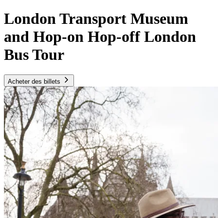
London Transport Museum
and Hop-on Hop-off London
Bus Tour
Acheter des billets