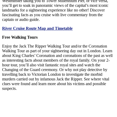
Westminster taking you to Tower Millennium Pier, or vice versa,
you’ll get to soak in panoramic views of the capital’s most iconic
landmarks for a sightseeing experience like no other! Discover
fascinating facts as you cruise with live commentary from the
captain or audio guide.
River Cruise Route Map and Timetable
Free Walking Tours
Enjoy the Jack The Ripper Walking Tour and/or the Coronation
Walking Tour as part of your sightseeing day out in London. Learn
about King Charles’ Coronation and coronations of the past as well
as interesting facts about members of the royal family. On your 2-
hour tour, you’ll also visit fantastic royal sites and watch the
Changing of the Guard ceremony. Or why not play detective by
travelling back to Victorian London to investigate the morbid
murders carried out by infamous Jack the Ripper. See where vital
clues were found and learn more about his victims and possible
suspects.