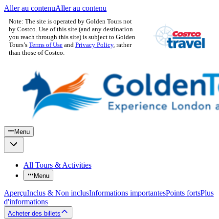
Aller au contenu
Aller au contenu
Note: The site is operated by Golden Tours not
by Costco. Use of this site (and any destination
you reach through this site) is subject to Golden
Tours’s
Terms of Use
and
Privacy Policy
, rather
than those of Costco.
Menu
All Tours & Activities
Menu
Aperçu
Inclus & Non inclus
Informations importantes
Points forts
Plus
d'informations
Acheter des billets