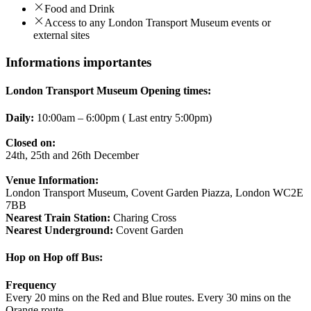
Food and Drink
Access to any London Transport Museum events or
external sites
Informations importantes
London Transport Museum Opening times:
Daily:
10:00am – 6:00pm ( Last entry 5:00pm)
Closed on:
24th, 25th and 26th December
Venue Information:
London Transport Museum, Covent Garden Piazza, London WC2E
7BB
Nearest Train Station:
Charing Cross
Nearest Underground:
Covent Garden
Hop on Hop off Bus:
Frequency
Every 20 mins on the Red and Blue routes. Every 30 mins on the
Orange route.