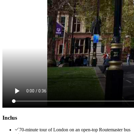
Inclus
70-minute tour of London on an open-top Routemaster bus