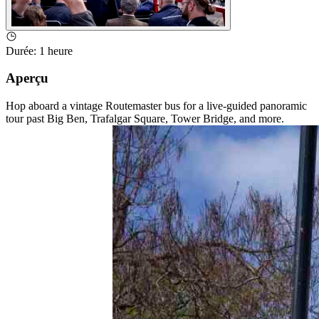
Durée
:
1 heure
Aperçu
Hop aboard a vintage Routemaster bus for a live-guided panoramic
tour past Big Ben, Trafalgar Square, Tower Bridge, and more.