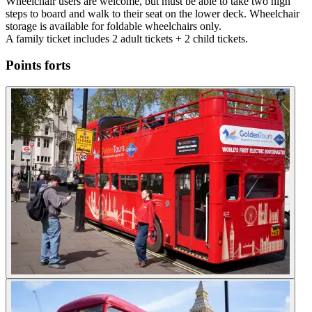
Wheelchair users are welcome, but must be able to take two high
steps to board and walk to their seat on the lower deck. Wheelchair
storage is available for foldable wheelchairs only.
A family ticket includes 2 adult tickets + 2 child tickets.
Points forts