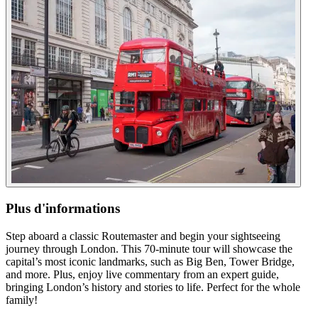
Plus d'informations
Step aboard a classic Routemaster and begin your sightseeing
journey through London. This 70-minute tour will showcase the
capital’s most iconic landmarks, such as Big Ben, Tower Bridge,
and more. Plus, enjoy live commentary from an expert guide,
bringing London’s history and stories to life. Perfect for the whole
family!