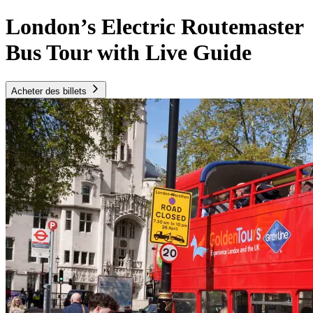
London’s Electric Routemaster
Bus Tour with Live Guide
Acheter des billets