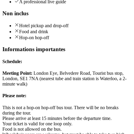
A professional live guide
Non inclus
Hotel pickup and drop-off
Food and drink
Hop-on hop-off
Informations importantes
Schedule:
Meeting Point:
London Eye, Belvedere Road, Tourist bus stop,
London, SE1 7NA (nearest tube and train station is Waterloo, a 2-
minute walk)
Please note:
This is not a hop-on hop-off bus tour. There will be no breaks
during the tour.
Please arrive at least 15 minutes before the departure time.
Your ticket is valid for one loop only.
Food is not allowed on the bus.