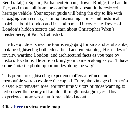
See Trafalgar Square, Parliament Square, Tower Bridge, the London
Eye, and more, all from the comfort of this beautifully restored
heritage vehicle. Your expert guide will bring the city to life with
engaging commentary, sharing fascinating stories and historical
insights about London and its landmarks. Uncover the Tower of
London’s hidden secrets and learn about Christopher Wren’s
masterpiece, St Paul’s Cathedral.
The live guide ensures the tour is engaging for kids and adults alike,
making sightseeing both educational and entertaining. Hear tales of
royalty, wartime London, and architectural facts as you pass by
historic locations. Be sure to bring your camera along as you’ll have
some fantastic photo opportunities along the way!
This premium sightseeing experience offers a refined and
memorable way to explore the capital. Enjoy the vintage charm of a
classic Routemaster, ideal for first-time visitors or those wanting to
rediscover the beauty of London through nostalgic eyes. This
experience promises an unforgettable day out.
Click
here
to view route map