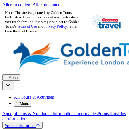
Aller au contenu
Aller au contenu
Note: The site is operated by Golden Tours not
by Costco. Use of this site (and any destination
you reach through this site) is subject to Golden
Tours’s
Terms of Use
and
Privacy Policy
, rather
than those of Costco.
Menu
All Tours & Activities
Menu
Aperçu
Inclus & Non inclus
Informations importantes
Points forts
Plus
d'informations
Acheter des billets