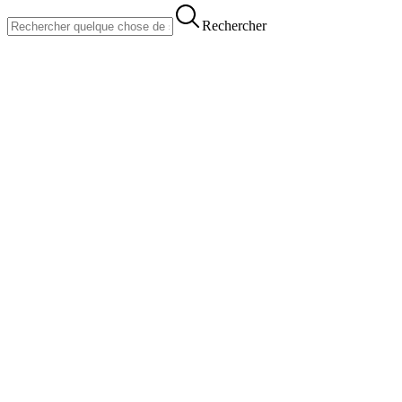
Rechercher