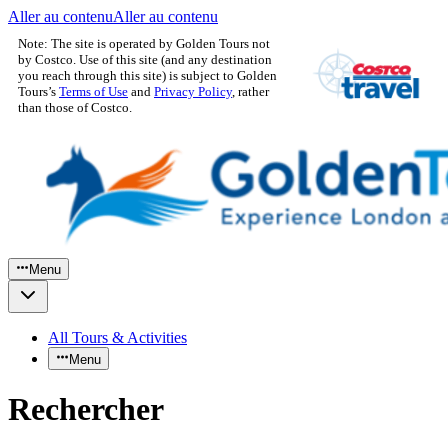
Aller au contenu
Aller au contenu
Note: The site is operated by Golden Tours not
by Costco. Use of this site (and any destination
you reach through this site) is subject to Golden
Tours’s
Terms of Use
and
Privacy Policy
, rather
than those of Costco.
Menu
All Tours & Activities
Menu
Rechercher