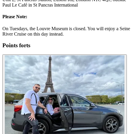
Paul Le Café in St Pancras International
Please Note:
On Tuesdays, the Louvre Museum is closed. You will enjoy a Seine
River Cruise on this day instead.
Points forts