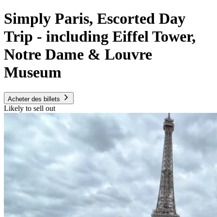
Simply Paris, Escorted Day
Trip - including Eiffel Tower,
Notre Dame & Louvre
Museum
Acheter des billets
Likely to sell out