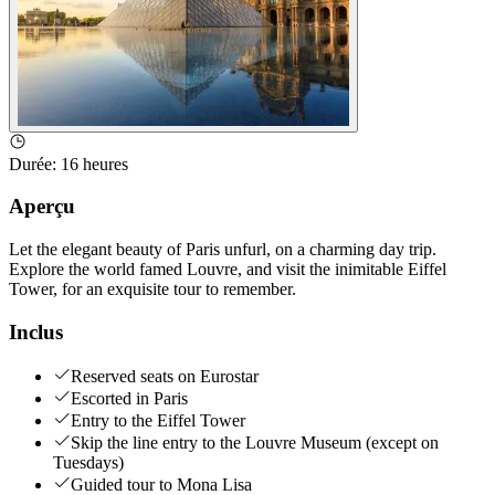
Durée
:
16 heures
Aperçu
Let the elegant beauty of Paris unfurl, on a charming day trip.
Explore the world famed Louvre, and visit the inimitable Eiffel
Tower, for an exquisite tour to remember.
Inclus
Reserved seats on Eurostar
Escorted in Paris
Entry to the Eiffel Tower
Skip the line entry to the Louvre Museum (except on
Tuesdays)
Guided tour to Mona Lisa