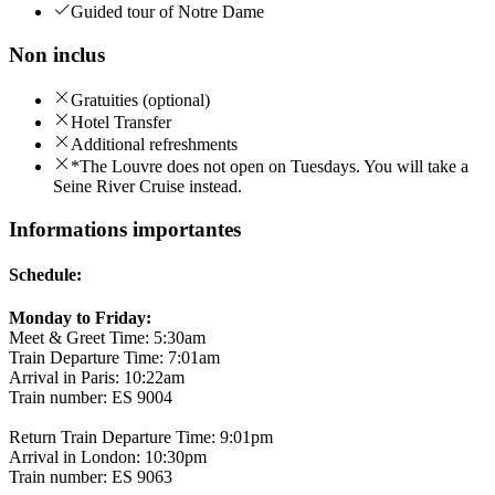
Guided tour of Notre Dame
Non inclus
Gratuities (optional)
Hotel Transfer
Additional refreshments
*The Louvre does not open on Tuesdays. You will take a
Seine River Cruise instead.
Informations importantes
Schedule:
Monday to Friday:
Meet & Greet Time: 5:30am
Train Departure Time: 7:01am
Arrival in Paris: 10:22am
Train number: ES 9004
Return Train Departure Time: 9:01pm
Arrival in London: 10:30pm
Train number: ES 9063