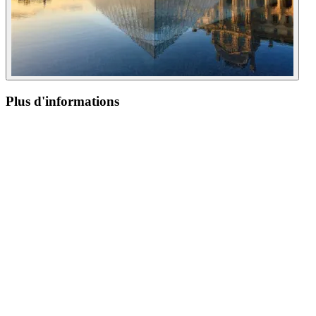
Plus d'informations