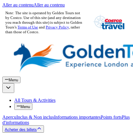
Aller au contenu
Aller au contenu
Note: The site is operated by Golden Tours not
by Costco. Use of this site (and any destination
you reach through this site) is subject to Golden
Tours’s
Terms of Use
and
Privacy Policy
, rather
than those of Costco.
Menu
All Tours & Activities
Menu
Aperçu
Inclus & Non inclus
Informations importantes
Points forts
Plus
d'informations
Acheter des billets