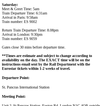
Saturday:
Meet & Greet Time: 5am
Train Departure Time: 6:31am
Arrival in Paris: 9:58am
Train number: ES 9002
Return Train Departure Time: 8.08pm
Arrival in London: 9:30pm
Train number: ES 9059
Gates close 30 mins before departure time.
**Times are estimate and subject to change according to
availability on the day. The EXACT time will be on the
instructions email sent by the Rail Department with the
Eurostar tickets within 1-2 weeks of travel.
Departure Point:
St. Pancras International Station
Meeting Point:
Unit 2, St Pancras Station, Euston Rd, London N1C 4QP, outside