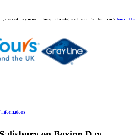
any destination you reach through this site) is subject to Golden Tours’s
Terms of U
d'informations
Salisbury on Boxing Day