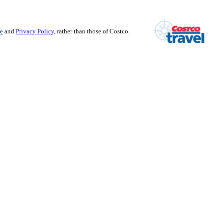
se
and
Privacy Policy
, rather than those of Costco.