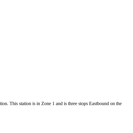
tion. This station is in Zone 1 and is three stops Eastbound on the