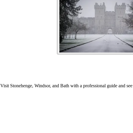
isit Stonehenge, Windsor, and Bath with a professional guide and see 