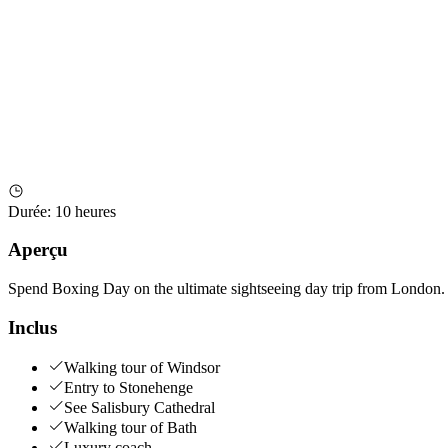
Durée
:
10 heures
Aperçu
Spend Boxing Day on the ultimate sightseeing day trip from London. V
Inclus
Walking tour of Windsor
Entry to Stonehenge
See Salisbury Cathedral
Walking tour of Bath
Luxury coach