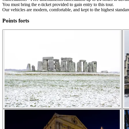
You must bring the e-ticket provided to gain entry to this tour.
Our vehicles are modern, comfortable, and kept to the highest standard
Points forts