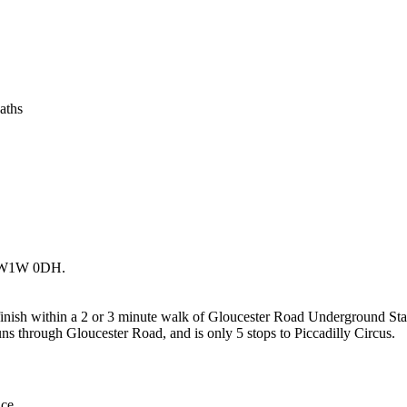
aths
, SW1W 0DH.
ll finish within a 2 or 3 minute walk of Gloucester Road Underground Sta
runs through Gloucester Road, and is only 5 stops to Piccadilly Circus.
ce.