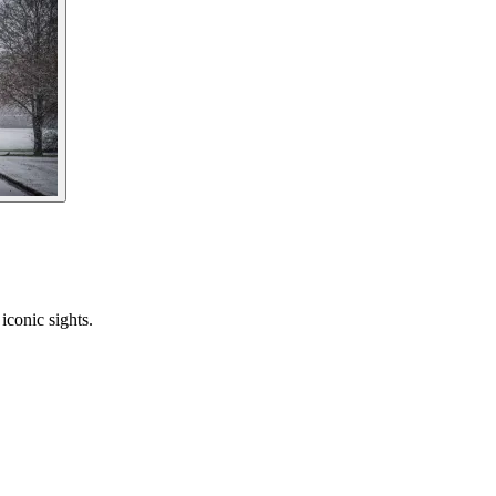
iconic sights.