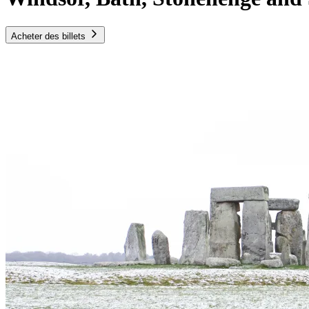
Acheter des billets