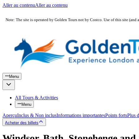
Aller au contenu
Aller au contenu
Note: The site is operated by Golden Tours not by Costco. Use of this site (and 
Menu
All Tours & Activities
Menu
Aperçu
Inclus & Non inclus
Informations importantes
Points forts
Plus 
Acheter des billets
Windsor, Bath, Stonehenge and 