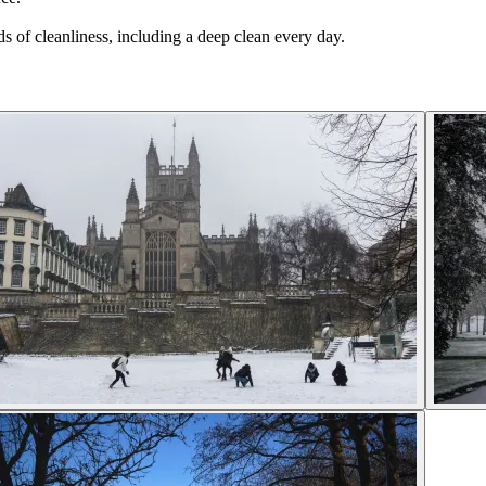
s of cleanliness, including a deep clean every day.