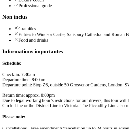
Professional guide
Non inclus
Gratuities
Entries to Windsor Castle, Salisbury Cathedral and Roman B
Food and drinks
Informations importantes
Schedule:
Check-in: 7:30am
Departure time: 8:00am
Departure point: Stop Z6, outside 50 Grosvenor Gardens, London
Return time: approx. 8:00pm
Due to legal working hour’s restrictions for our drivers, this tour wi
Circle Line or the District Line to Victoria. The Piccadilly Line also 
Please note:
Cancellations - Free amendments/cancellation up to 24 hours in advan