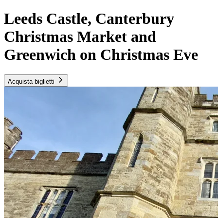
Leeds Castle, Canterbury
Christmas Market and
Greenwich on Christmas Eve
Acquista biglietti