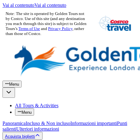
Vai al contenuto
Vai al contenuto
Note: The site is operated by Golden Tours not
by Costco. Use of this site (and any destination
you reach through this site) is subject to Golden
Tours’s
Terms of Use
and
Privacy Policy
, rather
than those of Costco.
Menu
All Tours & Activities
Menu
Panoramica
Incluso & Non incluso
Informazioni importanti
Punti
salienti
Ulteriori informazioni
Acquista biglietti