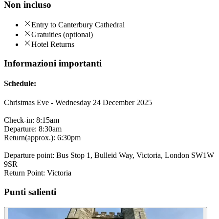
Non incluso
Entry to Canterbury Cathedral
Gratuities (optional)
Hotel Returns
Informazioni importanti
Schedule:
Christmas Eve - Wednesday 24 December 2025
Check-in: 8:15am
Departure: 8:30am
Return(approx.): 6:30pm
Departure point: Bus Stop 1, Bulleid Way, Victoria, London SW1W
9SR
Return Point: Victoria
Punti salienti