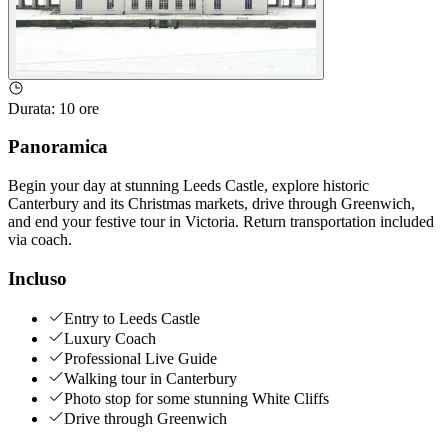
Durata
:
10 ore
Panoramica
Begin your day at stunning Leeds Castle, explore historic
Canterbury and its Christmas markets, drive through Greenwich,
and end your festive tour in Victoria. Return transportation included
via coach.
Incluso
Entry to Leeds Castle
Luxury Coach
Professional Live Guide
Walking tour in Canterbury
Photo stop for some stunning White Cliffs
Drive through Greenwich