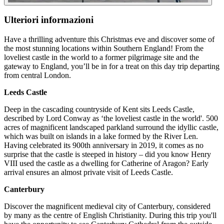
Ulteriori informazioni
Have a thrilling adventure this Christmas eve and discover some of
the most stunning locations within Southern England! From the
loveliest castle in the world to a former pilgrimage site and the
gateway to England, you’ll be in for a treat on this day trip departing
from central London.
Leeds Castle
Deep in the cascading countryside of Kent sits Leeds Castle,
described by Lord Conway as ‘the loveliest castle in the world'. 500
acres of magnificent landscaped parkland surround the idyllic castle,
which was built on islands in a lake formed by the River Len.
Having celebrated its 900th anniversary in 2019, it comes as no
surprise that the castle is steeped in history – did you know Henry
VIII used the castle as a dwelling for Catherine of Aragon? Early
arrival ensures an almost private visit of Leeds Castle.
Canterbury
Discover the magnificent medieval city of Canterbury, considered
by many as the centre of English Christianity. During this trip you'll