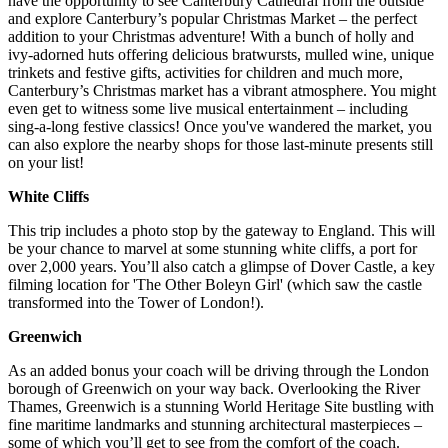
have the opportunity to see Canterbury Cathedral from the outside
and explore Canterbury’s popular Christmas Market – the perfect
addition to your Christmas adventure! With a bunch of holly and
ivy-adorned huts offering delicious bratwursts, mulled wine, unique
trinkets and festive gifts, activities for children and much more,
Canterbury’s Christmas market has a vibrant atmosphere. You might
even get to witness some live musical entertainment – including
sing-a-long festive classics! Once you've wandered the market, you
can also explore the nearby shops for those last-minute presents still
on your list!
White Cliffs
This trip includes a photo stop by the gateway to England. This will
be your chance to marvel at some stunning white cliffs, a port for
over 2,000 years. You’ll also catch a glimpse of Dover Castle, a key
filming location for 'The Other Boleyn Girl' (which saw the castle
transformed into the Tower of London!).
Greenwich
As an added bonus your coach will be driving through the London
borough of Greenwich on your way back. Overlooking the River
Thames, Greenwich is a stunning World Heritage Site bustling with
fine maritime landmarks and stunning architectural masterpieces –
some of which you’ll get to see from the comfort of the coach.