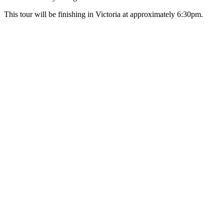
This tour will be finishing in Victoria at approximately 6:30pm.