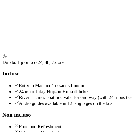
Durata
:
1 giorno o 24, 48, 72 ore
Incluso
Entry to Madame Tussauds London
24hrs or 1 day Hop-on Hop-off ticket
River Thames boat ride valid for one-way (with 24hr bus tick
Audio guides available in 12 languages on the bus
Non incluso
Food and Refreshment