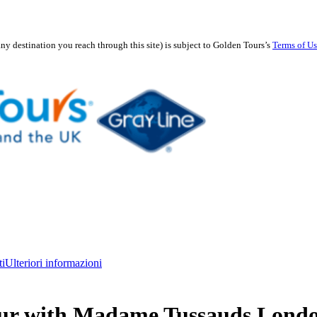
any destination you reach through this site) is subject to Golden Tours’s
Terms of U
ti
Ulteriori informazioni
ur with Madame Tussauds Lond