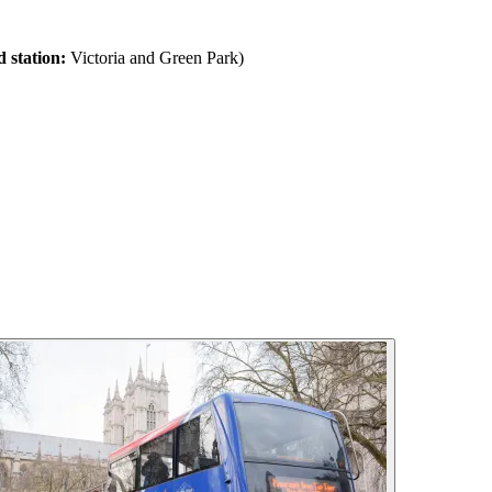
 station:
Victoria and Green Park)