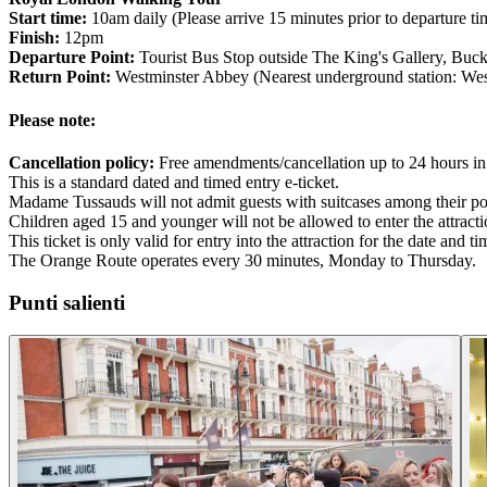
Start time:
10am daily (Please arrive 15 minutes prior to departure ti
Finish:
12pm
Departure Point:
Tourist Bus Stop outside The King's Gallery, B
Return Point:
Westminster Abbey (Nearest underground station: West
Please note:
Cancellation policy:
Free amendments/cancellation up to 24 hours in
This is a standard dated and timed entry e-ticket.
Madame Tussauds will not admit guests with suitcases among their po
Children aged 15 and younger will not be allowed to enter the attract
This ticket is only valid for entry into the attraction for the date and 
The Orange Route operates every 30 minutes, Monday to Thursday.
Punti salienti