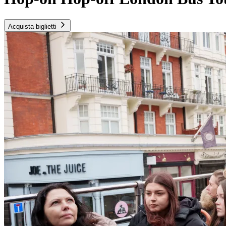
Acquista biglietti