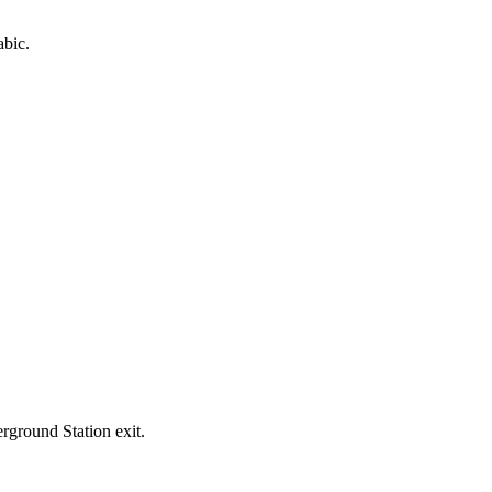
abic.
rground Station exit.