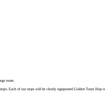
nge route.
s stops. Each of our stops will be clearly signposted Golden Tours Ho