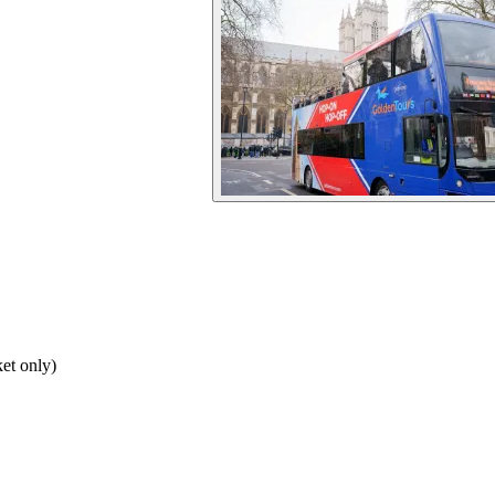
et only)