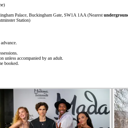
me)
uckingham Palace, Buckingham Gate, SW1A 1AA (Nearest
underground
minster Station)
 advance.
ssessions.
ion unless accompanied by an adult.
time booked.