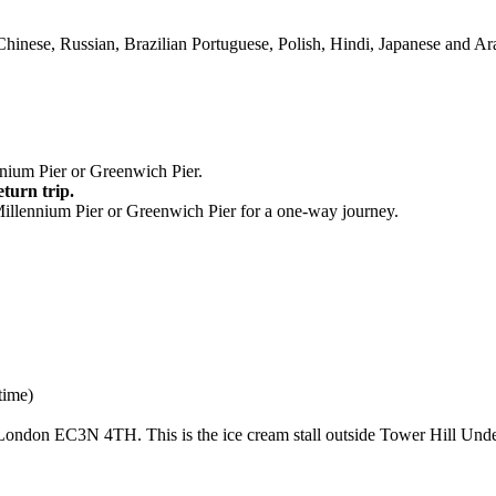
Chinese, Russian, Brazilian Portuguese, Polish, Hindi, Japanese and Ar
nium Pier or Greenwich Pier.
eturn trip.
Millennium Pier or Greenwich Pier for a one-way journey.
time)
London EC3N 4TH. This is the ice cream stall outside Tower Hill Unde