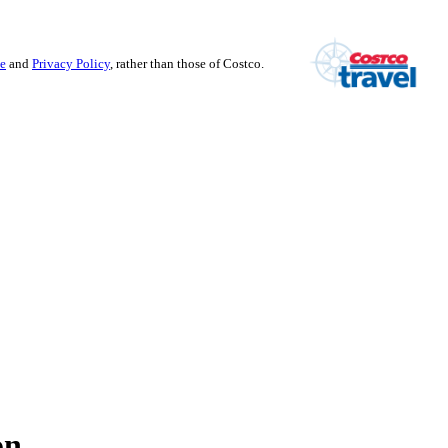
se
and
Privacy Policy
, rather than those of Costco.
on