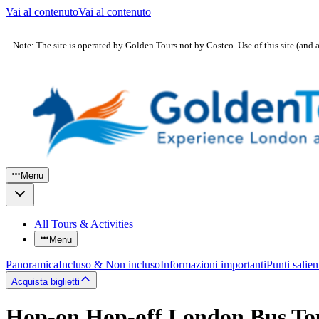
Vai al contenuto
Vai al contenuto
Note: The site is operated by Golden Tours not by Costco. Use of this site (and 
Menu
All Tours & Activities
Menu
Panoramica
Incluso & Non incluso
Informazioni importanti
Punti salien
Acquista biglietti
Hop-on Hop-off London Bus To