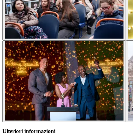
Ulteriori informazioni