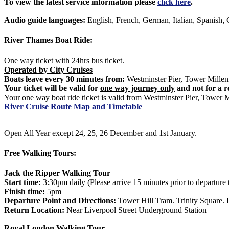
To view the latest service information please
click here
.
Audio guide languages:
English, French, German, Italian, Spanish, 
River Thames Boat Ride:
One way ticket with 24hrs bus ticket.
Operated by City Cruises
Boats leave every 30 minutes from:
Westminster Pier, Tower Millen
Your ticket will be valid for
one way journey only
and not for a r
Your one way boat ride ticket is valid from Westminster Pier, Tower 
River Cruise Route Map and Timetable
Open All Year except 24, 25, 26 December and 1st January.
Free Walking Tours:
Jack the Ripper Walking Tour
Start time:
3:30pm daily (Please arrive 15 minutes prior to departure 
Finish time:
5pm
Departure Point and Directions:
Tower Hill Tram. Trinity Square. 
Return Location:
Near Liverpool Street Underground Station
Royal London Walking Tour