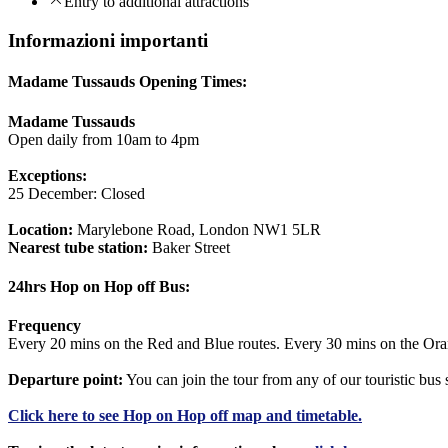
Entry to additional attractions
Informazioni importanti
Madame Tussauds Opening Times:
Madame Tussauds
Open daily from 10am to 4pm
Exceptions:
25 December: Closed
Location:
Marylebone Road, London NW1 5LR
Nearest tube station:
Baker Street
24hrs Hop on Hop off Bus:
Frequency
Every 20 mins on the Red and Blue routes. Every 30 mins on the Ora
Departure point:
You can join the tour from any of our touristic bu
Click
here
to see Hop on Hop off map and timetable.