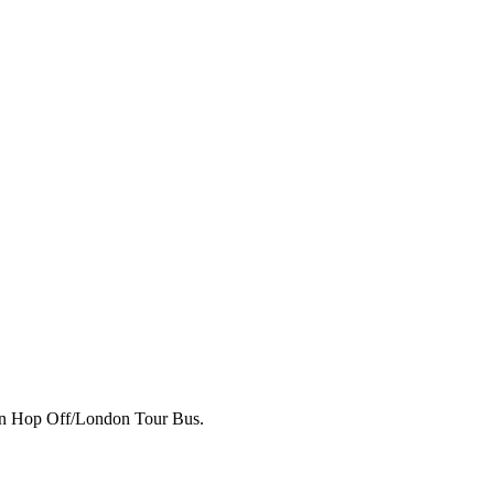
p on Hop Off/London Tour Bus.