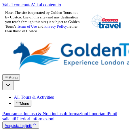
Vai al contenuto
Vai al contenuto
Note: The site is operated by Golden Tours not
by Costco. Use of this site (and any destination
you reach through this site) is subject to Golden
Tours’s
Terms of Use
and
Privacy Policy
, rather
than those of Costco.
Menu
All Tours & Activities
Menu
Panoramica
Incluso & Non incluso
Informazioni importanti
Punti
salienti
Ulteriori informazioni
Acquista biglietti