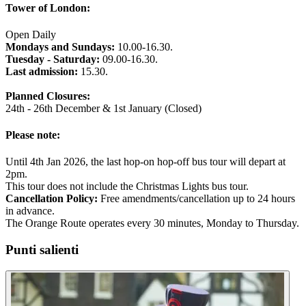
Tower of London:
Open Daily
Mondays and Sundays:
10.00-16.30.
Tuesday - Saturday:
09.00-16.30.
Last admission:
15.30.
Planned Closures:
24th - 26th December & 1st January (Closed)
Please note:
Until 4th Jan 2026, the last hop-on hop-off bus tour will depart at
2pm.
This tour does not include the Christmas Lights bus tour.
Cancellation Policy:
Free amendments/cancellation up to 24 hours
in advance.
The Orange Route operates every 30 minutes, Monday to Thursday.
Punti salienti