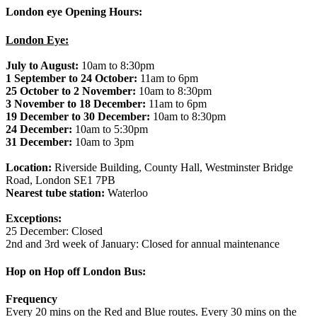
London eye Opening Hours:
London Eye:
July to August:
10am to 8:30pm
1 September to 24 October:
11am to 6pm
25 October to 2 November:
10am to 8:30pm
3 November to 18 December:
11am to 6pm
19 December to 30 December:
10am to 8:30pm
24 December:
10am to 5:30pm
31 December:
10am to 3pm
Location:
Riverside Building, County Hall, Westminster Bridge
Road, London SE1 7PB
Nearest tube station:
Waterloo
Exceptions:
25 December: Closed
2nd and 3rd week of January: Closed for annual maintenance
Hop on Hop off London Bus:
Frequency
Every 20 mins on the Red and Blue routes. Every 30 mins on the