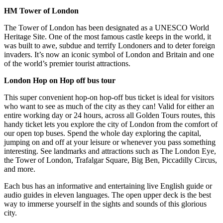
HM Tower of London
The Tower of London has been designated as a UNESCO World
Heritage Site. One of the most famous castle keeps in the world, it
was built to awe, subdue and terrify Londoners and to deter foreign
invaders. It’s now an iconic symbol of London and Britain and one
of the world’s premier tourist attractions.
London Hop on Hop off bus tour
This super convenient hop-on hop-off bus ticket is ideal for visitors
who want to see as much of the city as they can! Valid for either an
entire working day or 24 hours, across all Golden Tours routes, this
handy ticket lets you explore the city of London from the comfort of
our open top buses. Spend the whole day exploring the capital,
jumping on and off at your leisure or whenever you pass something
interesting. See landmarks and attractions such as The London Eye,
the Tower of London, Trafalgar Square, Big Ben, Piccadilly Circus,
and more.
Each bus has an informative and entertaining live English guide or
audio guides in eleven languages. The open upper deck is the best
way to immerse yourself in the sights and sounds of this glorious
city.