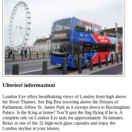
Ulteriori informazioni
London Eye offers breathtaking views of London from high above
the River Thames. See Big Ben towering above the Houses of
Parliament, follow St. James Park as it sweeps down to Buckingham
Palace. Is the King at home? You’ll spot the flag flying if he is. A
complete ride on London Eye lasts for approximately 30 minutes.
Relax in one of the 32 high-tech glass capsules and enjoy the
London skyline at your leisure.