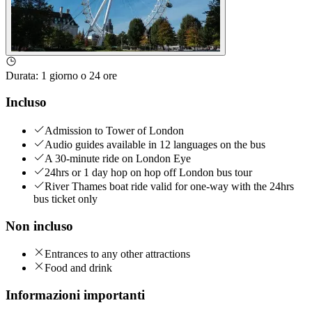
Durata
:
1 giorno o 24 ore
Incluso
Admission to Tower of London
Audio guides available in 12 languages on the bus
A 30-minute ride on London Eye
24hrs or 1 day hop on hop off London bus tour
River Thames boat ride valid for one-way with the 24hrs
bus ticket only
Non incluso
Entrances to any other attractions
Food and drink
Informazioni importanti