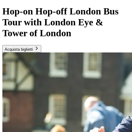
Hop-on Hop-off London Bus
Tour with London Eye &
Tower of London
Acquista biglietti