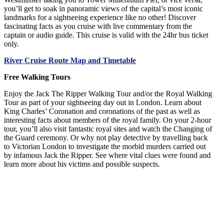
you’ll get to soak in panoramic views of the capital’s most iconic
landmarks for a sightseeing experience like no other! Discover
fascinating facts as you cruise with live commentary from the
captain or audio guide. This cruise is valid with the 24hr bus ticket
only.
River Cruise Route Map and Timetable
Free Walking Tours
Enjoy the Jack The Ripper Walking Tour and/or the Royal Walking
Tour as part of your sightseeing day out in London. Learn about
King Charles’ Coronation and coronations of the past as well as
interesting facts about members of the royal family. On your 2-hour
tour, you’ll also visit fantastic royal sites and watch the Changing of
the Guard ceremony. Or why not play detective by travelling back
to Victorian London to investigate the morbid murders carried out
by infamous Jack the Ripper. See where vital clues were found and
learn more about his victims and possible suspects.