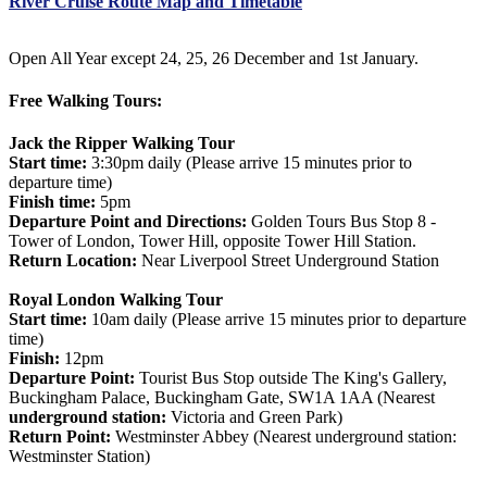
River Cruise Route Map and Timetable
Open All Year except 24, 25, 26 December and 1st January.
Free Walking Tours:
Jack the Ripper Walking Tour
Start time:
3:30pm daily (Please arrive 15 minutes prior to
departure time)
Finish time:
5pm
Departure Point and Directions:
Golden Tours Bus Stop 8 -
Tower of London, Tower Hill, opposite Tower Hill Station.
Return Location:
Near Liverpool Street Underground Station
Royal London Walking Tour
Start time:
10am daily (Please arrive 15 minutes prior to departure
time)
Finish:
12pm
Departure Point:
Tourist Bus Stop outside The King's Gallery,
Buckingham Palace, Buckingham Gate, SW1A 1AA (Nearest
underground station:
Victoria and Green Park)
Return Point:
Westminster Abbey (Nearest underground station:
Westminster Station)