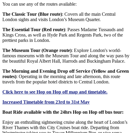
You can use any of the routes available:
The Classic Tour (Blue route)
: Covers all the main Central
London sights and visits London’s Museum Quarter.
The Essential Tour (Red route)
: Passes Madame Tussauds and
Kings Cross, as well as Hyde Park and Regents Park, two of the
prettiest parks in London.
The Museum Tour (Orange route)
: Explore London's world-
famous museums with the Museum Tour and along the way pass by
the beautiful Royal Albert Hall, Harrods and Buckingham Palace.
The Morning and Evening Drop off Service (Yellow and Green
routes)
: Operating in the morning and late afternoon, this route
travels from the popular hotel districts to Central London.
Click
here
to see Hop on Hop off map and timetable.
Increased Timetable from 23rd to 31st May
Boat Ride available with the 24hrs Hop on Hop off bus tour:
Enjoy an enthralling sightseeing cruise along the heart of London’s
River Thames with this City Cruises boat ride. Departing from
Westminster taking you to Tower Millennium Pier, or vice versa,