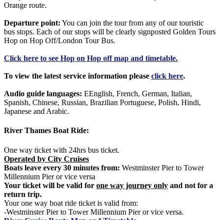
Orange route.
Departure point:
You can join the tour from any of our touristic
bus stops. Each of our stops will be clearly signposted Golden Tours
Hop on Hop Off/London Tour Bus.
Click
here
to see Hop on Hop off map and timetable.
To view the latest service information please
click here
.
Audio guide languages:
EEnglish, French, German, Italian,
Spanish, Chinese, Russian, Brazilian Portuguese, Polish, Hindi,
Japanese and Arabic.
River Thames Boat Ride:
One way ticket with 24hrs bus ticket.
Operated by City Cruises
Boats leave every 30 minutes from:
Westminster Pier to Tower
Millennium Pier or vice versa
Your ticket will be valid for
one way journey only
and not for a
return trip.
Your one way boat ride ticket is valid from:
-Westminster Pier to Tower Millennium Pier or vice versa.