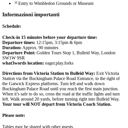
Entry to Wimbledon Grounds or Museum
Informazioni importanti
Schedule:
Check-in 15 minutes before your departure time:
Departure times:
12:15pm, 3:15pm & 6pm
Duration:
Approx. 90 minutes
Departure Point:
Golden Tours Stop 1, Bulleid Way, London
SW1W 9SR
what3words location:
eager.play.forks
Directions from Victoria Station to Bulleid Way:
Exit Victoria
Station via the Buckingham Palace Road Entrance, to the right of
the Gatwick Express platforms. Turn left and walk down
Buckingham Palace Road until you reach the first main junction.
When it’s safe to do so, cross the road at the traffic lights and turn
left. Walk around 20 yards, before turning right into Bulleid Way.
Your tour will NOT depart from Victoria Coach Station.
Please note:
Tables may be shared with other guests.