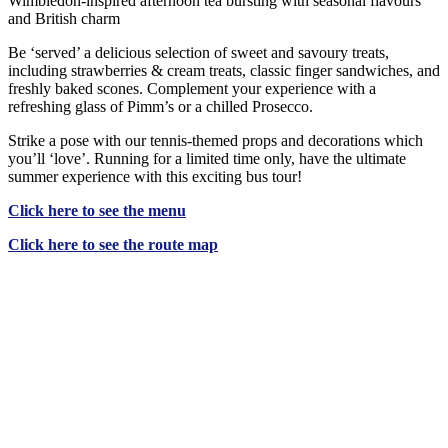
Wimbledon-inspired afternoon tea bursting with seasonal flavours
and British charm
Be ‘served’ a delicious selection of sweet and savoury treats,
including strawberries & cream treats, classic finger sandwiches, and
freshly baked scones. Complement your experience with a
refreshing glass of Pimm’s or a chilled Prosecco.
Strike a pose with our tennis-themed props and decorations which
you’ll ‘love’. Running for a limited time only, have the ultimate
summer experience with this exciting bus tour!
Click
here
to see the menu
Click
here
to see the route map