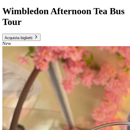
Wimbledon Afternoon Tea Bus
Tour
Acquista biglietti
New