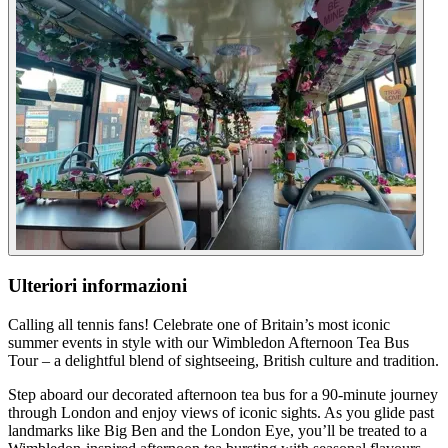
Ulteriori informazioni
Calling all tennis fans! Celebrate one of Britain’s most iconic
summer events in style with our Wimbledon Afternoon Tea Bus
Tour – a delightful blend of sightseeing, British culture and tradition.
Step aboard our decorated afternoon tea bus for a 90-minute journey
through London and enjoy views of iconic sights. As you glide past
landmarks like Big Ben and the London Eye, you’ll be treated to a