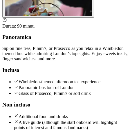
Durata
:
90 minuti
Panoramica
Sip on fine teas, Pimm’s, or Prosecco as you relax in a Wimbledon-
themed bus while admiring London’s top sights. Enjoy sweets treats,
finger sandwiches, and more.
Incluso
Wimbledon-themed afternoon tea experience
Panoramic bus tour of London
Glass of Prosecco, Pimm’s or soft drink
Non incluso
Additional food and drinks
A live guide (although the staff onboard will highlight
points of interest and famous landmarks)