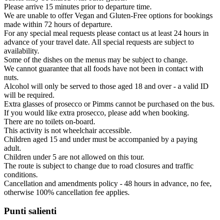
Please arrive 15 minutes prior to departure time.
We are unable to offer Vegan and Gluten-Free options for bookings
made within 72 hours of departure.
For any special meal requests please contact us at least 24 hours in
advance of your travel date. All special requests are subject to
availability.
Some of the dishes on the menus may be subject to change.
We cannot guarantee that all foods have not been in contact with
nuts.
Alcohol will only be served to those aged 18 and over - a valid ID
will be required.
Extra glasses of prosecco or Pimms cannot be purchased on the bus.
If you would like extra prosecco, please add when booking.
There are no toilets on-board.
This activity is not wheelchair accessible.
Children aged 15 and under must be accompanied by a paying
adult.
Children under 5 are not allowed on this tour.
The route is subject to change due to road closures and traffic
conditions.
Cancellation and amendments policy - 48 hours in advance, no fee,
otherwise 100% cancellation fee applies.
Punti salienti