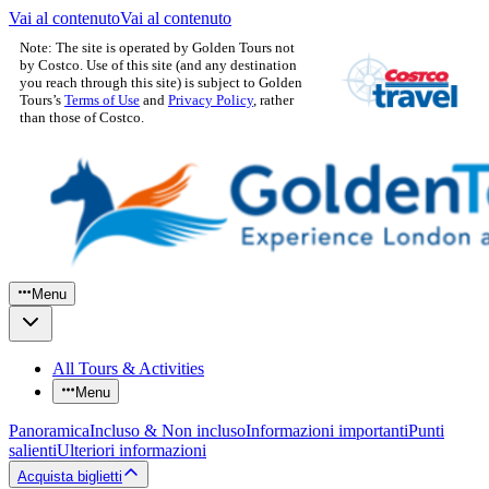
Vai al contenuto
Vai al contenuto
Note: The site is operated by Golden Tours not
by Costco. Use of this site (and any destination
you reach through this site) is subject to Golden
Tours’s
Terms of Use
and
Privacy Policy
, rather
than those of Costco.
Menu
All Tours & Activities
Menu
Panoramica
Incluso & Non incluso
Informazioni importanti
Punti
salienti
Ulteriori informazioni
Acquista biglietti