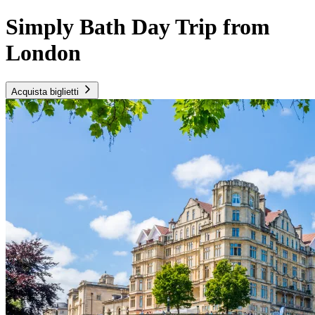
Simply Bath Day Trip from
London
Acquista biglietti