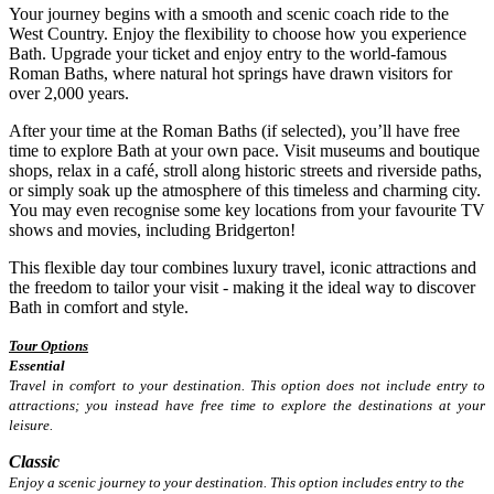
Your journey begins with a smooth and scenic coach ride to the
West Country. Enjoy the flexibility to choose how you experience
Bath. Upgrade your ticket and enjoy entry to the world-famous
Roman Baths, where natural hot springs have drawn visitors for
over 2,000 years.
After your time at the Roman Baths (if selected), you’ll have free
time to explore Bath at your own pace. Visit museums and boutique
shops, relax in a café, stroll along historic streets and riverside paths,
or simply soak up the atmosphere of this timeless and charming city.
You may even recognise some key locations from your favourite TV
shows and movies, including Bridgerton!
This flexible day tour combines luxury travel, iconic attractions and
the freedom to tailor your visit - making it the ideal way to discover
Bath in comfort and style.
Tour Options
Essential
Travel in comfort to your destination. This option does not include entry to
attractions; you instead have free time to explore the destinations at your
leisure.
Classic
Enjoy a scenic journey to your destination. This option includes entry to the