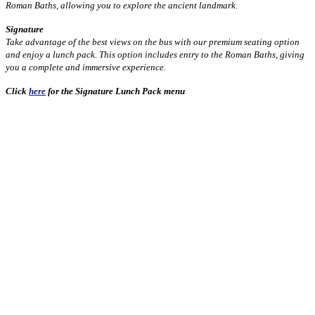
Roman Baths, allowing you to explore the ancient landmark.
Signature
Take advantage of the best views on the bus with our premium seating option
and enjoy a lunch pack. This option includes entry to the Roman Baths, giving
you a complete and immersive experience.
Click
here
for the Signature Lunch Pack menu