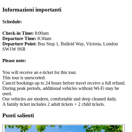
Informazioni importanti
Schedule:
Check-in Time:
8:00am
Departure Time:
8:30am
Departure Point:
Bus Stop 1, Bulleid Way, Victoria, London
SW1W 9SR
Please note:
You will receive an e-ticket for this tour.
This tour is unescorted.
Cancel bookings up to 24 hours before travel receive a full refund.
During peak periods, additional vehicles without Wi-Fi may be
used.
Our vehicles are modern, comfortable and deep cleaned daily.
A family ticket includes 2 adult tickets + 2 child tickets.
Punti salienti