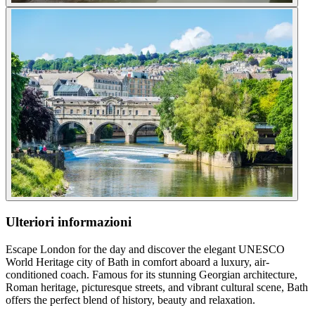
Ulteriori informazioni
Escape London for the day and discover the elegant UNESCO
World Heritage city of Bath in comfort aboard a luxury, air-
conditioned coach. Famous for its stunning Georgian architecture,
Roman heritage, picturesque streets, and vibrant cultural scene, Bath
offers the perfect blend of history, beauty and relaxation.