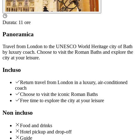
Durata
:
11 ore
Panoramica
Travel from London to the UNESCO World Heritage city of Bath
by luxury coach. Choose to visit the Roman Baths and explore the
city at your leisure.
Incluso
Return travel from London in a luxury, air-conditioned
coach
Choose to visit the iconic Roman Baths
Free time to explore the city at your leisure
Non incluso
Food and drinks
Hotel pickup and drop-off
Guide