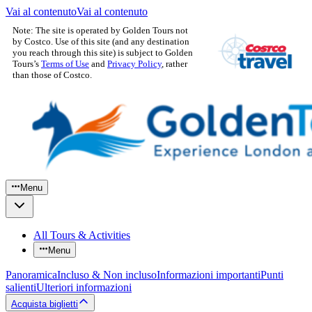
Vai al contenuto
Vai al contenuto
Note: The site is operated by Golden Tours not
by Costco. Use of this site (and any destination
you reach through this site) is subject to Golden
Tours’s
Terms of Use
and
Privacy Policy
, rather
than those of Costco.
Menu
All Tours & Activities
Menu
Panoramica
Incluso & Non incluso
Informazioni importanti
Punti
salienti
Ulteriori informazioni
Acquista biglietti