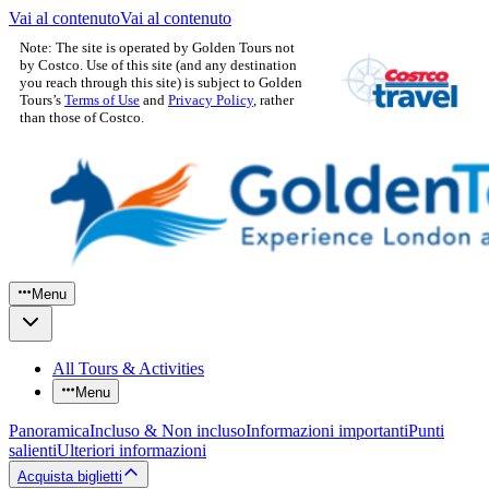
Vai al contenuto
Vai al contenuto
Note: The site is operated by Golden Tours not
by Costco. Use of this site (and any destination
you reach through this site) is subject to Golden
Tours’s
Terms of Use
and
Privacy Policy
, rather
than those of Costco.
Menu
All Tours & Activities
Menu
Panoramica
Incluso & Non incluso
Informazioni importanti
Punti
salienti
Ulteriori informazioni
Acquista biglietti