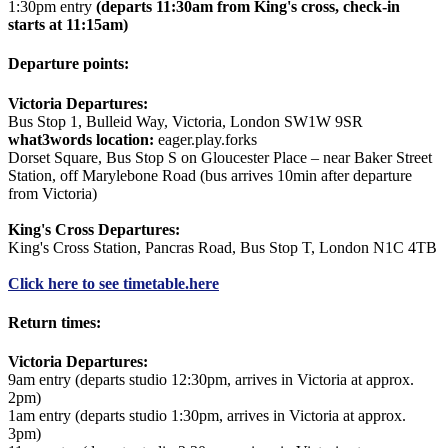
1:30pm entry
(departs 11:30am from King's cross, check-in
starts at 11:15am)
Departure points:
Victoria Departures:
Bus Stop 1, Bulleid Way, Victoria, London SW1W 9SR
what3words location:
eager.play.forks
Dorset Square, Bus Stop S on Gloucester Place – near Baker Street
Station, off Marylebone Road (bus arrives 10min after departure
from Victoria)
King's Cross Departures:
King's Cross Station, Pancras Road, Bus Stop T, London N1C 4TB
Click here to see timetable.
here
Return times:
Victoria Departures:
9am entry (departs studio 12:30pm, arrives in Victoria at approx.
2pm)
1am entry (departs studio 1:30pm, arrives in Victoria at approx.
3pm)