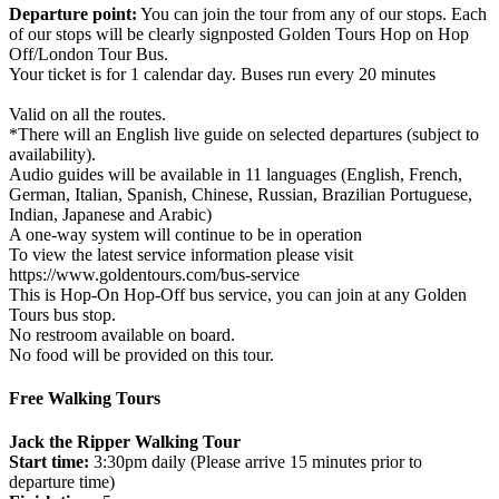
Departure point:
You can join the tour from any of our stops. Each
of our stops will be clearly signposted Golden Tours Hop on Hop
Off/London Tour Bus.
Your ticket is for 1 calendar day. Buses run every 20 minutes
Valid on all the routes.
*There will an English live guide on selected departures (subject to
availability).
Audio guides will be available in 11 languages (English, French,
German, Italian, Spanish, Chinese, Russian, Brazilian Portuguese,
Indian, Japanese and Arabic)
A one-way system will continue to be in operation
To view the latest service information please visit
https://www.goldentours.com/bus-service
This is Hop-On Hop-Off bus service, you can join at any Golden
Tours bus stop.
No restroom available on board.
No food will be provided on this tour.
Free Walking Tours
Jack the Ripper Walking Tour
Start time:
3:30pm daily (Please arrive 15 minutes prior to
departure time)