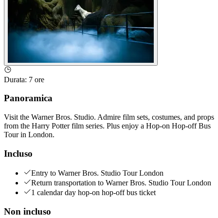
Durata
:
7 ore
Panoramica
Visit the Warner Bros. Studio. Admire film sets, costumes, and props
from the Harry Potter film series. Plus enjoy a Hop-on Hop-off Bus
Tour in London.
Incluso
Entry to Warner Bros. Studio Tour London
Return transportation to Warner Bros. Studio Tour London
1 calendar day hop-on hop-off bus ticket
Non incluso