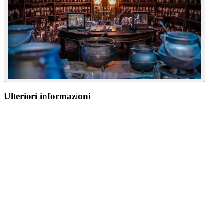
Ulteriori informazioni