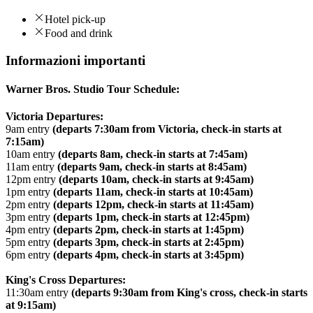
Hotel pick-up
Food and drink
Informazioni importanti
Warner Bros. Studio Tour Schedule:
Victoria Departures:
9am entry
(departs 7:30am from Victoria, check-in starts at
7:15am)
10am entry
(departs 8am, check-in starts at 7:45am)
11am entry
(departs 9am, check-in starts at 8:45am)
12pm entry
(departs 10am, check-in starts at 9:45am)
1pm entry
(departs 11am, check-in starts at 10:45am)
2pm entry
(departs 12pm, check-in starts at 11:45am)
3pm entry
(departs 1pm, check-in starts at 12:45pm)
4pm entry
(departs 2pm, check-in starts at 1:45pm)
5pm entry
(departs 3pm, check-in starts at 2:45pm)
6pm entry
(departs 4pm, check-in starts at 3:45pm)
King's Cross Departures:
11:30am entry
(departs 9:30am from King's cross, check-in starts
at 9:15am)