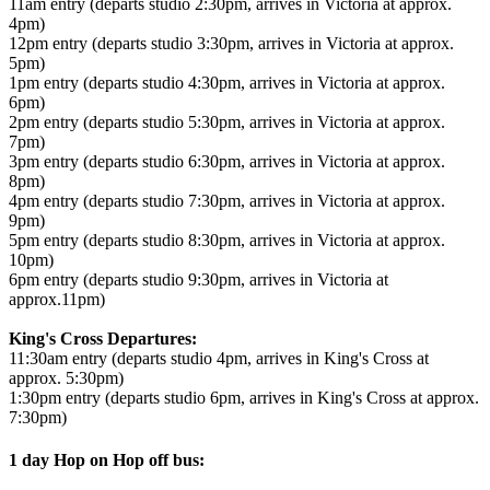
11am entry (departs studio 2:30pm, arrives in Victoria at approx.
4pm)
12pm entry (departs studio 3:30pm, arrives in Victoria at approx.
5pm)
1pm entry (departs studio 4:30pm, arrives in Victoria at approx.
6pm)
2pm entry (departs studio 5:30pm, arrives in Victoria at approx.
7pm)
3pm entry (departs studio 6:30pm, arrives in Victoria at approx.
8pm)
4pm entry (departs studio 7:30pm, arrives in Victoria at approx.
9pm)
5pm entry (departs studio 8:30pm, arrives in Victoria at approx.
10pm)
6pm entry (departs studio 9:30pm, arrives in Victoria at
approx.11pm)
King's Cross Departures:
11:30am entry (departs studio 4pm, arrives in King's Cross at
approx. 5:30pm)
1:30pm entry (departs studio 6pm, arrives in King's Cross at approx.
7:30pm)
1 day Hop on Hop off bus: