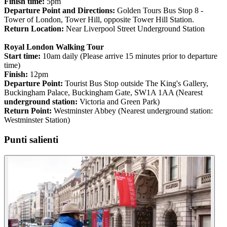
Finish time:
5pm
Departure Point and Directions:
Golden Tours Bus Stop 8 -
Tower of London, Tower Hill, opposite Tower Hill Station.
Return Location:
Near Liverpool Street Underground Station
Royal London Walking Tour
Start time:
10am daily (Please arrive 15 minutes prior to departure
time)
Finish:
12pm
Departure Point:
Tourist Bus Stop outside The King's Gallery,
Buckingham Palace, Buckingham Gate, SW1A 1AA (Nearest
underground station:
Victoria and Green Park)
Return Point:
Westminster Abbey (Nearest underground station:
Westminster Station)
Punti salienti