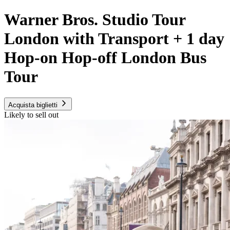
Warner Bros. Studio Tour
London with Transport + 1 day
Hop-on Hop-off London Bus
Tour
Acquista biglietti
Likely to sell out