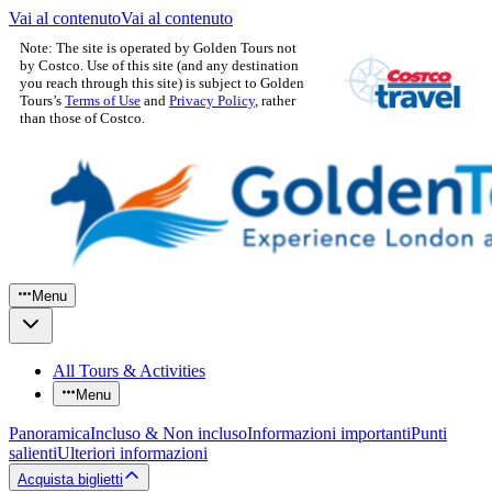
Vai al contenuto
Vai al contenuto
Note: The site is operated by Golden Tours not
by Costco. Use of this site (and any destination
you reach through this site) is subject to Golden
Tours’s
Terms of Use
and
Privacy Policy
, rather
than those of Costco.
Menu
All Tours & Activities
Menu
Panoramica
Incluso & Non incluso
Informazioni importanti
Punti
salienti
Ulteriori informazioni
Acquista biglietti