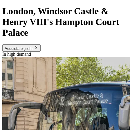
London, Windsor Castle &
Henry VIII's Hampton Court
Palace
Acquista biglietti
In high demand