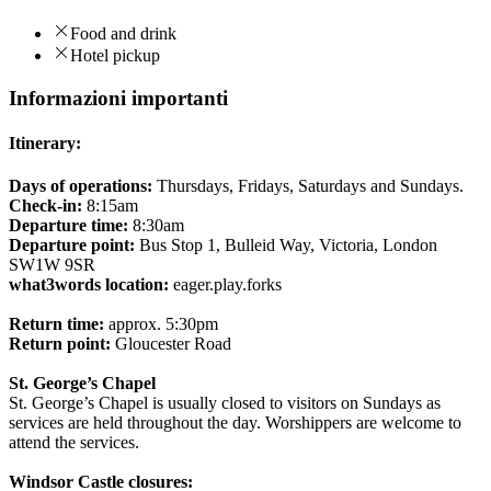
Food and drink
Hotel pickup
Informazioni importanti
Itinerary:
Days of operations:
Thursdays, Fridays, Saturdays and Sundays.
Check-in:
8:15am
Departure time:
8:30am
Departure point:
Bus Stop 1, Bulleid Way, Victoria, London
SW1W 9SR
what3words location:
eager.play.forks
Return time:
approx. 5:30pm
Return point:
Gloucester Road
St. George’s Chapel
St. George’s Chapel is usually closed to visitors on Sundays as
services are held throughout the day. Worshippers are welcome to
attend the services.
Windsor Castle closures: