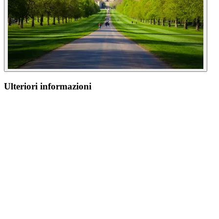
Ulteriori informazioni