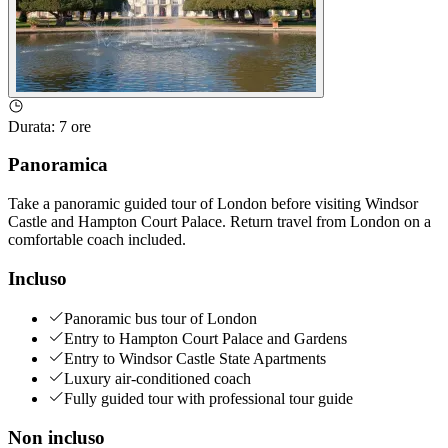
Durata
:
7 ore
Panoramica
Take a panoramic guided tour of London before visiting Windsor
Castle and Hampton Court Palace. Return travel from London on a
comfortable coach included.
Incluso
Panoramic bus tour of London
Entry to Hampton Court Palace and Gardens
Entry to Windsor Castle State Apartments
Luxury air-conditioned coach
Fully guided tour with professional tour guide
Non incluso