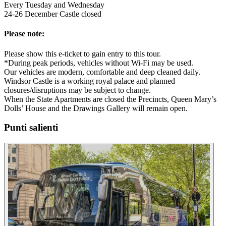
Every Tuesday and Wednesday
24-26 December Castle closed
Please note:
Please show this e-ticket to gain entry to this tour.
*During peak periods, vehicles without Wi-Fi may be used.
Our vehicles are modern, comfortable and deep cleaned daily.
Windsor Castle is a working royal palace and planned
closures/disruptions may be subject to change.
When the State Apartments are closed the Precincts, Queen Mary’s
Dolls’ House and the Drawings Gallery will remain open.
Punti salienti