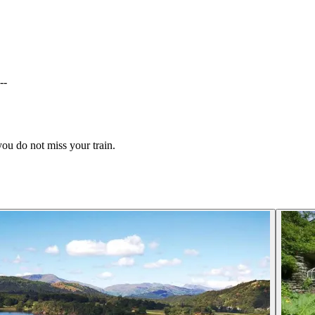
--
 you do not miss your train.