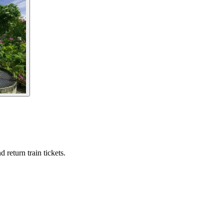
 return train tickets.