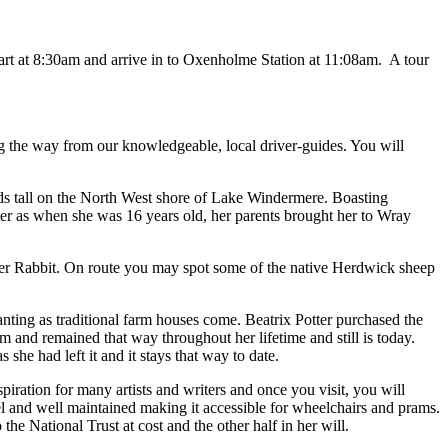
art at 8:30am and arrive in to Oxenholme Station at 11:08am. A tour
g the way from our knowledgeable, local driver-guides. You will
tands tall on the North West shore of Lake Windermere. Boasting
Potter as when she was 16 years old, her parents brought her to Wray
eter Rabbit. On route you may spot some of the native Herdwick sheep
nting as traditional farm houses come. Beatrix Potter purchased the
 and remained that way throughout her lifetime and still is today.
she had left it and it stays that way to date.
iration for many artists and writers and once you visit, you will
l and well maintained making it accessible for wheelchairs and prams.
e National Trust at cost and the other half in her will.