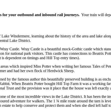
ets for your outbound and inbound rail journeys.
Your train will dep
 Lake Windermere, learning about the history of the area and lake alon
entral Lake District.
ite, Wray Castle. Wray Castle is a beautiful mock-Gothic castle which s
ation for national park visitors. This castle has connections to Beatrix 
it is dependent on timings and Hill Top entry times).
, areas which inspired Miss Potter when writing her famous Tales of P
farmer and had her own flock of Herdwick Sheep.
ed by the famous author this beautifully preserved building is as encha
r Rabbit. When Beatrix Potter bought Hill Top Farm it was a working farm
 Trust and the provision was it place that the house was left exactly as 
of the most incredible views in the Lake District. It has been the insp
oured adventure for walkers. The 1 ¾ mile route around the tarn is leve
ate to help conserve and protect them and when she died left half to th