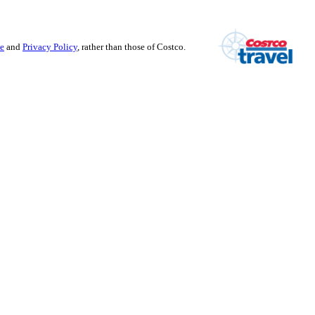
se
and
Privacy Policy
, rather than those of Costco.