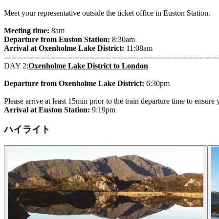
Meet your representative outside the ticket office in Euston Station.
Meeting time:
8am
Departure from Euston Station:
8:30am
Arrival at Oxenholme Lake District:
11:08am
----------------------------------------------------------------------------------------
DAY 2:
Oxenholme Lake District to London
Departure from Oxenholme Lake District:
6:30pm
Please arrive at least 15min prior to the train departure time to ensure
Arrival at Euston Station:
9:19pm
ハイライト