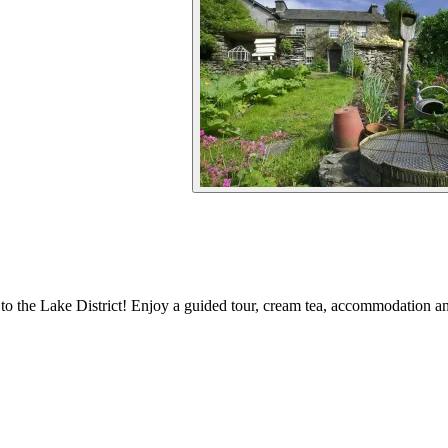
 to the Lake District! Enjoy a guided tour, cream tea, accommodation and