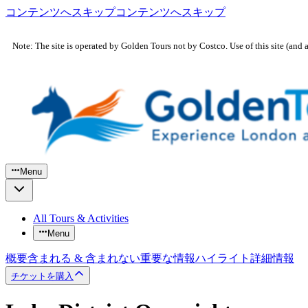
コンテンツへスキップ
コンテンツへスキップ
Note: The site is operated by Golden Tours not by Costco. Use of this site (and 
Menu
All Tours & Activities
Menu
概要
含まれる & 含まれない
重要な情報
ハイライト
詳細情報
チケットを購入