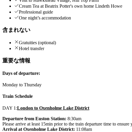
Visit to Hawkshead Village, Hill Top Farm
Cream Tea at Beatrix Potter's own home Lindeth Howe
Professional guide
One night’s accommodation
含まれない
Gratuities (optional)
Hotel transfer
重要な情報
Days of departure:
Monday to Thursday
Train Schedule
DAY 1:
London to Oxenholme Lake District
Departure from Euston Station:
8:30am
Please arrive at least 15min prior to the train departure time to ensure
Arrival at Oxenholme Lake District:
11:08am