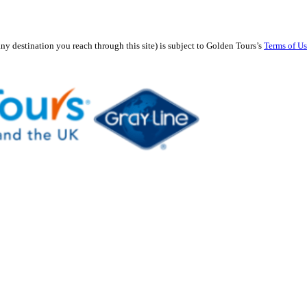
any destination you reach through this site) is subject to Golden Tours’s
Terms of U