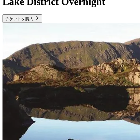
Lake District Overnight
チケットを購入