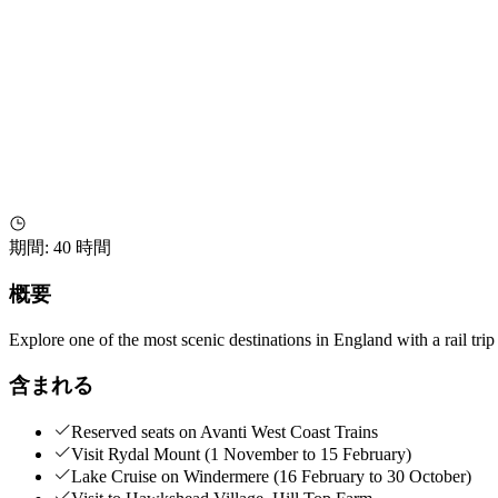
期間
:
40 時間
概要
Explore one of the most scenic destinations in England with a rail trip
含まれる
Reserved seats on Avanti West Coast Trains
Visit Rydal Mount (1 November to 15 February)
Lake Cruise on Windermere (16 February to 30 October)