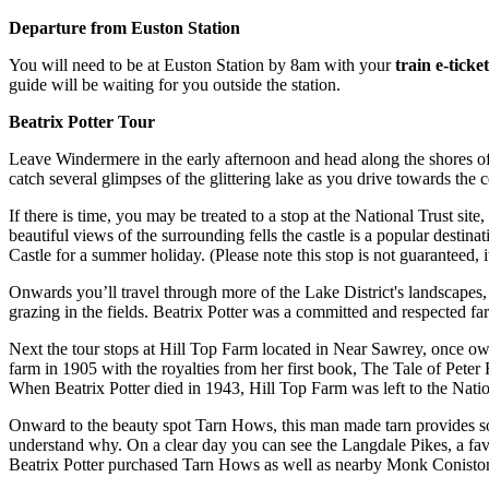
Departure from Euston Station
You will need to be at Euston Station by 8am with your
train e-tick
guide will be waiting for you outside the station.
Beatrix Potter Tour
Leave Windermere in the early afternoon and head along the shores of
catch several glimpses of the glittering lake as you drive towards the c
If there is time, you may be treated to a stop at the National Trust s
beautiful views of the surrounding fells the castle is a popular destin
Castle for a summer holiday. (Please note this stop is not guaranteed, 
Onwards you’ll travel through more of the Lake District's landscapes
grazing in the fields. Beatrix Potter was a committed and respected 
Next the tour stops at Hill Top Farm located in Near Sawrey, once own
farm in 1905 with the royalties from her first book, The Tale of Pete
When Beatrix Potter died in 1943, Hill Top Farm was left to the National
Onward to the beauty spot Tarn Hows, this man made tarn provides some 
understand why. On a clear day you can see the Langdale Pikes, a fav
Beatrix Potter purchased Tarn Hows as well as nearby Monk Coniston est