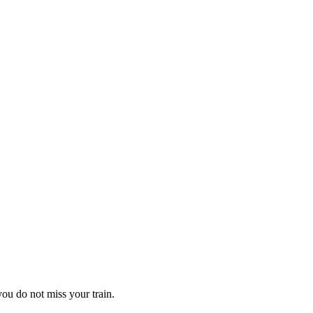
 you do not miss your train.