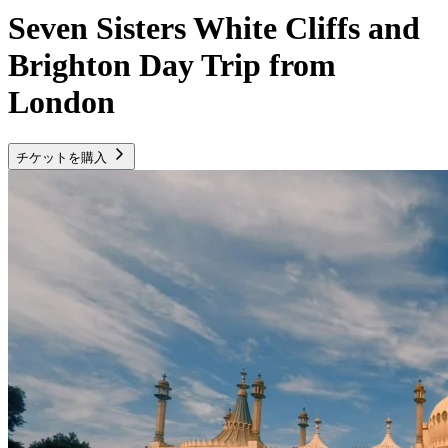
Seven Sisters White Cliffs and
Brighton Day Trip from
London
チケットを購入