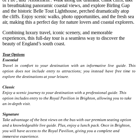
in breathtaking panoramic coastal views, and explore Birling Gap
and the historic Belle Tout Lighthouse, perched dramatically atop
the cliffs. Enjoy scenic walks, photo opportunities, and the fresh sea
air, making this a perfect day for nature lovers and coastal explorers.
Combining luxury travel, iconic scenery, and memorable
experiences, this full-day tour is a seamless way to discover the
beauty of England’s south coast.
Tour Options
Essential
Travel in comfort to your destination with an informative live guide. This
option does not include entry to attractions; you instead have free time to
explore the destinations at your leisure.
Classic
Enjoy a scenic journey to your destination with a professional guide. This
option includes entry to the Royal Pavilion in Brighton, allowing you to take
an in-depth visit.
Signature
Take advantage of the best views on the bus with our premium seating option
and a knowledgeable live guide. Plus, enjoy a lunch pack. Once in Brighton,
you will have access to the Royal Pavilion, giving you a complete and
immersive experience.