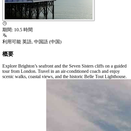
期間
:
10.5 時間
利用可能
英語
,
中国語 (中国)
概要
Explore Brighton’s seafront and the Seven Sisters cliffs on a guided
tour from London. Travel in an air-conditioned coach and enjoy
scenic walks, coastal views, and the historic Belle Tout Lighthouse.