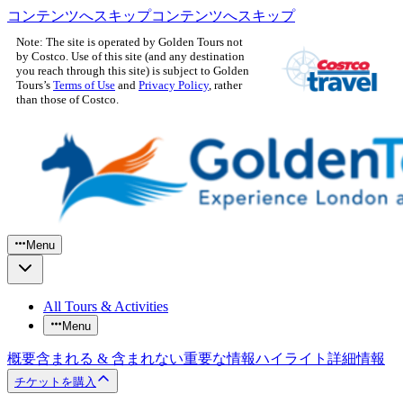
コンテンツへスキップ
コンテンツへスキップ
Note: The site is operated by Golden Tours not
by Costco. Use of this site (and any destination
you reach through this site) is subject to Golden
Tours’s
Terms of Use
and
Privacy Policy
, rather
than those of Costco.
Menu
All Tours & Activities
Menu
概要
含まれる & 含まれない
重要な情報
ハイライト
詳細情報
チケットを購入