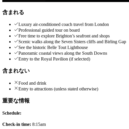
含まれる
Luxury air-conditioned coach travel from London
Professional guided tour on board
Free time to explore Brighton’s seafront and shops
Scenic walks along the Seven Sisters cliffs and Birling Gap
See the historic Belle Tout Lighthouse
Panoramic coastal views along the South Downs
Entry to the Royal Pavilion (if selected)
含まれない
Food and drink
Entry to attractions (unless stated otherwise)
重要な情報
Schedule:
Check-in time:
8:15am