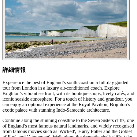
詳細情報
Experience the best of England’s south coast on a full-day guided
tour from London in a luxury air-conditioned coach. Explore
Brighton’s vibrant seafront, with its boutique shops, lively cafés, and
iconic seaside atmosphere. For a touch of history and grandeur, you
can enjoy an optional experience at the Royal Pavilion, Brighton’s
exotic palace with stunning Indo-Saracenic architecture.
Continue along the stunning coastline to the Seven Sisters cliffs, one
of England’s most famous natural landmarks, and widely recognised
from famous movies such as 'Wicked', 'Harry Potter and the Goblet
of Fire', and 'Atonement'. Walk along the dramatic chalk cliffs, take