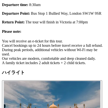
Departure time:
8:30am
Departure Point:
Bus Stop 1 Bullied Way, London SW1W 9SR
Return Point:
The tour will finish in Victoria at 7:00pm
Please note:
You will receive an e-ticket for this tour.
Cancel bookings up to 24 hours before travel receive a full refund.
During peak periods, additional vehicles without Wi-Fi may be
used.
Our vehicles are modern, comfortable and deep cleaned daily.
A family ticket includes 2 adult tickets + 2 child tickets.
ハイライト