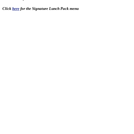
Click
here
for the Signature Lunch Pack menu