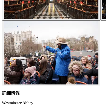
詳細情報
Westminster Abbey