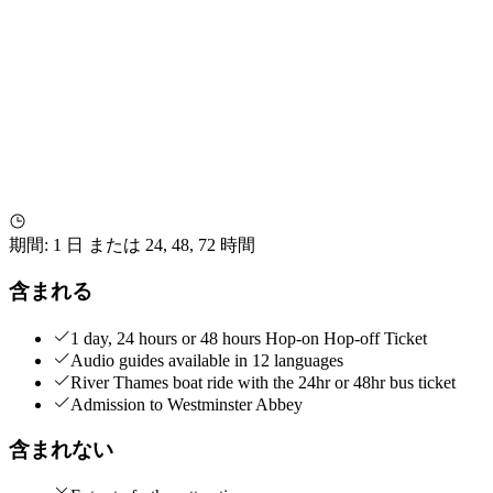
期間
:
1 日 または 24, 48, 72 時間
含まれる
1 day, 24 hours or 48 hours Hop-on Hop-off Ticket
Audio guides available in 12 languages
River Thames boat ride with the 24hr or 48hr bus ticket
Admission to Westminster Abbey
含まれない