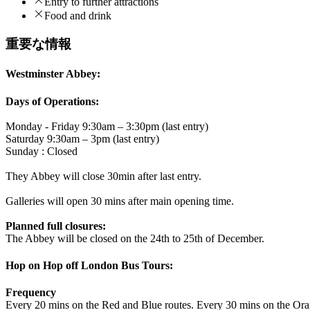
Entry to further attractions
Food and drink
重要な情報
Westminster Abbey:
Days of Operations:
Monday - Friday 9:30am – 3:30pm (last entry)
Saturday 9:30am – 3pm (last entry)
Sunday : Closed
They Abbey will close 30min after last entry.
Galleries will open 30 mins after main opening time.
Planned full closures:
The Abbey will be closed on the 24th to 25th of December.
Hop on Hop off London Bus Tours:
Frequency
Every 20 mins on the Red and Blue routes. Every 30 mins on the Ora