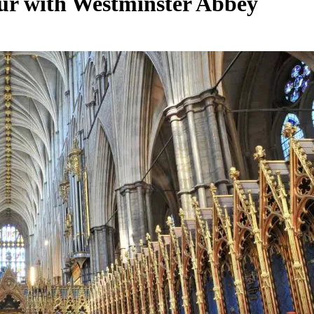
ur with Westminster Abbey