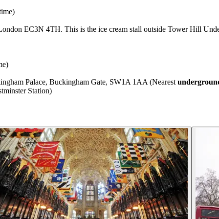
time)
London EC3N 4TH. This is the ice cream stall outside Tower Hill Unde
me)
uckingham Palace, Buckingham Gate, SW1A 1AA (Nearest
underground
minster Station)