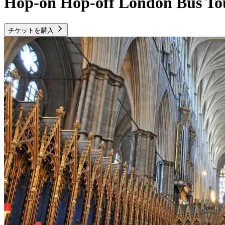
Hop-on Hop-off London Bus To
チケットを購入