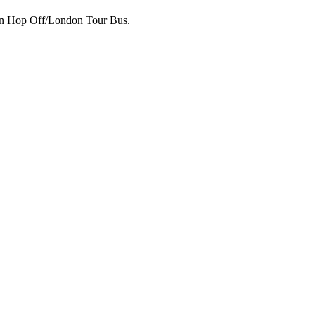
p on Hop Off/London Tour Bus.