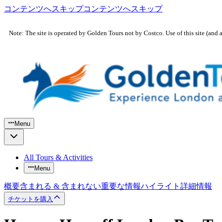
コンテンツへスキップ
コンテンツへスキップ
Note: The site is operated by Golden Tours not by Costco. Use of this site (and 
Menu
All Tours & Activities
Menu
概要
含まれる & 含まれない
重要な情報
ハイライト
詳細情報
チケットを購入