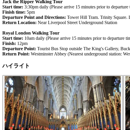
Jack the Ripper Walking Tour
Start time:
3:30pm daily (Please arrive 15 minutes prior to departure 
Finish time:
5pm
Departure Point and Directions:
Tower Hill Tram. Trinity Square. 
Return Location:
Near Liverpool Street Underground Station
Royal London Walking Tour
Start time:
10am daily (Please arrive 15 minutes prior to departure ti
Finish:
12pm
Departure Point:
Tourist Bus Stop outside The King's Gallery, B
Return Point:
Westminster Abbey (Nearest underground station: West
ハイライト