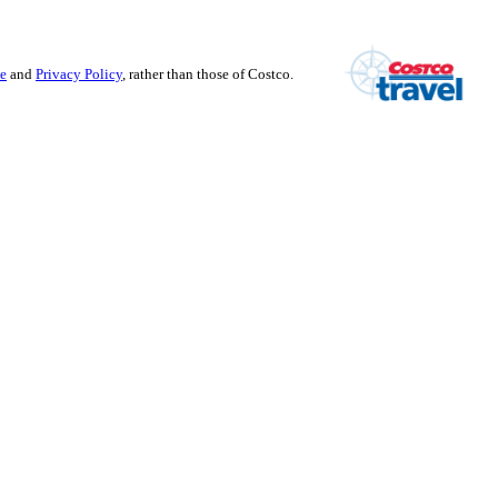
se
and
Privacy Policy
, rather than those of Costco.