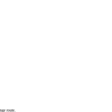
nge route.