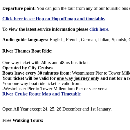
Departure point:
You can join the tour from any of our touristic bu
Click
here
to see Hop on Hop off map and timetable.
To view the latest service information please
click here
.
Audio guide languages:
English, French, German, Italian, Spanish, 
River Thames Boat Ride:
One way ticket with 24hrs and 48hrs bus ticket.
Operated by City Cruises
Boats leave every 30 minutes from:
Westminster Pier to Tower Mille
Your ticket will be valid for
one way journey only
and not for a r
Your one way boat ride ticket is valid from:
-Westminster Pier to Tower Millennium Pier or vice versa.
River Cruise Route Map and Timetable
Open All Year except 24, 25, 26 December and 1st January.
Free Walking Tours: