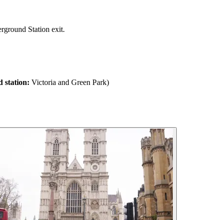
rground Station exit.
 station:
Victoria and Green Park)