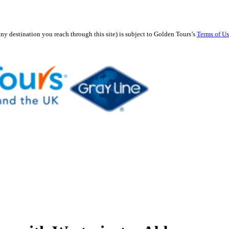
any destination you reach through this site) is subject to Golden Tours’s
Terms of U