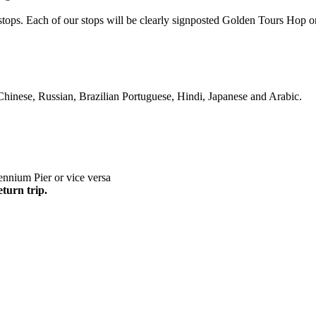
s stops. Each of our stops will be clearly signposted Golden Tours Ho
Chinese, Russian, Brazilian Portuguese, Hindi, Japanese and Arabic.
nnium Pier or vice versa
eturn trip.