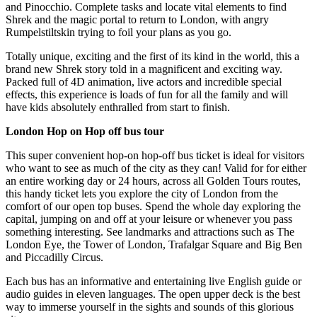
and Pinocchio. Complete tasks and locate vital elements to find
Shrek and the magic portal to return to London, with angry
Rumpelstiltskin trying to foil your plans as you go.
Totally unique, exciting and the first of its kind in the world, this a
brand new Shrek story told in a magnificent and exciting way.
Packed full of 4D animation, live actors and incredible special
effects, this experience is loads of fun for all the family and will
have kids absolutely enthralled from start to finish.
London Hop on Hop off bus tour
This super convenient hop-on hop-off bus ticket is ideal for visitors
who want to see as much of the city as they can! Valid for for either
an entire working day or 24 hours, across all Golden Tours routes,
this handy ticket lets you explore the city of London from the
comfort of our open top buses. Spend the whole day exploring the
capital, jumping on and off at your leisure or whenever you pass
something interesting. See landmarks and attractions such as The
London Eye, the Tower of London, Trafalgar Square and Big Ben
and Piccadilly Circus.
Each bus has an informative and entertaining live English guide or
audio guides in eleven languages. The open upper deck is the best
way to immerse yourself in the sights and sounds of this glorious