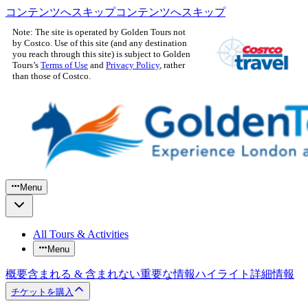
コンテンツへスキップ
コンテンツへスキップ
Note: The site is operated by Golden Tours not
by Costco. Use of this site (and any destination
you reach through this site) is subject to Golden
Tours’s
Terms of Use
and
Privacy Policy
, rather
than those of Costco.
Menu
All Tours & Activities
Menu
概要
含まれる & 含まれない
重要な情報
ハイライト
詳細情報
チケットを購入