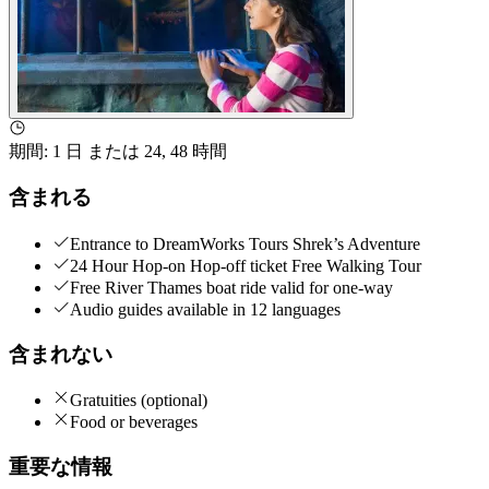
期間
:
1 日 または 24, 48 時間
含まれる
Entrance to DreamWorks Tours Shrek’s Adventure
24 Hour Hop-on Hop-off ticket Free Walking Tour
Free River Thames boat ride valid for one-way
Audio guides available in 12 languages
含まれない
Gratuities (optional)
Food or beverages
重要な情報