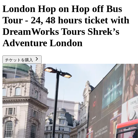
London Hop on Hop off Bus
Tour - 24, 48 hours ticket with
DreamWorks Tours Shrek’s
Adventure London
チケットを購入