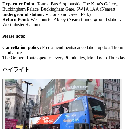
Departure Point:
Tourist Bus Stop outside The King's Gallery,
Buckingham Palace, Buckingham Gate, SW1A 1AA (Nearest
underground station:
Victoria and Green Park)
Return Point:
Westminster Abbey (Nearest underground station:
Westminster Station)
Please note:
Cancellation policy:
Free amendments/cancellation up to 24 hours
in advance.
The Orange Route operates every 30 minutes, Monday to Thursday.
ハイライト