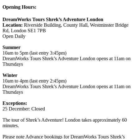
Opening Hours:
DreamWorks Tours Shrek’s Adventure London
Location:
Riverside Building, County Hall, Westminster Bridge
Rd, London SE1 7PB
Open Daily
Summer
10am to 5pm (last entry 3:45pm)
DreamWorks Tours Shrek’s Adventure London opens at 11am on
Thursdays
Winter
10am to 4pm (last entry 2:45pm)
DreamWorks Tours Shrek’s Adventure London opens at 11am on
Thursdays
Exceptions:
25 December: Closed
The tour of Shrek’s Adventure! London takes approximately 60
minutes.
Please note Advance bookings for DreamWorks Tours Shrek’s