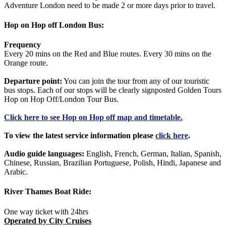
Adventure London need to be made 2 or more days prior to travel.
Hop on Hop off London Bus:
Frequency
Every 20 mins on the Red and Blue routes. Every 30 mins on the
Orange route.
Departure point:
You can join the tour from any of our touristic
bus stops. Each of our stops will be clearly signposted Golden Tours
Hop on Hop Off/London Tour Bus.
Click
here
to see Hop on Hop off map and timetable.
To view the latest service information please
click here
.
Audio guide languages:
English, French, German, Italian, Spanish,
Chinese, Russian, Brazilian Portuguese, Polish, Hindi, Japanese and
Arabic.
River Thames Boat Ride:
One way ticket with 24hrs
Operated by City Cruises