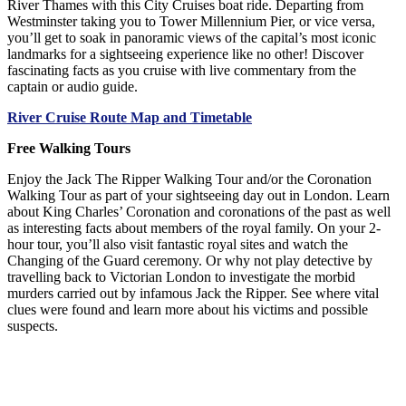
River Thames with this City Cruises boat ride. Departing from
Westminster taking you to Tower Millennium Pier, or vice versa,
you’ll get to soak in panoramic views of the capital’s most iconic
landmarks for a sightseeing experience like no other! Discover
fascinating facts as you cruise with live commentary from the
captain or audio guide.
River Cruise Route Map and Timetable
Free Walking Tours
Enjoy the Jack The Ripper Walking Tour and/or the Coronation
Walking Tour as part of your sightseeing day out in London. Learn
about King Charles’ Coronation and coronations of the past as well
as interesting facts about members of the royal family. On your 2-
hour tour, you’ll also visit fantastic royal sites and watch the
Changing of the Guard ceremony. Or why not play detective by
travelling back to Victorian London to investigate the morbid
murders carried out by infamous Jack the Ripper. See where vital
clues were found and learn more about his victims and possible
suspects.