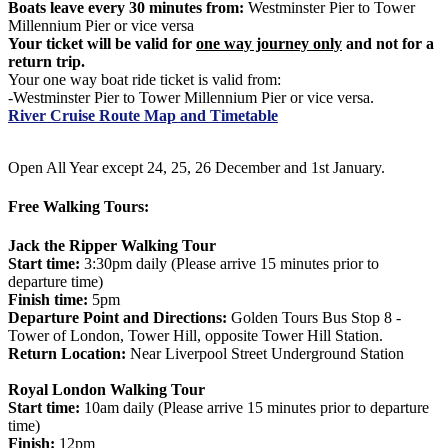
Boats leave every 30 minutes from:
Westminster Pier to Tower
Millennium Pier or vice versa
Your ticket will be valid for
one way journey only
and not for a
return trip.
Your one way boat ride ticket is valid from:
-Westminster Pier to Tower Millennium Pier or vice versa.
River Cruise Route Map and Timetable
Open All Year except 24, 25, 26 December and 1st January.
Free Walking Tours:
Jack the Ripper Walking Tour
Start time:
3:30pm daily (Please arrive 15 minutes prior to
departure time)
Finish time:
5pm
Departure Point and Directions:
Golden Tours Bus Stop 8 -
Tower of London, Tower Hill, opposite Tower Hill Station.
Return Location:
Near Liverpool Street Underground Station
Royal London Walking Tour
Start time:
10am daily (Please arrive 15 minutes prior to departure
time)
Finish:
12pm