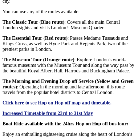
city.
You can use any of the routes available:
The Classic Tour (Blue route)
: Covers all the main Central
London sights and visits London’s Museum Quarter.
The Essential Tour (Red route)
: Passes Madame Tussauds and
Kings Cross, as well as Hyde Park and Regents Park, two of the
prettiest parks in London.
The Museum Tour (Orange route)
: Explore London's world-
famous museums with the Museum Tour and along the way pass by
the beautiful Royal Albert Hall, Harrods and Buckingham Palace.
The Morning and Evening Drop off Service (Yellow and Green
routes)
: Operating in the morning and late afternoon, this route
travels from the popular hotel districts to Central London.
Click
here
to see Hop on Hop off map and timetable.
Increased Timetable from 23rd to 31st May
Boat Ride available with the 24hrs Hop on Hop off bus tour:
Enjoy an enthralling sightseeing cruise along the heart of London’s