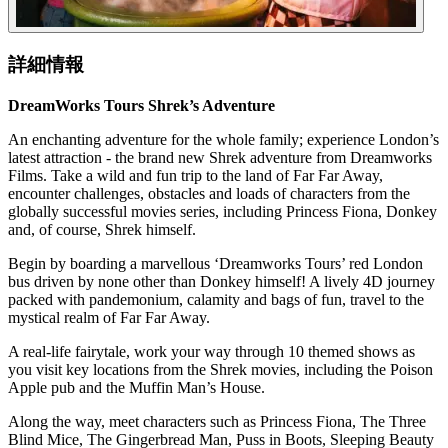
詳細情報
DreamWorks Tours Shrek’s Adventure
An enchanting adventure for the whole family; experience London’s
latest attraction - the brand new Shrek adventure from Dreamworks
Films. Take a wild and fun trip to the land of Far Far Away,
encounter challenges, obstacles and loads of characters from the
globally successful movies series, including Princess Fiona, Donkey
and, of course, Shrek himself.
Begin by boarding a marvellous ‘Dreamworks Tours’ red London
bus driven by none other than Donkey himself! A lively 4D journey
packed with pandemonium, calamity and bags of fun, travel to the
mystical realm of Far Far Away.
A real-life fairytale, work your way through 10 themed shows as
you visit key locations from the Shrek movies, including the Poison
Apple pub and the Muffin Man’s House.
Along the way, meet characters such as Princess Fiona, The Three
Blind Mice, The Gingerbread Man, Puss in Boots, Sleeping Beauty