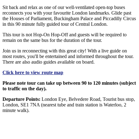
Sit back and relax as one of our well-ventilated open-top buses
reconnects you with your favourite London landmarks. Glide past
the Houses of Parliament, Buckingham Palace and Piccadilly Circus
in this 90 minute fully guided tour of Central London.
This tour is not Hop-On Hop-Off and guests will be required to
remain on the same bus for the duration of the tour.
Join us in reconnecting with this great city! With a live guide on
most routes, you'll be entertained and informed throughout the tour.
There are also audio guides available on board.
Click here to view route map
Please note tour can take up between 90 to 120 minutes (subject
to traffic on the day).
Departure Points:
London Eye, Belvedere Road, Tourist bus stop,
London, SE1 7NA (nearest tube and train station is Waterloo, 2
minute walk).