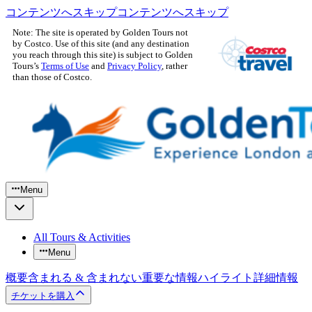
コンテンツへスキップ
コンテンツへスキップ
Note: The site is operated by Golden Tours not
by Costco. Use of this site (and any destination
you reach through this site) is subject to Golden
Tours’s
Terms of Use
and
Privacy Policy
, rather
than those of Costco.
Menu
All Tours & Activities
Menu
概要
含まれる & 含まれない
重要な情報
ハイライト
詳細情報
チケットを購入