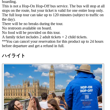
boarding.
This is not a Hop-On Hop-Off bus service. The bus will stop at all
stops on the route, but your ticket is valid for one entire loop only.
The full loop tour can take up to 120 minutes (subject to traffic on
the day).
There will be no breaks during the tour.
No restroom available on board.
No food will be provided on this tour.
A family ticket includes 2 adult tickets + 2 child tickets.
**You can cancel your reservation for this product up to 24 hours
before departure and get a refund in full.
ハイライト