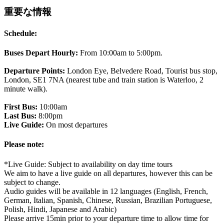
重要な情報
Schedule:
Buses Depart Hourly:
From 10:00am to 5:00pm.
Departure Points:
London Eye, Belvedere Road, Tourist bus stop,
London, SE1 7NA (nearest tube and train station is Waterloo, 2
minute walk).
First Bus:
10:00am
Last Bus:
8:00pm
Live Guide:
On most departures
Please note:
*Live Guide: Subject to availability on day time tours
We aim to have a live guide on all departures, however this can be
subject to change.
Audio guides will be available in 12 languages (English, French,
German, Italian, Spanish, Chinese, Russian, Brazilian Portuguese,
Polish, Hindi, Japanese and Arabic)
Please arrive 15min prior to your departure time to allow time for