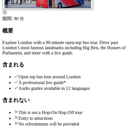
期間
:
90 分
概要
Explore London with a 90-minute open-top bus tour. Drive past
London’s most famous landmarks including Big Ben, the Houses of
Parliament, and more with a live guide.
含まれる
Open top bus tour around London
A professional live guide*
Audio guides available in 12 languages
含まれない
This is not a Hop-On Hop-Off tour
Entry to attractions
No refreshments will be provided