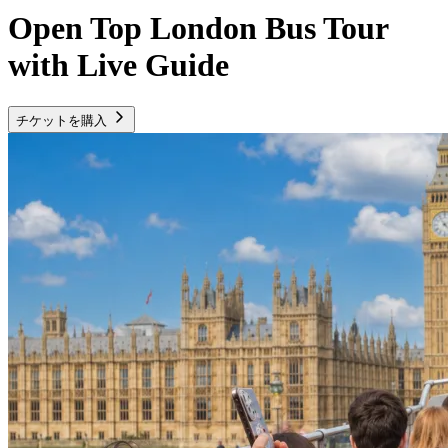
Open Top London Bus Tour
with Live Guide
チケットを購入