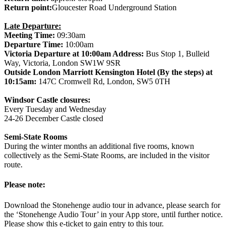
Return point:
Gloucester Road Underground Station
Late Departure:
Meeting Time:
09:30am
Departure Time:
10:00am
Victoria Departure at 10:00am Address:
Bus Stop 1, Bulleid
Way, Victoria, London SW1W 9SR
Outside London Marriott Kensington Hotel (By the steps) at
10:15am:
147C Cromwell Rd, London, SW5 0TH
Windsor Castle closures:
Every Tuesday and Wednesday
24-26 December Castle closed
Semi-State Rooms
During the winter months an additional five rooms, known
collectively as the Semi-State Rooms, are included in the visitor
route.
Please note:
Download the Stonehenge audio tour in advance, please search for
the ‘Stonehenge Audio Tour’ in your App store, until further notice.
Please show this e-ticket to gain entry to this tour.