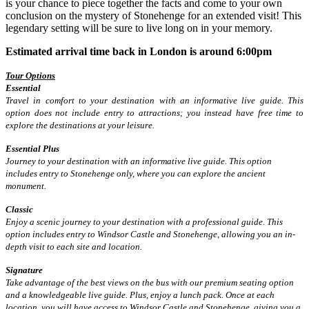
is your chance to piece together the facts and come to your own
conclusion on the mystery of Stonehenge for an extended visit! This
legendary setting will be sure to live long on in your memory.
Estimated arrival time back in London is around 6:00pm
Tour Options
Essential
Travel in comfort to your destination with an informative live guide. This
option does not include entry to attractions; you instead have free time to
explore the destinations at your leisure.
Essential Plus
Journey to your destination with an informative live guide. This option
includes entry to Stonehenge only, where you can explore the ancient
monument.
Classic
Enjoy a scenic journey to your destination with a professional guide. This
option includes entry to Windsor Castle and Stonehenge, allowing you an in-
depth visit to each site and location.
Signature
Take advantage of the best views on the bus with our premium seating option
and a knowledgeable live guide. Plus, enjoy a lunch pack. Once at each
location, you will have access to Windsor Castle and Stonehenge, giving you a