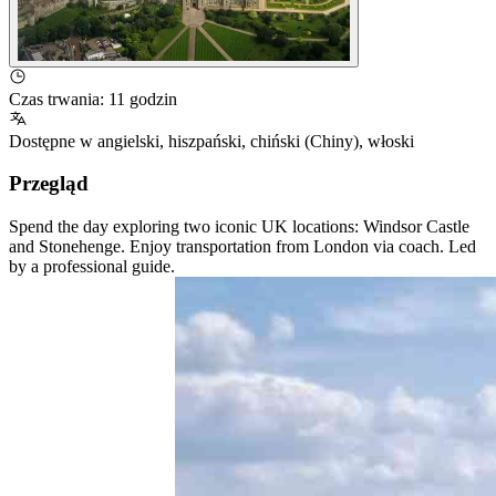
Czas trwania
:
11 godzin
Dostępne w
angielski
,
hiszpański
,
chiński (Chiny)
,
włoski
Przegląd
Spend the day exploring two iconic UK locations: Windsor Castle
and Stonehenge. Enjoy transportation from London via coach. Led
by a professional guide.