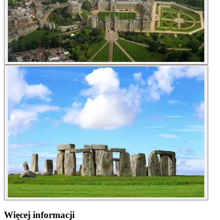
Więcej informacji