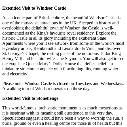
Extended Visit to Windsor Castle
As an iconic part of British culture, the beautiful Windsor Castle is
one of the must-visit attractions in the UK. Steeped in history and
overlooking the delightful town of Windsor, the Castle is well-
documented as the King’s favourite royal residency. Explore the
historic Castle in all its glory including the exuberant State
Apartments where you’ll see artwork from some of the world’s most
legendary artists, Rembrandt and Leonardo da Vinci, and discover
St. George’s Chapel, the resting place of the notorious Tudor King
Henry VIII and his third wife Jane Seymour. You will also get to see
the exquisite Queen Mary’s Dolls’ House that defies belief – a
miniature structure complete with functioning lifts, running water
and electricity!
Please note: Windsor Castle is closed on Tuesdays and Wednesdays.
A walking tour of Windsor operates on these days.
Extended Visit to Stonehenge
This world-famous, prehistoric monument is as much mysterious as
it is inspiring with its meaning still questioned to this very day.
Speculations suggest it could have been a way to worship the sun, a
burial ground or even a healing centre for those ill of health but this