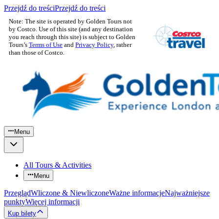
Przejdź do treści
Przejdź do treści
Note: The site is operated by Golden Tours not
by Costco. Use of this site (and any destination
you reach through this site) is subject to Golden
Tours’s
Terms of Use
and
Privacy Policy
, rather
than those of Costco.
Menu
All Tours & Activities
Menu
Przegląd
Wliczone & Niewliczone
Ważne informacje
Najważniejsze
punkty
Więcej informacji
Kup bilety