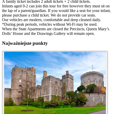
A family ticket includes 2 adult tickets + 2 child tickets.
Infants aged 0-2 can join this tour for free however they must sit on
the lap of a parent/guardian. If you would like a seat for your infant,
please purchase a child ticket. We do not provide car seats.
Our vehicles are modern, comfortable and deep cleaned daily.
*During peak periods, vehicles without Wi-Fi may be used.
When the State Apartments are closed the Precincts, Queen Mary’s
Dolls’ House and the Drawings Gallery will remain open.
Najważniejsze punkty