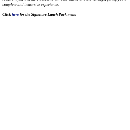
complete and immersive experience.
Click
here
for the Signature Lunch Pack menu