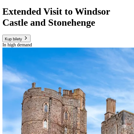
Extended Visit to Windsor
Castle and Stonehenge
Kup bilety
In high demand