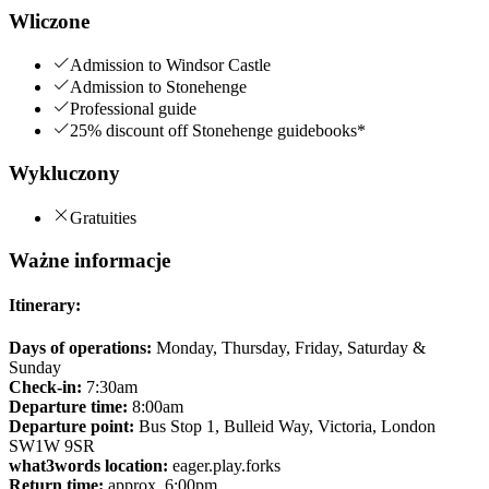
Wliczone
Admission to Windsor Castle
Admission to Stonehenge
Professional guide
25% discount off Stonehenge guidebooks*
Wykluczony
Gratuities
Ważne informacje
Itinerary:
Days of operations:
Monday, Thursday, Friday, Saturday &
Sunday
Check-in:
7:30am
Departure time:
8:00am
Departure point:
Bus Stop 1, Bulleid Way, Victoria, London
SW1W 9SR
what3words location:
eager.play.forks
Return time:
approx. 6:00pm