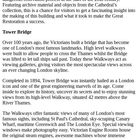
Featuring archive material and objects from the Cathedral’s
collection, this is a chance for visitors to get a fascinating insight into
the making of this building and what it took to make the Great
Restoration a success.
Tower Bridge
Over 100 years ago, the Victorians built a bridge that has become
one of London's most famous landmarks. High level walkways
were built to allow people to cross the Thames whilst the Bridge
was lifted to let tall ships sail past. Today these Walkways act as
viewing galleries, giving visitors the most spectacular views across
an ever changing London skyline.
Completed in 1894, Tower Bridge was instantly hailed as a London
icon and one of the great engineering marvels of its age. Come
inside to explore its history, uncover its secrets and to enjoy stunning
views from its high-level Walkway, situated 42 metres above the
River Thames.
The Walkways offer fantastic views of many of London's most
famous sights, including St Paul's Cathedral, sky-scraping Canary
Wharf, maritime Greenwich and The London Eye. Special viewing
windows make photography easy. Victorian Engine Rooms house
the original steam engines, awesome machines whose immense