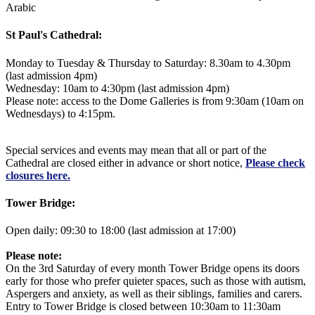
Arabic
St Paul's Cathedral:
Monday to Tuesday & Thursday to Saturday: 8.30am to 4.30pm
(last admission 4pm)
Wednesday: 10am to 4:30pm (last admission 4pm)
Please note: access to the Dome Galleries is from 9:30am (10am on
Wednesdays) to 4:15pm.
Special services and events may mean that all or part of the
Cathedral are closed either in advance or short notice,
Please check
closures here.
Tower Bridge:
Open daily: 09:30 to 18:00 (last admission at 17:00)
Please note:
On the 3rd Saturday of every month Tower Bridge opens its doors
early for those who prefer quieter spaces, such as those with autism,
Aspergers and anxiety, as well as their siblings, families and carers.
Entry to Tower Bridge is closed between 10:30am to 11:30am