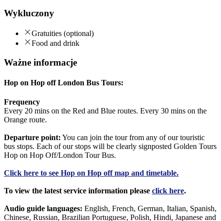
Wykluczony
Gratuities (optional)
Food and drink
Ważne informacje
Hop on Hop off London Bus Tours:
Frequency
Every 20 mins on the Red and Blue routes. Every 30 mins on the
Orange route.
Departure point:
You can join the tour from any of our touristic
bus stops. Each of our stops will be clearly signposted Golden Tours
Hop on Hop Off/London Tour Bus.
Click
here
to see Hop on Hop off map and timetable.
To view the latest service information please
click here
.
Audio guide languages:
English, French, German, Italian, Spanish,
Chinese, Russian, Brazilian Portuguese, Polish, Hindi, Japanese and