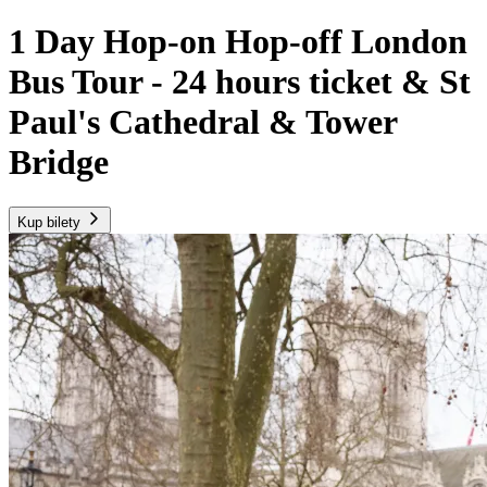
1 Day Hop-on Hop-off London
Bus Tour - 24 hours ticket & St
Paul's Cathedral & Tower
Bridge
Kup bilety