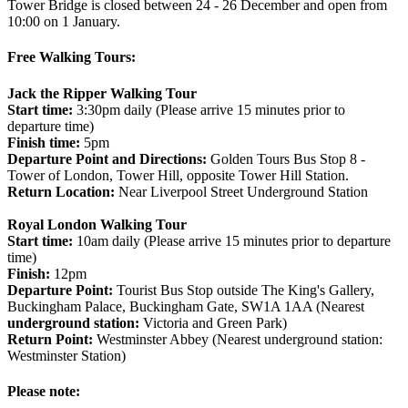
Tower Bridge is closed between 24 - 26 December and open from
10:00 on 1 January.
Free Walking Tours:
Jack the Ripper Walking Tour
Start time:
3:30pm daily (Please arrive 15 minutes prior to
departure time)
Finish time:
5pm
Departure Point and Directions:
Golden Tours Bus Stop 8 -
Tower of London, Tower Hill, opposite Tower Hill Station.
Return Location:
Near Liverpool Street Underground Station
Royal London Walking Tour
Start time:
10am daily (Please arrive 15 minutes prior to departure
time)
Finish:
12pm
Departure Point:
Tourist Bus Stop outside The King's Gallery,
Buckingham Palace, Buckingham Gate, SW1A 1AA (Nearest
underground station:
Victoria and Green Park)
Return Point:
Westminster Abbey (Nearest underground station:
Westminster Station)
Please note: