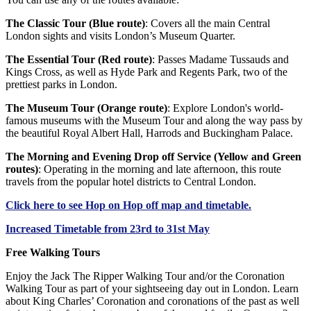
The Classic Tour (Blue route)
: Covers all the main Central
London sights and visits London’s Museum Quarter.
The Essential Tour (Red route)
: Passes Madame Tussauds and
Kings Cross, as well as Hyde Park and Regents Park, two of the
prettiest parks in London.
The Museum Tour (Orange route)
: Explore London's world-
famous museums with the Museum Tour and along the way pass by
the beautiful Royal Albert Hall, Harrods and Buckingham Palace.
The Morning and Evening Drop off Service (Yellow and Green
routes)
: Operating in the morning and late afternoon, this route
travels from the popular hotel districts to Central London.
Click
here
to see Hop on Hop off map and timetable.
Increased Timetable from 23rd to 31st May
Free Walking Tours
Enjoy the Jack The Ripper Walking Tour and/or the Coronation
Walking Tour as part of your sightseeing day out in London. Learn
about King Charles’ Coronation and coronations of the past as well