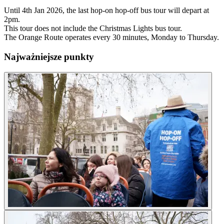
Until 4th Jan 2026, the last hop-on hop-off bus tour will depart at
2pm.
This tour does not include the Christmas Lights bus tour.
The Orange Route operates every 30 minutes, Monday to Thursday.
Najważniejsze punkty