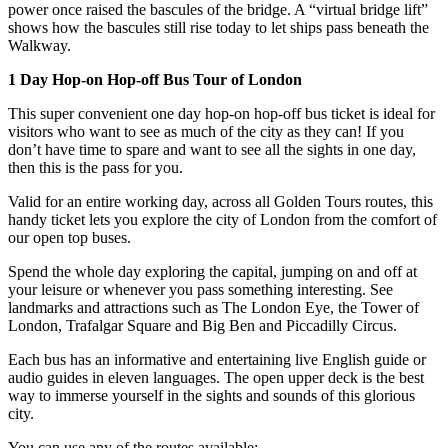
power once raised the bascules of the bridge. A “virtual bridge lift”
shows how the bascules still rise today to let ships pass beneath the
Walkway.
1 Day Hop-on Hop-off Bus Tour of London
This super convenient one day hop-on hop-off bus ticket is ideal for
visitors who want to see as much of the city as they can! If you
don’t have time to spare and want to see all the sights in one day,
then this is the pass for you.
Valid for an entire working day, across all Golden Tours routes, this
handy ticket lets you explore the city of London from the comfort of
our open top buses.
Spend the whole day exploring the capital, jumping on and off at
your leisure or whenever you pass something interesting. See
landmarks and attractions such as The London Eye, the Tower of
London, Trafalgar Square and Big Ben and Piccadilly Circus.
Each bus has an informative and entertaining live English guide or
audio guides in eleven languages. The open upper deck is the best
way to immerse yourself in the sights and sounds of this glorious
city.
You can use any of the routes available: