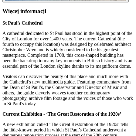
Więcej informacji
St Paul’s Cathedral
A cathedral dedicated to St Paul has stood in the highest point of the
City of London for over 1,400 years. The current Cathedral (the
fourth to occupy this location) was designed by celebrated architect
Christopher Wren and is widely considered to be his greatest
masterpiece. Completed in 1708, this cross-shaped building has
been the backdrop to many key moments in British history and is an
essential part of the London skyline thanks to its magnificent dome.
Visitors can discover the beauty of this place and much more with
the Cathedral’s new multimedia guide. Featuring commentary from
the Dean of St Paul’s, the Conservator and Director of Music and
others, the guide cleverly weaves together contemporary
photography, archive film footage and the voices of those who work
in St Paul’s today.
Current Exhibition - ‘The Great Restoration of the 1920s’
A new exhibition called ‘The Great Restoration of the 1920s’ tells
the little-known period in which St Paul’s Cathedral underwent a
dangerous renovation process at the start of the 20th century.