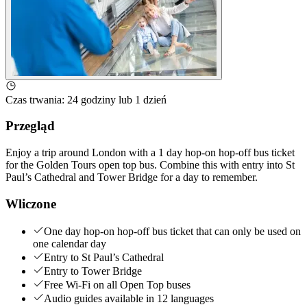
Czas trwania
:
24 godziny lub 1 dzień
Przegląd
Enjoy a trip around London with a 1 day hop-on hop-off bus ticket
for the Golden Tours open top bus. Combine this with entry into St
Paul’s Cathedral and Tower Bridge for a day to remember.
Wliczone
One day hop-on hop-off bus ticket that can only be used on
one calendar day
Entry to St Paul’s Cathedral
Entry to Tower Bridge
Free Wi-Fi on all Open Top buses
Audio guides available in 12 languages