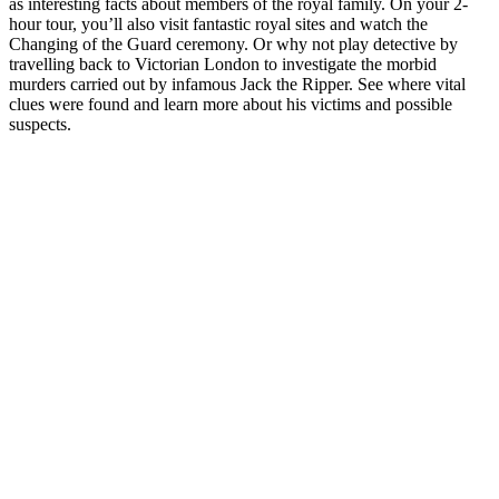
as interesting facts about members of the royal family. On your 2-
hour tour, you’ll also visit fantastic royal sites and watch the
Changing of the Guard ceremony. Or why not play detective by
travelling back to Victorian London to investigate the morbid
murders carried out by infamous Jack the Ripper. See where vital
clues were found and learn more about his victims and possible
suspects.