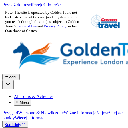
Przejdź do treści
Przejdź do treści
Note: The site is operated by Golden Tours not
by Costco. Use of this site (and any destination
you reach through this site) is subject to Golden
Tours’s
Terms of Use
and
Privacy Policy
, rather
than those of Costco.
Menu
All Tours & Activities
Menu
Przegląd
Wliczone & Niewliczone
Ważne informacje
Najważniejsze
punkty
Więcej informacji
Kup bilety