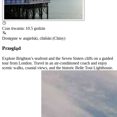
Czas trwania
:
10.5 godzin
Dostępne w
angielski
,
chiński (Chiny)
Przegląd
Explore Brighton’s seafront and the Seven Sisters cliffs on a guided
tour from London. Travel in an air-conditioned coach and enjoy
scenic walks, coastal views, and the historic Belle Tout Lighthouse.