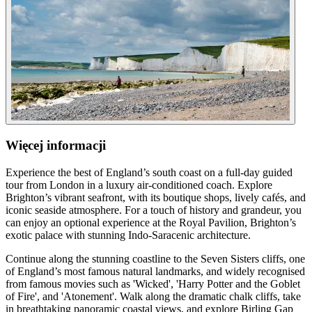
Więcej informacji
Experience the best of England’s south coast on a full-day guided
tour from London in a luxury air-conditioned coach. Explore
Brighton’s vibrant seafront, with its boutique shops, lively cafés, and
iconic seaside atmosphere. For a touch of history and grandeur, you
can enjoy an optional experience at the Royal Pavilion, Brighton’s
exotic palace with stunning Indo-Saracenic architecture.
Continue along the stunning coastline to the Seven Sisters cliffs, one
of England’s most famous natural landmarks, and widely recognised
from famous movies such as 'Wicked', 'Harry Potter and the Goblet
of Fire', and 'Atonement'. Walk along the dramatic chalk cliffs, take
in breathtaking panoramic coastal views, and explore Birling Gap