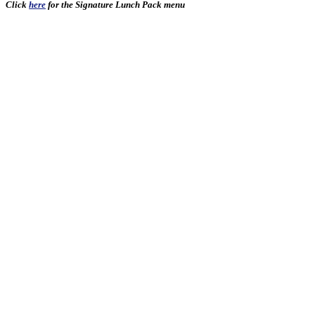
Click
here
for the Signature Lunch Pack menu