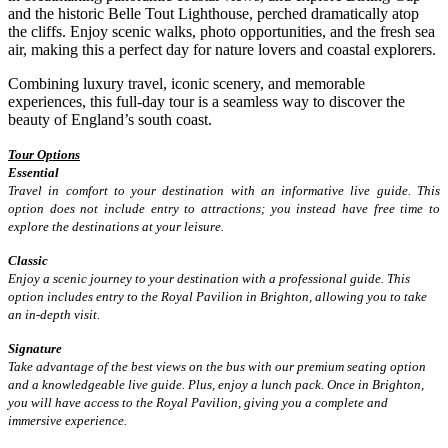
and the historic Belle Tout Lighthouse, perched dramatically atop
the cliffs. Enjoy scenic walks, photo opportunities, and the fresh sea
air, making this a perfect day for nature lovers and coastal explorers.
Combining luxury travel, iconic scenery, and memorable
experiences, this full-day tour is a seamless way to discover the
beauty of England’s south coast.
Tour Options
Essential
Travel in comfort to your destination with an informative live guide. This
option does not include entry to attractions; you instead have free time to
explore the destinations at your leisure.
Classic
Enjoy a scenic journey to your destination with a professional guide. This
option includes entry to the Royal Pavilion in Brighton, allowing you to take
an in-depth visit.
Signature
Take advantage of the best views on the bus with our premium seating option
and a knowledgeable live guide. Plus, enjoy a lunch pack. Once in Brighton,
you will have access to the Royal Pavilion, giving you a complete and
immersive experience.