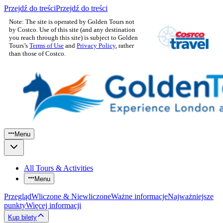
Przejdź do treści
Przejdź do treści
Note: The site is operated by Golden Tours not
by Costco. Use of this site (and any destination
you reach through this site) is subject to Golden
Tours’s
Terms of Use
and
Privacy Policy
, rather
than those of Costco.
Menu
All Tours & Activities
Menu
Przegląd
Wliczone & Niewliczone
Ważne informacje
Najważniejsze
punkty
Więcej informacji
Kup bilety