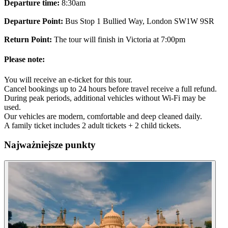
Departure time:
8:30am
Departure Point:
Bus Stop 1 Bullied Way, London SW1W 9SR
Return Point:
The tour will finish in Victoria at 7:00pm
Please note:
You will receive an e-ticket for this tour.
Cancel bookings up to 24 hours before travel receive a full refund.
During peak periods, additional vehicles without Wi-Fi may be
used.
Our vehicles are modern, comfortable and deep cleaned daily.
A family ticket includes 2 adult tickets + 2 child tickets.
Najważniejsze punkty