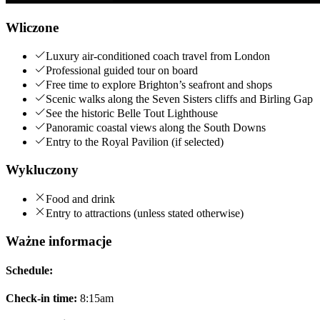
Wliczone
Luxury air-conditioned coach travel from London
Professional guided tour on board
Free time to explore Brighton’s seafront and shops
Scenic walks along the Seven Sisters cliffs and Birling Gap
See the historic Belle Tout Lighthouse
Panoramic coastal views along the South Downs
Entry to the Royal Pavilion (if selected)
Wykluczony
Food and drink
Entry to attractions (unless stated otherwise)
Ważne informacje
Schedule:
Check-in time:
8:15am