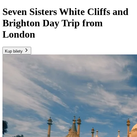
Seven Sisters White Cliffs and
Brighton Day Trip from
London
Kup bilety