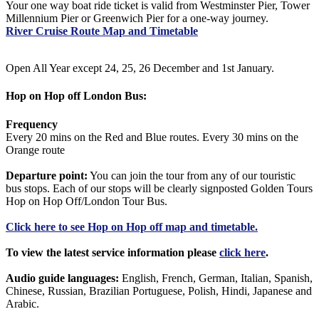
Your one way boat ride ticket is valid from Westminster Pier, Tower
Millennium Pier or Greenwich Pier for a one-way journey.
River Cruise Route Map and Timetable
Open All Year except 24, 25, 26 December and 1st January.
Hop on Hop off London Bus:
Frequency
Every 20 mins on the Red and Blue routes. Every 30 mins on the
Orange route
Departure point:
You can join the tour from any of our touristic
bus stops. Each of our stops will be clearly signposted Golden Tours
Hop on Hop Off/London Tour Bus.
Click
here
to see Hop on Hop off map and timetable.
To view the latest service information please
click here
.
Audio guide languages:
English, French, German, Italian, Spanish,
Chinese, Russian, Brazilian Portuguese, Polish, Hindi, Japanese and
Arabic.