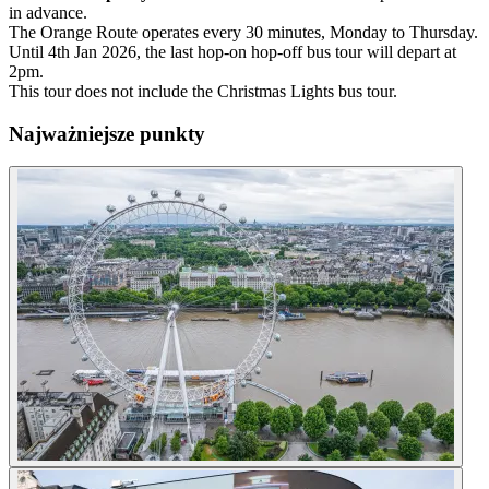
in advance.
The Orange Route operates every 30 minutes, Monday to Thursday.
Until 4th Jan 2026, the last hop-on hop-off bus tour will depart at
2pm.
This tour does not include the Christmas Lights bus tour.
Najważniejsze punkty