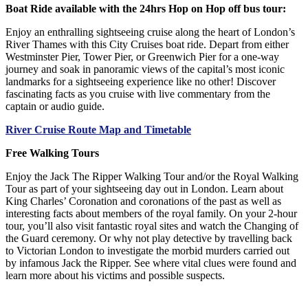
Boat Ride available with the 24hrs Hop on Hop off bus tour:
Enjoy an enthralling sightseeing cruise along the heart of London’s
River Thames with this City Cruises boat ride. Depart from either
Westminster Pier, Tower Pier, or Greenwich Pier for a one-way
journey and soak in panoramic views of the capital’s most iconic
landmarks for a sightseeing experience like no other! Discover
fascinating facts as you cruise with live commentary from the
captain or audio guide.
River Cruise Route Map and Timetable
Free Walking Tours
Enjoy the Jack The Ripper Walking Tour and/or the Royal Walking
Tour as part of your sightseeing day out in London. Learn about
King Charles’ Coronation and coronations of the past as well as
interesting facts about members of the royal family. On your 2-hour
tour, you’ll also visit fantastic royal sites and watch the Changing of
the Guard ceremony. Or why not play detective by travelling back
to Victorian London to investigate the morbid murders carried out
by infamous Jack the Ripper. See where vital clues were found and
learn more about his victims and possible suspects.