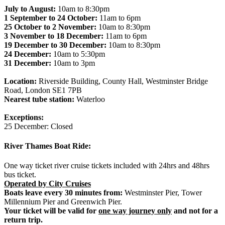
July to August:
10am to 8:30pm
1 September to 24 October:
11am to 6pm
25 October to 2 November:
10am to 8:30pm
3 November to 18 December:
11am to 6pm
19 December to 30 December:
10am to 8:30pm
24 December:
10am to 5:30pm
31 December:
10am to 3pm
Location:
Riverside Building, County Hall, Westminster Bridge
Road, London SE1 7PB
Nearest tube station:
Waterloo
Exceptions:
25 December: Closed
River Thames Boat Ride:
One way ticket river cruise tickets included with 24hrs and 48hrs
bus ticket.
Operated by City Cruises
Boats leave every 30 minutes from:
Westminster Pier, Tower
Millennium Pier and Greenwich Pier.
Your ticket will be valid for
one way journey only
and not for a
return trip.