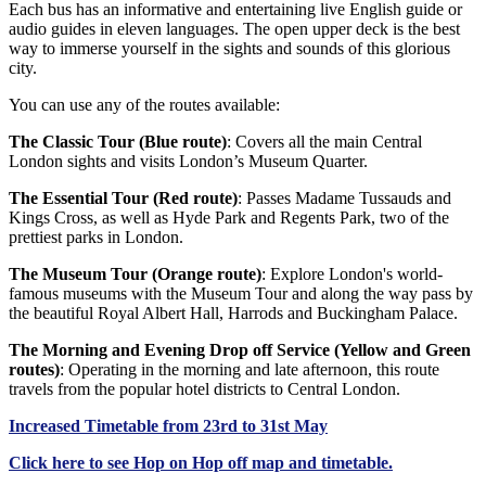
Each bus has an informative and entertaining live English guide or
audio guides in eleven languages. The open upper deck is the best
way to immerse yourself in the sights and sounds of this glorious
city.
You can use any of the routes available:
The Classic Tour (Blue route)
: Covers all the main Central
London sights and visits London’s Museum Quarter.
The Essential Tour (Red route)
: Passes Madame Tussauds and
Kings Cross, as well as Hyde Park and Regents Park, two of the
prettiest parks in London.
The Museum Tour (Orange route)
: Explore London's world-
famous museums with the Museum Tour and along the way pass by
the beautiful Royal Albert Hall, Harrods and Buckingham Palace.
The Morning and Evening Drop off Service (Yellow and Green
routes)
: Operating in the morning and late afternoon, this route
travels from the popular hotel districts to Central London.
Increased Timetable from 23rd to 31st May
Click
here
to see Hop on Hop off map and timetable.