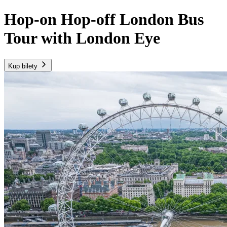
Hop-on Hop-off London Bus
Tour with London Eye
Kup bilety