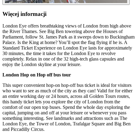
Więcej informacji
London Eye offers breathtaking views of London from high above
the River Thames. See Big Ben towering above the Houses of
Parliament, follow St. James Park as it sweeps down to Buckingham
Palace. Is the King at home? You’ll spot the flag flying if he is. A
Standard Ticket Experience on London Eye lasts for approximately
30 minutes, the time it takes for the London Eye to revolve
completely. Relax in one of the 32 high-tech glass capsules and
enjoy the London skyline at your leisure.
London Hop on Hop off bus tour
This super convenient hop-on hop-off bus ticket is ideal for visitors
who want to see as much of the city as they can! Valid for for either
an entire working day or 24 hours, across all Golden Tours routes,
this handy ticket lets you explore the city of London from the
comfort of our open top buses. Spend the whole day exploring the
capital, jumping on and off at your leisure or whenever you pass
something interesting. See landmarks and attractions such as The
London Eye, the Tower of London, Trafalgar Square and Big Ben
and Piccadilly Circus.