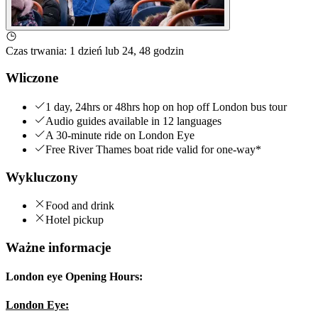
Czas trwania
:
1 dzień lub 24, 48 godzin
Wliczone
1 day, 24hrs or 48hrs hop on hop off London bus tour
Audio guides available in 12 languages
A 30-minute ride on London Eye
Free River Thames boat ride valid for one-way*
Wykluczony
Food and drink
Hotel pickup
Ważne informacje
London eye Opening Hours:
London Eye: