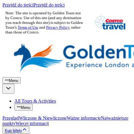
Przejdź do treści
Przejdź do treści
Note: The site is operated by Golden Tours not
by Costco. Use of this site (and any destination
you reach through this site) is subject to Golden
Tours’s
Terms of Use
and
Privacy Policy
, rather
than those of Costco.
Menu
All Tours & Activities
Menu
Przegląd
Wliczone & Niewliczone
Ważne informacje
Najważniejsze
punkty
Więcej informacji
Kup bilety