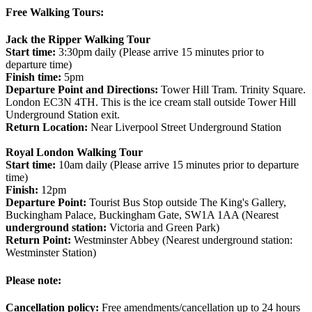
Free Walking Tours:
Jack the Ripper Walking Tour
Start time:
3:30pm daily (Please arrive 15 minutes prior to
departure time)
Finish time:
5pm
Departure Point and Directions:
Tower Hill Tram. Trinity Square.
London EC3N 4TH. This is the ice cream stall outside Tower Hill
Underground Station exit.
Return Location:
Near Liverpool Street Underground Station
Royal London Walking Tour
Start time:
10am daily (Please arrive 15 minutes prior to departure
time)
Finish:
12pm
Departure Point:
Tourist Bus Stop outside The King's Gallery,
Buckingham Palace, Buckingham Gate, SW1A 1AA (Nearest
underground station:
Victoria and Green Park)
Return Point:
Westminster Abbey (Nearest underground station:
Westminster Station)
Please note:
Cancellation policy:
Free amendments/cancellation up to 24 hours