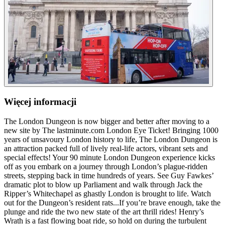
Więcej informacji
The London Dungeon is now bigger and better after moving to a
new site by The lastminute.com London Eye Ticket! Bringing 1000
years of unsavoury London history to life, The London Dungeon is
an attraction packed full of lively real-life actors, vibrant sets and
special effects! Your 90 minute London Dungeon experience kicks
off as you embark on a journey through London’s plague-ridden
streets, stepping back in time hundreds of years. See Guy Fawkes’
dramatic plot to blow up Parliament and walk through Jack the
Ripper’s Whitechapel as ghastly London is brought to life. Watch
out for the Dungeon’s resident rats...If you’re brave enough, take the
plunge and ride the two new state of the art thrill rides! Henry’s
Wrath is a fast flowing boat ride, so hold on during the turbulent