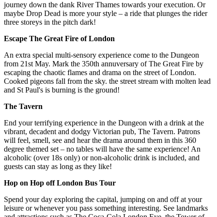
journey down the dank River Thames towards your execution. Or
maybe Drop Dead is more your style – a ride that plunges the rider
three storeys in the pitch dark!
Escape The Great Fire of London
An extra special multi-sensory experience come to the Dungeon
from 21st May. Mark the 350th annuversary of The Great Fire by
escaping the chaotic flames and drama on the street of London.
Cooked pigeons fall from the sky. the street stream with molten lead
and St Paul's is burning is the ground!
The Tavern
End your terrifying experience in the Dungeon with a drink at the
vibrant, decadent and dodgy Victorian pub, The Tavern. Patrons
will feel, smell, see and hear the drama around them in this 360
degree themed set – no tables will have the same experience! An
alcoholic (over 18s only) or non-alcoholic drink is included, and
guests can stay as long as they like!
Hop on Hop off London Bus Tour
Spend your day exploring the capital, jumping on and off at your
leisure or whenever you pass something interesting. See landmarks
and attractions such as The Coca-Cola London Eye, the Tower of