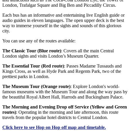
London, Trafalgar Square and Big Ben and Piccadilly Circus.
Each bus has an informative and entertaining live English guide or
audio guides in eleven languages. The open upper deck is the best
way to immerse yourself in the sights and sounds of this glorious
city.
You can use any of the routes available:
The Classic Tour (Blue route)
: Covers all the main Central
London sights and visits London’s Museum Quarter.
The Essential Tour (Red route)
: Passes Madame Tussauds and
Kings Cross, as well as Hyde Park and Regents Park, two of the
prettiest parks in London.
The Museum Tour (Orange route)
: Explore London's world-
famous museums with the Museum Tour and along the way pass by
the beautiful Royal Albert Hall, Harrods and Buckingham Palace.
The Morning and Evening Drop off Service (Yellow and Green
routes)
: Operating in the morning and late afternoon, this route
travels from the popular hotel districts to Central London.
Click
here
to see Hop on Hop off map and timetable.