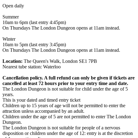
Open daily
Summer
10am to 6pm (last entry 4:45pm)
On Thursdays The London Dungeon opens at 11am instead.
Winter
10am to 5pm (last entry 3:45pm)
On Thursdays The London Dungeon opens at 11am instead.
Location:
The Queen's Walk, London SE1 7PB
Nearest tube station: Waterloo
Cancellation policy. A full refund can only be given if tickets are
cancelled at least 72 hours prior to your entry time and date.
The London Dungeon is not suitable for child under the age of 5
years.
This is your dated and timed entry ticket
Children up to 15 years of age will not be permitted to enter the
attraction unless accompanied by an adult.
Children under the age of 5 are not permitted to enter The London
Dungeon.
The London Dungeon is not suitable for people of a nervous
disposition or children under the age of 12: entry is at the discretion