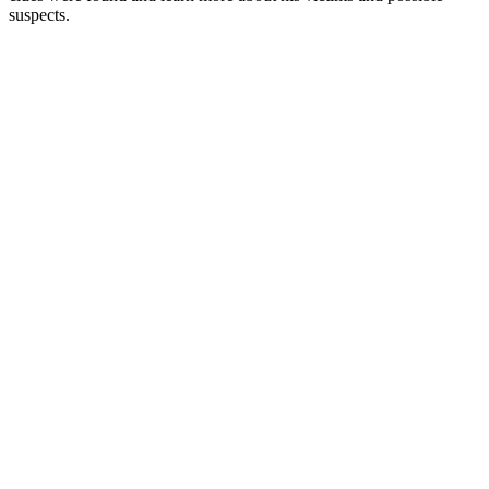
suspects.