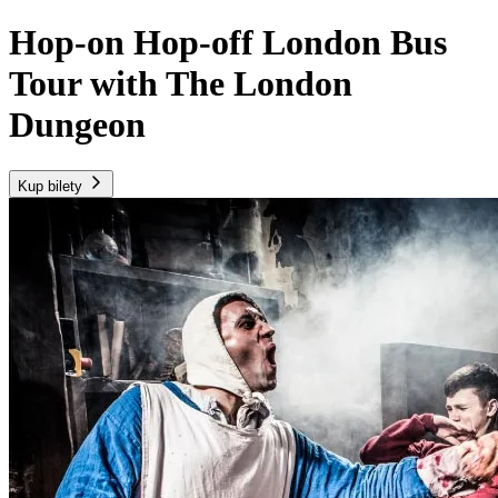
Hop-on Hop-off London Bus
Tour with The London
Dungeon
Kup bilety