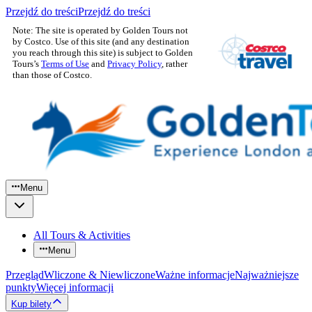
Przejdź do treści
Przejdź do treści
Note: The site is operated by Golden Tours not
by Costco. Use of this site (and any destination
you reach through this site) is subject to Golden
Tours’s
Terms of Use
and
Privacy Policy
, rather
than those of Costco.
Menu
All Tours & Activities
Menu
Przegląd
Wliczone & Niewliczone
Ważne informacje
Najważniejsze
punkty
Więcej informacji
Kup bilety