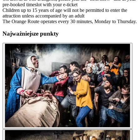
pre-booked timeslot with your e-ticket
Children up to 15 years of age will not be permitted to enter the
attraction unless accompanied by an adult
The Orange Route operates every 30 minutes, Monday to Thursday.
Najważniejsze punkty