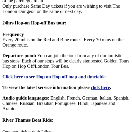
of the parent/guardian.
Only purchase Same Day tickets if you are wishing to visit The
London Dungeon on the same or next day.
24hrs Hop-on Hop-off Bus tour:
Frequency
Every 20 mins on the Red and Blue routes. Every 30 mins on the
Orange route.
Departure point:
You can join the tour from any of our touristic
bus stops. Each of our stops will be clearly signposted Golden Tours
Hop on Hop Off/London Tour Bus.
Click
here
to see Hop on Hop off map and timetable.
To view the latest service information please
click here
.
Audio guide languages:
English, French, German, Italian, Spanish,
Chinese, Russian, Brazilian Portuguese, Hindi, Japanese and
Arabic.
River Thames Boat Ride:
One way ticket with 24hrs