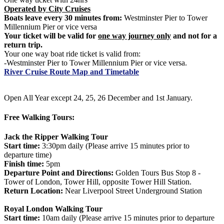
Operated by City Cruises
Boats leave every 30 minutes from:
Westminster Pier to Tower
Millennium Pier or vice versa
Your ticket will be valid for
one way journey only
and not for a
return trip.
Your one way boat ride ticket is valid from:
-Westminster Pier to Tower Millennium Pier or vice versa.
River Cruise Route Map and Timetable
Open All Year except 24, 25, 26 December and 1st January.
Free Walking Tours:
Jack the Ripper Walking Tour
Start time:
3:30pm daily (Please arrive 15 minutes prior to
departure time)
Finish time:
5pm
Departure Point and Directions:
Golden Tours Bus Stop 8 -
Tower of London, Tower Hill, opposite Tower Hill Station.
Return Location:
Near Liverpool Street Underground Station
Royal London Walking Tour
Start time:
10am daily (Please arrive 15 minutes prior to departure