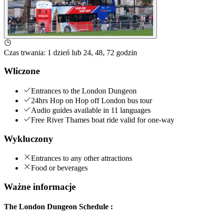
Czas trwania
:
1 dzień lub 24, 48, 72 godzin
Wliczone
Entrances to the London Dungeon
24hrs Hop on Hop off London bus tour
Audio guides available in 11 languages
Free River Thames boat ride valid for one-way
Wykluczony
Entrances to any other attractions
Food or beverages
Ważne informacje
The London Dungeon Schedule :