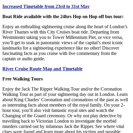
Increased Timetable from 23rd to 31st May
Boat Ride available with the 24hrs Hop on Hop off bus tour:
Enjoy an enthralling sightseeing cruise along the heart of London’s
River Thames with this City Cruises boat ride. Departing from
Westminster taking you to Tower Millennium Pier, or vice versa,
you’ll get to soak in panoramic views of the capital’s most iconic
landmarks for a sightseeing experience like no other! Discover
fascinating facts as you cruise with live commentary from the
captain or audio guide.
River Cruise Route Map and Timetable
Free Walking Tours
Enjoy the Jack The Ripper Walking Tour and/or the Coronation
Walking Tour as part of your sightseeing day out in London. Learn
about King Charles’ Coronation and coronations of the past as well
as interesting facts about members of the royal family. On your 2-
hour tour, you’ll also visit fantastic royal sites and watch the
Changing of the Guard ceremony. Or why not play detective by
travelling back to Victorian London to investigate the morbid
murders carried out by infamous Jack the Ripper. See where vital
clues were found and learn more about his victims and possible