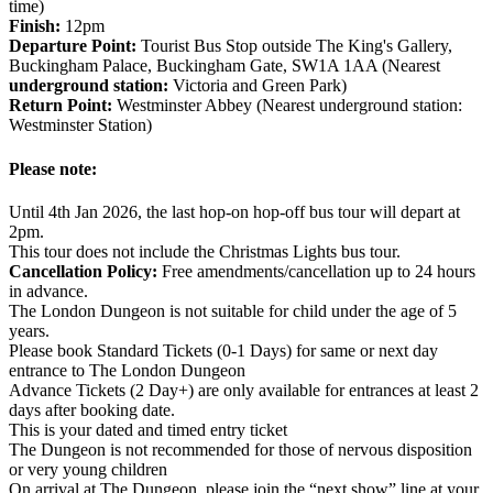
time)
Finish:
12pm
Departure Point:
Tourist Bus Stop outside The King's Gallery,
Buckingham Palace, Buckingham Gate, SW1A 1AA (Nearest
underground station:
Victoria and Green Park)
Return Point:
Westminster Abbey (Nearest underground station:
Westminster Station)
Please note:
Until 4th Jan 2026, the last hop-on hop-off bus tour will depart at
2pm.
This tour does not include the Christmas Lights bus tour.
Cancellation Policy:
Free amendments/cancellation up to 24 hours
in advance.
The London Dungeon is not suitable for child under the age of 5
years.
Please book Standard Tickets (0-1 Days) for same or next day
entrance to The London Dungeon
Advance Tickets (2 Day+) are only available for entrances at least 2
days after booking date.
This is your dated and timed entry ticket
The Dungeon is not recommended for those of nervous disposition
or very young children
On arrival at The Dungeon, please join the “next show” line at your