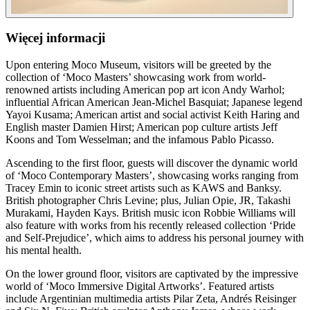
Więcej informacji
Upon entering Moco Museum, visitors will be greeted by the
collection of ‘Moco Masters’ showcasing work from world-
renowned artists including American pop art icon Andy Warhol;
influential African American Jean-Michel Basquiat; Japanese legend
Yayoi Kusama; American artist and social activist Keith Haring and
English master Damien Hirst; American pop culture artists Jeff
Koons and Tom Wesselman; and the infamous Pablo Picasso.
Ascending to the first floor, guests will discover the dynamic world
of ‘Moco Contemporary Masters’, showcasing works ranging from
Tracey Emin to iconic street artists such as KAWS and Banksy.
British photographer Chris Levine; plus, Julian Opie, JR, Takashi
Murakami, Hayden Kays. British music icon Robbie Williams will
also feature with works from his recently released collection ‘Pride
and Self-Prejudice’, which aims to address his personal journey with
his mental health.
On the lower ground floor, visitors are captivated by the impressive
world of ‘Moco Immersive Digital Artworks’. Featured artists
include Argentinian multimedia artists Pilar Zeta, Andrés Reisinger