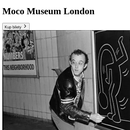
Moco Museum London
Kup bilety