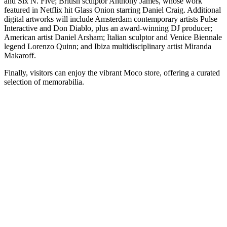
and Six N. Five; British sculptor Anthony James, whose work
featured in Netflix hit Glass Onion starring Daniel Craig. Additional
digital artworks will include Amsterdam contemporary artists Pulse
Interactive and Don Diablo, plus an award-winning DJ producer;
American artist Daniel Arsham; Italian sculptor and Venice Biennale
legend Lorenzo Quinn; and Ibiza multidisciplinary artist Miranda
Makaroff.
Finally, visitors can enjoy the vibrant Moco store, offering a curated
selection of memorabilia.