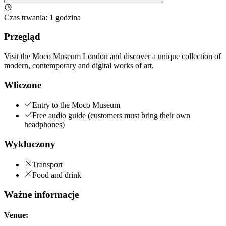
Czas trwania
:
1 godzina
Przegląd
Visit the Moco Museum London and discover a unique collection of
modern, contemporary and digital works of art.
Wliczone
Entry to the Moco Museum
Free audio guide (customers must bring their own
headphones)
Wykluczony
Transport
Food and drink
Ważne informacje
Venue: