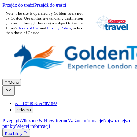
Przejdź do treści
Przejdź do treści
Note: The site is operated by Golden Tours not
by Costco. Use of this site (and any destination
you reach through this site) is subject to Golden
Tours’s
Terms of Use
and
Privacy Policy
, rather
than those of Costco.
Menu
All Tours & Activities
Menu
Przegląd
Wliczone & Niewliczone
Ważne informacje
Najważniejsze
punkty
Więcej informacji
Kup bilety