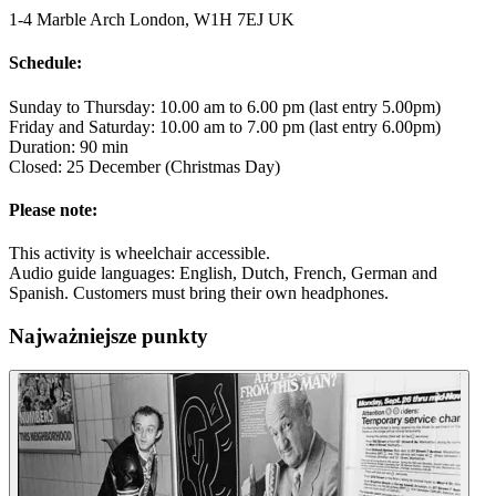
1-4 Marble Arch London, W1H 7EJ UK
Schedule:
Sunday to Thursday: 10.00 am to 6.00 pm (last entry 5.00pm)
Friday and Saturday: 10.00 am to 7.00 pm (last entry 6.00pm)
Duration: 90 min
Closed: 25 December (Christmas Day)
Please note:
This activity is wheelchair accessible.
Audio guide languages: English, Dutch, French, German and
Spanish. Customers must bring their own headphones.
Najważniejsze punkty