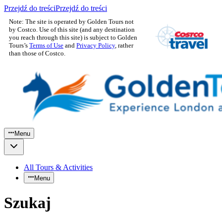
Przejdź do treści
Przejdź do treści
Note: The site is operated by Golden Tours not
by Costco. Use of this site (and any destination
you reach through this site) is subject to Golden
Tours’s
Terms of Use
and
Privacy Policy
, rather
than those of Costco.
Menu
All Tours & Activities
Menu
Szukaj