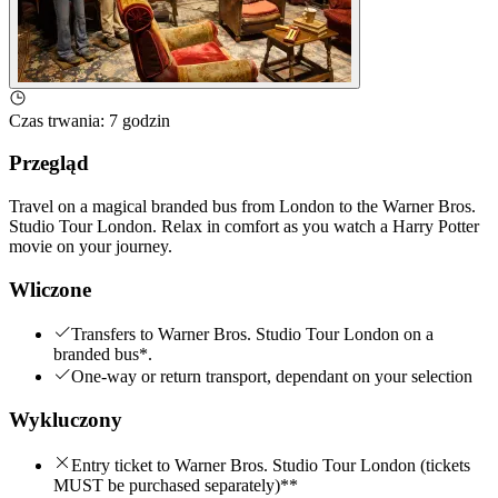
Czas trwania
:
7 godzin
Przegląd
Travel on a magical branded bus from London to the Warner Bros.
Studio Tour London. Relax in comfort as you watch a Harry Potter
movie on your journey.
Wliczone
Transfers to Warner Bros. Studio Tour London on a
branded bus*.
One-way or return transport, dependant on your selection
Wykluczony
Entry ticket to Warner Bros. Studio Tour London (tickets
MUST be purchased separately)**