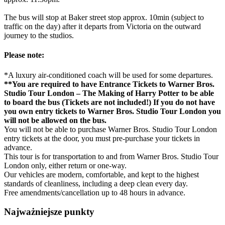
The bus will stop at Baker street stop approx. 10min (subject to
traffic on the day) after it departs from Victoria on the outward
journey to the studios.
Please note:
*A luxury air-conditioned coach will be used for some departures.
**You are required to have Entrance Tickets to Warner Bros.
Studio Tour London – The Making of Harry Potter to be able
to board the bus (Tickets are not included!) If you do not have
you own entry tickets to Warner Bros. Studio Tour London you
will not be allowed on the bus.
You will not be able to purchase Warner Bros. Studio Tour London
entry tickets at the door, you must pre-purchase your tickets in
advance.
This tour is for transportation to and from Warner Bros. Studio Tour
London only, either return or one-way.
Our vehicles are modern, comfortable, and kept to the highest
standards of cleanliness, including a deep clean every day.
Free amendments/cancellation up to 48 hours in advance.
Najważniejsze punkty