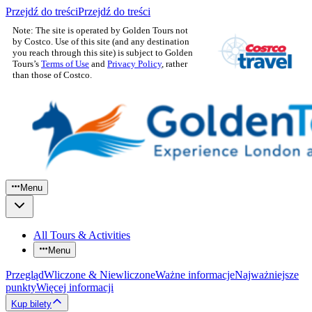
Przejdź do treści
Przejdź do treści
Note: The site is operated by Golden Tours not
by Costco. Use of this site (and any destination
you reach through this site) is subject to Golden
Tours’s
Terms of Use
and
Privacy Policy
, rather
than those of Costco.
Menu
All Tours & Activities
Menu
Przegląd
Wliczone & Niewliczone
Ważne informacje
Najważniejsze
punkty
Więcej informacji
Kup bilety