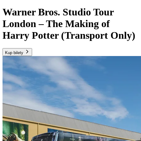
Warner Bros. Studio Tour
London – The Making of
Harry Potter (Transport Only)
Kup bilety