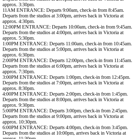
approx. 3:30pm.
11AM ENTRANCE: Departs 9:00am, check-in from 8:45am.
Departs from the studios at 3:00pm, arrives back in Victoria at
approx. 4:30pm.
12:00PM ENTRANCE: Departs 10:00am, check-in from 9:45am.
Departs from the studios at 4:00pm, arrives back in Victoria at
approx. 5:30pm.
1:00PM ENTRANCE: Departs 11:00am, check-in from 10:45am.
Departs from the studios at 5:00pm, arrives back in Victoria at
approx. 6:30pm.
2:00PM ENTRANCE: Departs 12:00pm, check-in from 11:45am.
Departs from the studios at 6:00pm, arrives back in Victoria at
approx. 7:30pm.
3:00PM ENTRANCE: Departs 1:00pm, check-in from 12:45pm.
Departs from the studios at 7:00pm, arrives back in Victoria at
approx. 8:30pm.
4:00PM ENTRANCE: Departs 2:00pm, check-in from 1:45pm.
Departs from the studios at 8:00pm, arrives back in Victoria at
approx. 9:30pm.
5:00PM ENTRANCE: Departs 3:00pm, check-in from 2:45pm.
Departs from the studios at 9:00pm, arrives back in Victoria at
approx. 10:30pm.
6:00PM ENTRANCE: Departs 4:00pm, check-in from 3:45pm.
Departs from the studios at 10:00pm, arrives back in Victoria at
approx. 11:30pm.