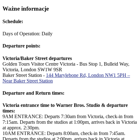
Ważne informacje
Schedule:
Days of Operation: Daily
Departure points:
Victoria/Baker Street departures
Golden Tours Visitor Centre Victoria - Bus Stop 1, Bulleid Way,
Victoria, London SW1W 9SR
Baker Street Station -
144 Marylebone Rd, London NW1 5PH –
Near Baker Street Station
Departure and Return times:
Victoria entrance time to Warner Bros. Studio & departure
times:
9AM ENTRANCE: Departs 7:30am from Victoria, check-in from
7:15am. Departs from the studios at 1:00pm, arrives back in Victoria
at approx. 2:30pm.
10AM ENTRANCE: Departs 8:00am, check-in from 7:45am.
Departs from the studios at 2:00pm, arrives back in Victoria at