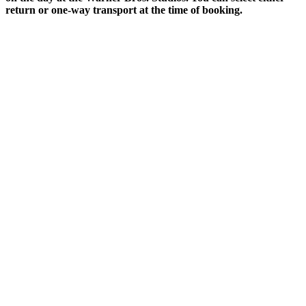
return or one-way transport at the time of booking.