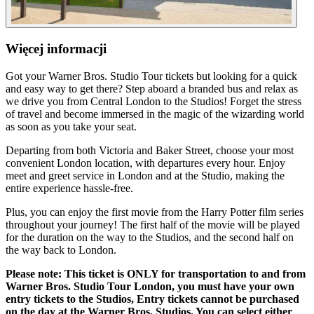
Więcej informacji
Got your Warner Bros. Studio Tour tickets but looking for a quick
and easy way to get there? Step aboard a branded bus and relax as
we drive you from Central London to the Studios! Forget the stress
of travel and become immersed in the magic of the wizarding world
as soon as you take your seat.
Departing from both Victoria and Baker Street, choose your most
convenient London location, with departures every hour. Enjoy
meet and greet service in London and at the Studio, making the
entire experience hassle-free.
Plus, you can enjoy the first movie from the Harry Potter film series
throughout your journey! The first half of the movie will be played
for the duration on the way to the Studios, and the second half on
the way back to London.
Please note: This ticket is ONLY for transportation to and from
Warner Bros. Studio Tour London, you must have your own
entry tickets to the Studios, Entry tickets cannot be purchased
on the day at the Warner Bros. Studios. You can select either