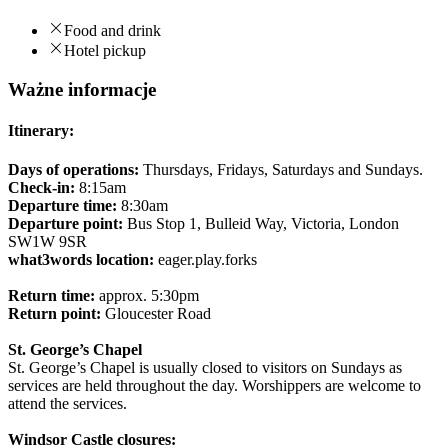
Food and drink
Hotel pickup
Ważne informacje
Itinerary:
Days of operations:
Thursdays, Fridays, Saturdays and Sundays.
Check-in:
8:15am
Departure time:
8:30am
Departure point:
Bus Stop 1, Bulleid Way, Victoria, London
SW1W 9SR
what3words location:
eager.play.forks
Return time:
approx. 5:30pm
Return point:
Gloucester Road
St. George’s Chapel
St. George’s Chapel is usually closed to visitors on Sundays as
services are held throughout the day. Worshippers are welcome to
attend the services.
Windsor Castle closures: