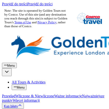
Przejdź do treści
Przejdź do treści
Note: The site is operated by Golden Tours not
by Costco. Use of this site (and any destination
you reach through this site) is subject to Golden
Tours’s
Terms of Use
and
Privacy Policy
, rather
than those of Costco.
Menu
All Tours & Activities
Menu
Przegląd
Wliczone & Niewliczone
Ważne informacje
Najważniejsze
punkty
Więcej informacji
Kup bilety