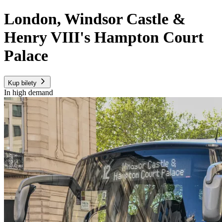
London, Windsor Castle &
Henry VIII's Hampton Court
Palace
Kup bilety
In high demand