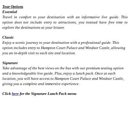
Tour Options
Essential
Travel in comfort to your destination with an informative live guide. This
option does not include entry to attractions; you instead have free time to
explore the destinations at your leisure.
Classic
Enjoy a scenic journey to your destination with a professional guide. This
option includes entry to Hampton Court Palace and Windsor Castle, allowing
you an in-depth visit to each site and location.
Signature
Take advantage of the best views on the bus with our premium seating option
and a knowledgeable live guide. Plus, enjoy a lunch pack. Once at each
location, you will have access to Hampton Court Palace and Windsor Castle,
giving you a complete and immersive experience.
Click
here
for the Signature Lunch Pack menu