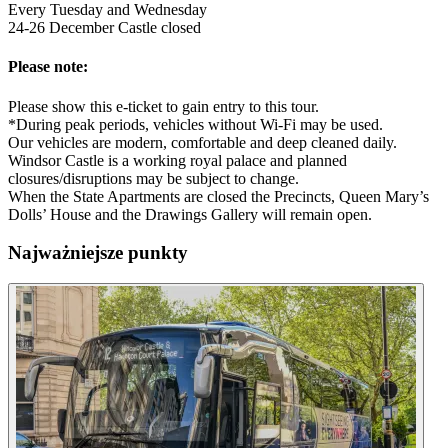
Every Tuesday and Wednesday
24-26 December Castle closed
Please note:
Please show this e-ticket to gain entry to this tour.
*During peak periods, vehicles without Wi-Fi may be used.
Our vehicles are modern, comfortable and deep cleaned daily.
Windsor Castle is a working royal palace and planned
closures/disruptions may be subject to change.
When the State Apartments are closed the Precincts, Queen Mary’s
Dolls’ House and the Drawings Gallery will remain open.
Najważniejsze punkty