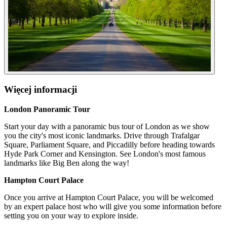
Więcej informacji
London Panoramic Tour
Start your day with a panoramic bus tour of London as we show
you the city's most iconic landmarks. Drive through Trafalgar
Square, Parliament Square, and Piccadilly before heading towards
Hyde Park Corner and Kensington. See London's most famous
landmarks like Big Ben along the way!
Hampton Court Palace
Once you arrive at Hampton Court Palace, you will be welcomed
by an expert palace host who will give you some information before
setting you on your way to explore inside.