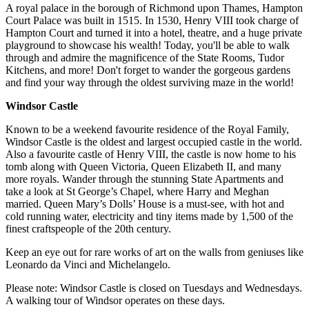
A royal palace in the borough of Richmond upon Thames, Hampton
Court Palace was built in 1515. In 1530, Henry VIII took charge of
Hampton Court and turned it into a hotel, theatre, and a huge private
playground to showcase his wealth! Today, you'll be able to walk
through and admire the magnificence of the State Rooms, Tudor
Kitchens, and more! Don't forget to wander the gorgeous gardens
and find your way through the oldest surviving maze in the world!
Windsor Castle
Known to be a weekend favourite residence of the Royal Family,
Windsor Castle is the oldest and largest occupied castle in the world.
Also a favourite castle of Henry VIII, the castle is now home to his
tomb along with Queen Victoria, Queen Elizabeth II, and many
more royals. Wander through the stunning State Apartments and
take a look at St George’s Chapel, where Harry and Meghan
married. Queen Mary’s Dolls’ House is a must-see, with hot and
cold running water, electricity and tiny items made by 1,500 of the
finest craftspeople of the 20th century.
Keep an eye out for rare works of art on the walls from geniuses like
Leonardo da Vinci and Michelangelo.
Please note: Windsor Castle is closed on Tuesdays and Wednesdays.
A walking tour of Windsor operates on these days.