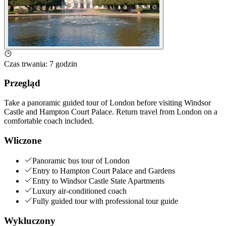
Czas trwania
:
7 godzin
Przegląd
Take a panoramic guided tour of London before visiting Windsor
Castle and Hampton Court Palace. Return travel from London on a
comfortable coach included.
Wliczone
Panoramic bus tour of London
Entry to Hampton Court Palace and Gardens
Entry to Windsor Castle State Apartments
Luxury air-conditioned coach
Fully guided tour with professional tour guide
Wykluczony