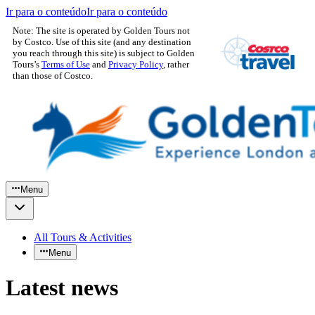
Ir para o conteúdo
Ir para o conteúdo
Note: The site is operated by Golden Tours not
by Costco. Use of this site (and any destination
you reach through this site) is subject to Golden
Tours’s
Terms of Use
and
Privacy Policy
, rather
than those of Costco.
Menu
All Tours & Activities
Menu
Latest news