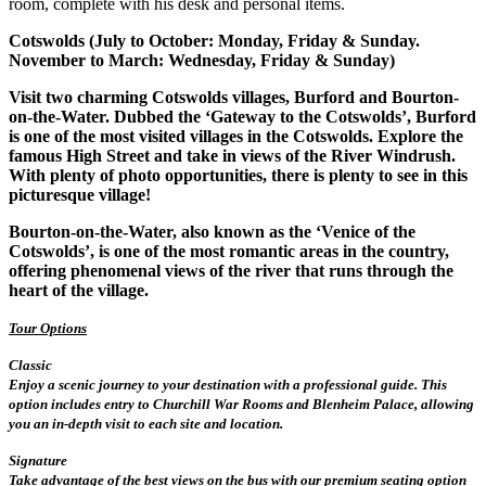
room, complete with his desk and personal items.
Cotswolds (July to October: Monday, Friday & Sunday.
November to March: Wednesday, Friday & Sunday)
Visit two charming Cotswolds villages, Burford and Bourton-
on-the-Water. Dubbed the ‘Gateway to the Cotswolds’, Burford
is one of the most visited villages in the Cotswolds. Explore the
famous High Street and take in views of the River Windrush.
With plenty of photo opportunities, there is plenty to see in this
picturesque village!
Bourton-on-the-Water, also known as the ‘Venice of the
Cotswolds’, is one of the most romantic areas in the country,
offering phenomenal views of the river that runs through the
heart of the village.
Tour Options
Classic
Enjoy a scenic journey to your destination with a professional guide. This
option includes entry to Churchill War Rooms and Blenheim Palace, allowing
you an in-depth visit to each site and location.
Signature
Take advantage of the best views on the bus with our premium seating option