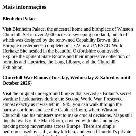
Mais informações
Blenheim Palace
Visit Blenheim Palace, the ancestral home and birthplace of Winston
Churchill. Set in over 2,000 acres of sweeping parkland, much of
which was designed by the renowned Capability Brown, this
Baroque masterpiece, completed in 1722, is a UNESCO World
Heritage Site nestled in the beautiful Oxfordshire countryside.
Explore the opulent State Rooms and their impressive collection of
portraits and tapestries, the Long Library, and the Churchill
Exhibition.
Churchill War Rooms (Tuesday, Wednesday & Saturday until
October 2026)
Visit the original underground bunker that served as Britain’s secret
wartime headquarters during the Second World War. Preserved
almost exactly as it was left in 1945, you can walk through the
narrow corridors and see the Cabinet Room, where Winston
Churchill and his ministers met to make crucial decisions. Maps still
line the walls of the Map Room, covered with pins and notes
tracking troop movements across Europe. There are simple
bedrooms used by staff, a tiny kitchen, and even Churchill’s private