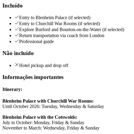
Incluído
Entry to Blenheim Palace (if selected)
Entry to Churchill War Rooms (if selected)
Explore Burford and Bourton-on-the-Water (if selected)
Return transportation via coach from London
Professional guide
Não incluído
Hotel pickup and drop off
Informações importantes
Itinerary:
Blenheim Palace with Churchill War Rooms:
Until October 2026: Tuesday, Wednesday & Saturday
Blenheim Palace with the Cotswolds:
July to October: Monday, Friday & Sunday
November to March: Wednesday, Friday & Sunday