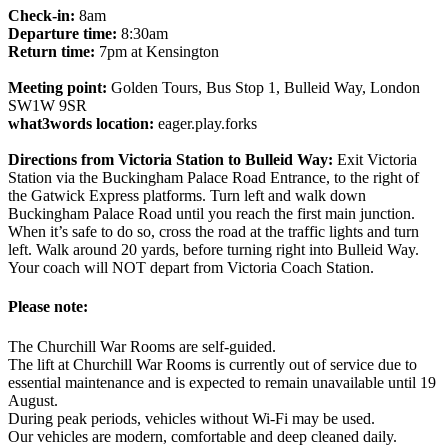
Check-in:
8am
Departure time:
8:30am
Return time:
7pm at Kensington
Meeting point:
Golden Tours, Bus Stop 1, Bulleid Way, London
SW1W 9SR
what3words location:
eager.play.forks
Directions from Victoria Station to Bulleid Way:
Exit Victoria
Station via the Buckingham Palace Road Entrance, to the right of
the Gatwick Express platforms. Turn left and walk down
Buckingham Palace Road until you reach the first main junction.
When it’s safe to do so, cross the road at the traffic lights and turn
left. Walk around 20 yards, before turning right into Bulleid Way.
Your coach will NOT depart from Victoria Coach Station.
Please note:
The Churchill War Rooms are self-guided.
The lift at Churchill War Rooms is currently out of service due to
essential maintenance and is expected to remain unavailable until 19
August.
During peak periods, vehicles without Wi-Fi may be used.
Our vehicles are modern, comfortable and deep cleaned daily.