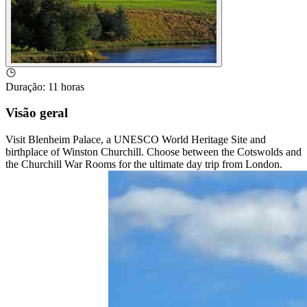
Duração
:
11 horas
Visão geral
Visit Blenheim Palace, a UNESCO World Heritage Site and
birthplace of Winston Churchill. Choose between the Cotswolds and
the Churchill War Rooms for the ultimate day trip from London.