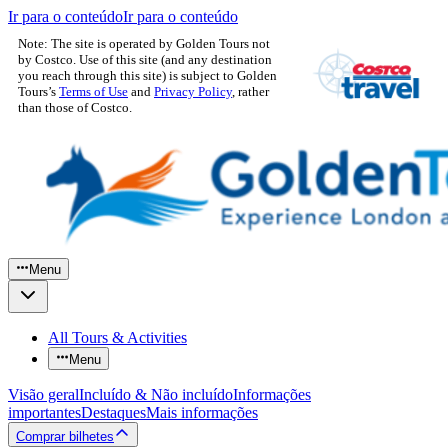
Ir para o conteúdo
Ir para o conteúdo
Note: The site is operated by Golden Tours not
by Costco. Use of this site (and any destination
you reach through this site) is subject to Golden
Tours’s
Terms of Use
and
Privacy Policy
, rather
than those of Costco.
Menu
All Tours & Activities
Menu
Visão geral
Incluído & Não incluído
Informações
importantes
Destaques
Mais informações
Comprar bilhetes