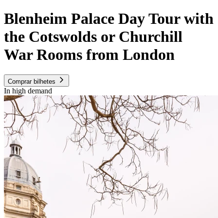
Blenheim Palace Day Tour with
the Cotswolds or Churchill
War Rooms from London
Comprar bilhetes
In high demand