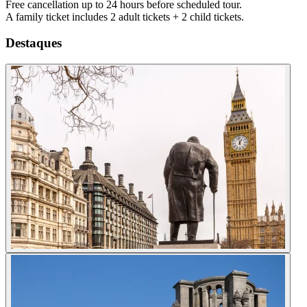
Free cancellation up to 24 hours before scheduled tour.
A family ticket includes 2 adult tickets + 2 child tickets.
Destaques