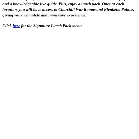
and a knowledgeable live guide. Plus, enjoy a lunch pack. Once at each
location, you will have access to Churchill War Rooms and Blenheim Palace,
giving you a complete and immersive experience.
Click
here
for the Signature Lunch Pack menu