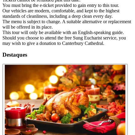
You must bring the e-ticket provided to gain entry to this tour.
Our vehicles are modern, comfortable, and kept to the highest
standards of cleanliness, including a deep clean every day.
The menu is subject to change. A suitable alternative or replacement
will be offered in its place.
This tour will only be available with an English-speaking guide.
Should you choose to attend the free Sung Eucharist service, you
may wish to give a donation to Canterbury Cathedral.
Destaques