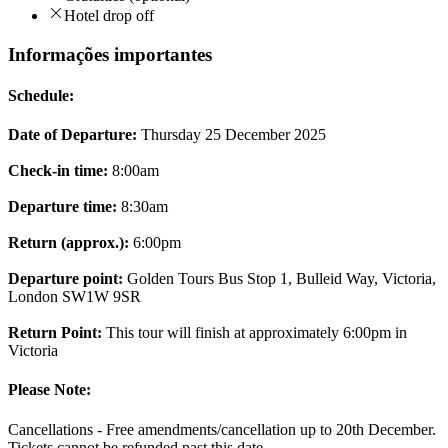
Hotel drop off
Informações importantes
Schedule:
Date of Departure:
Thursday 25 December 2025
Check-in time:
8:00am
Departure time:
8:30am
Return (approx.):
6:00pm
Departure point:
Golden Tours Bus Stop 1, Bulleid Way, Victoria,
London SW1W 9SR
Return Point:
This tour will finish at approximately 6:00pm in
Victoria
Please Note:
Cancellations - Free amendments/cancellation up to 20th December.
Tickets cannot be refunded past this date.