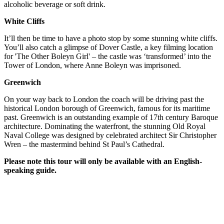
alcoholic beverage or soft drink.
White Cliffs
It’ll then be time to have a photo stop by some stunning white cliffs.
You’ll also catch a glimpse of Dover Castle, a key filming location
for 'The Other Boleyn Girl' – the castle was ‘transformed’ into the
Tower of London, where Anne Boleyn was imprisoned.
Greenwich
On your way back to London the coach will be driving past the
historical London borough of Greenwich, famous for its maritime
past. Greenwich is an outstanding example of 17th century Baroque
architecture. Dominating the waterfront, the stunning Old Royal
Naval College was designed by celebrated architect Sir Christopher
Wren – the mastermind behind St Paul’s Cathedral.
Please note this tour will only be available with an English-
speaking guide.