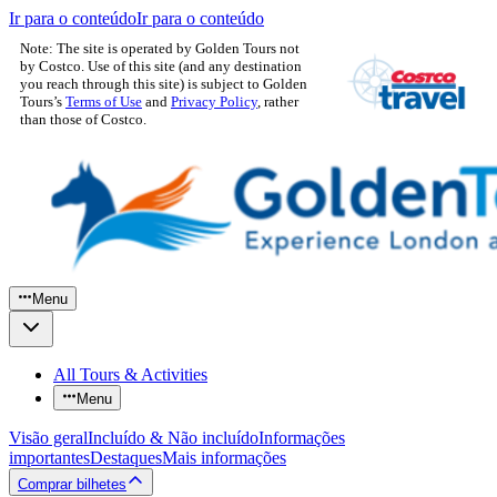
Ir para o conteúdo
Ir para o conteúdo
Note: The site is operated by Golden Tours not
by Costco. Use of this site (and any destination
you reach through this site) is subject to Golden
Tours’s
Terms of Use
and
Privacy Policy
, rather
than those of Costco.
Menu
All Tours & Activities
Menu
Visão geral
Incluído & Não incluído
Informações
importantes
Destaques
Mais informações
Comprar bilhetes