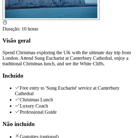
Duração
:
10 horas
Visão geral
Spend Christmas exploring the UK with the ultimate day trip from
London. Attend Sung Eucharist at Canterbury Cathedral, enjoy a
traditional Christmas lunch, and see the White Cliffs.
Incluído
Free entry to 'Sung Eucharist' service at Canterbury
Cathedral
Christmas Lunch
Luxury Coach
Professional Guide
Não incluído
Gratuities (optional)