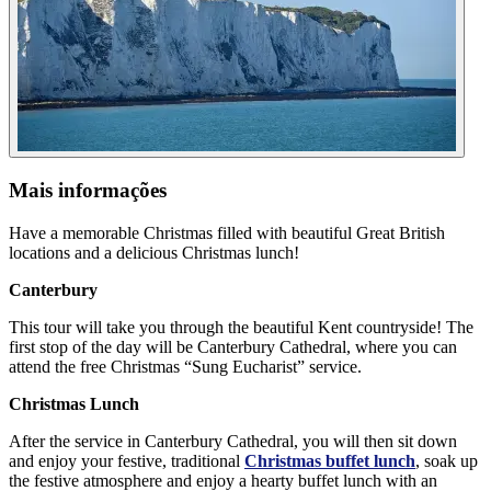
Mais informações
Have a memorable Christmas filled with beautiful Great British
locations and a delicious Christmas lunch!
Canterbury
This tour will take you through the beautiful Kent countryside! The
first stop of the day will be Canterbury Cathedral, where you can
attend the free Christmas “Sung Eucharist” service.
Christmas Lunch
After the service in Canterbury Cathedral, you will then sit down
and enjoy your festive, traditional
Christmas buffet lunch
, soak up
the festive atmosphere and enjoy a hearty buffet lunch with an