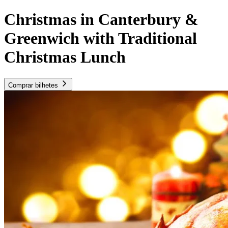
Christmas in Canterbury &
Greenwich with Traditional
Christmas Lunch
Comprar bilhetes