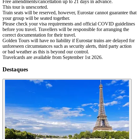
Free amendments/cancellation up to 21 days in advance.
This tour is unescorted.
Train seats will be reserved, however, Eurostar cannot guarantee that
your group will be seated together.
Please check your visa requirements and official COVID guidelines
before you travel. Travellers will be responsible for arranging the
correct documentation for their travel.
Golden Tours will have no liability if Eurostar trains are delayed for
unforeseen circumstances such as security alerts, third party action
or bad weather as this is beyond our control.
Travelcards are available from September 1st 2026.
Destaques