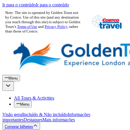
Ir para o conteúdo
Ir para o conteúdo
Note: The site is operated by Golden Tours not
by Costco. Use of this site (and any destination
you reach through this site) is subject to Golden
Tours’s
Terms of Use
and
Privacy Policy
, rather
than those of Costco.
Menu
All Tours & Activities
Menu
Visão geral
Incluído & Não incluído
Informações
importantes
Destaques
Mais informações
Comprar bilhetes