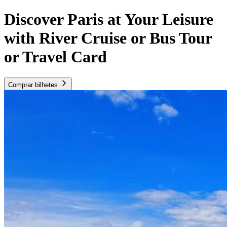
Discover Paris at Your Leisure
with River Cruise or Bus Tour
or Travel Card
Comprar bilhetes