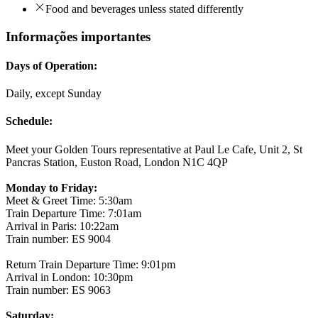
Food and beverages unless stated differently
Informações importantes
Days of Operation:
Daily, except Sunday
Schedule:
Meet your Golden Tours representative at Paul Le Cafe, Unit 2, St
Pancras Station, Euston Road, London N1C 4QP
Monday to Friday:
Meet & Greet Time: 5:30am
Train Departure Time: 7:01am
Arrival in Paris: 10:22am
Train number: ES 9004
Return Train Departure Time: 9:01pm
Arrival in London: 10:30pm
Train number: ES 9063
Saturday: