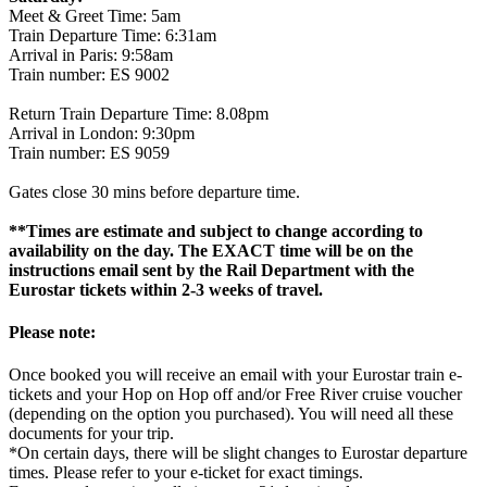
Meet & Greet Time: 5am
Train Departure Time: 6:31am
Arrival in Paris: 9:58am
Train number: ES 9002
Return Train Departure Time: 8.08pm
Arrival in London: 9:30pm
Train number: ES 9059
Gates close 30 mins before departure time.
**Times are estimate and subject to change according to
availability on the day. The EXACT time will be on the
instructions email sent by the Rail Department with the
Eurostar tickets within 2-3 weeks of travel.
Please note:
Once booked you will receive an email with your Eurostar train e-
tickets and your Hop on Hop off and/or Free River cruise voucher
(depending on the option you purchased). You will need all these
documents for your trip.
*On certain days, there will be slight changes to Eurostar departure
times. Please refer to your e-ticket for exact timings.