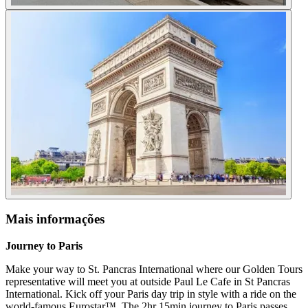
Mais informações
Journey to Paris
Make your way to St. Pancras International where our Golden Tours
representative will meet you at outside Paul Le Cafe in St Pancras
International. Kick off your Paris day trip in style with a ride on the
world-famous Eurostar™. The 2hr 15min journey to Paris passes