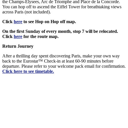
the Champs-Elysees, Arc de Triomphe and Place de la Concorde.
You can hop off to ascend the Eiffel Tower for breathtaking views
across Paris (not included).
Click
here
to see Hop on Hop off map.
On the first Sunday of every month, stop 7 will be relocated.
Click
here
for the route map.
Return Journey
After a thrilling day spent discovering Paris, make your own way
back to the Eurostar™ Check-in at least 60-90 minutes before
departure. Please refer to your welcome pack email for confirmation.
Click
here
to see timetable.