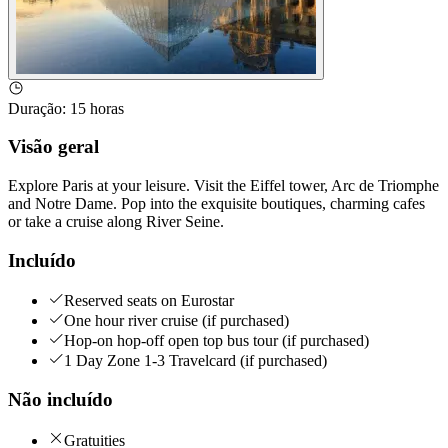
Duração
:
15 horas
Visão geral
Explore Paris at your leisure. Visit the Eiffel tower, Arc de Triomphe
and Notre Dame. Pop into the exquisite boutiques, charming cafes
or take a cruise along River Seine.
Incluído
Reserved seats on Eurostar
One hour river cruise (if purchased)
Hop-on hop-off open top bus tour (if purchased)
1 Day Zone 1-3 Travelcard (if purchased)
Não incluído
Gratuities