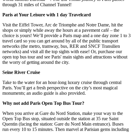
through 31 miles of Channel Tunnel!
Paris at Your Leisure with 1 day Travelcard
Visit the Eiffel Tower, Arc de Triomphe and Notre Dame, hit the
shops or simply while away the hours at a pavement café – the
choice is yours! We’ll provide a Paris map and a one day zone 1 to 3
travel card so you can get around by all of the public transport
networks (the metro, tramway, bus, RER and SNCF Transilien
networks) and visit all the top sights with ease! Or, purchase our
open top bus tour and see Paris' main sights and attractions without
the worry of getting around the city.
Seine River Cruise
Take to the water for an hour-long luxury cruise through central
Paris. You’ll get a fresh perspective on the city’s most magical
monuments; an audio guide is also provided.
Why not add Paris Open Top Bus Tour?
When you arrive at Gare du Nord Station, make your way to the
Open Top Bus stop, situated outside the station at 35 rue Saint
Quentin (facing the station: Gare du Nord Main entrance). Buses
run every 10 to 15 minutes. Then marvel at Parisian gems including